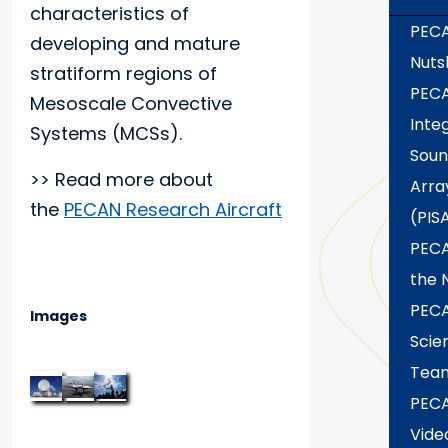
characteristics of
PECA
developing and mature
Nuts
stratiform regions of
PEC
Mesoscale Convective
Inte
Systems (MCSs).
Soun
>> Read more about
Arra
the
PECAN Research Aircraft
(PIS
PECA
the 
PEC
Images
Scie
Tea
PEC
Vide