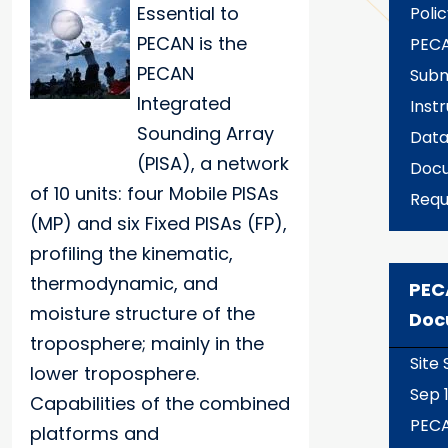
Essential to
Polic
PECAN is the
PECA
PECAN
Subm
Integrated
Inst
Sounding Array
Data
(PISA), a network
Docu
of 10 units: four Mobile PISAs
Requ
(MP) and six Fixed PISAs (FP),
profiling the kinematic,
thermodynamic, and
PEC
moisture structure of the
Doc
troposphere; mainly in the
Site
lower troposphere.
Sep 1
Capabilities of the combined
PEC
platforms and