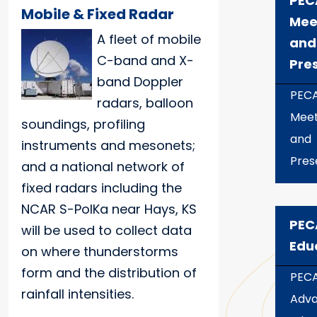
PEC
Mobile & Fixed Radar
Mee
A fleet of mobile
and
C-band and X-
Pre
band Doppler
PEC
radars, balloon
Meet
soundings, profiling
and
instruments and mesonets;
Pres
and a national network of
fixed radars including the
NCAR S-PolKa near Hays, KS
PEC
will be used to collect data
Edu
on where thunderstorms
form and the distribution of
PEC
rainfall intensities.
Adv