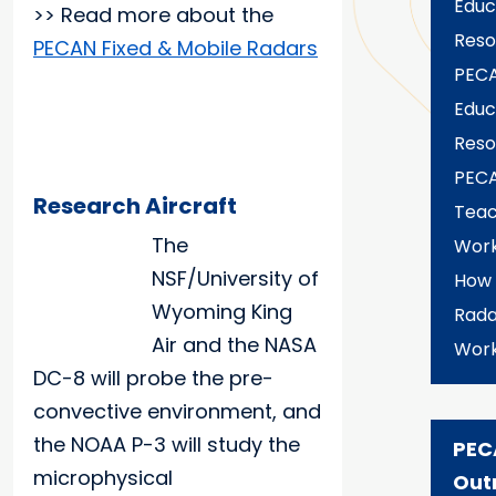
Educ
>> Read more about the
Reso
PECAN Fixed & Mobile Radars
PECA
Educ
Reso
PEC
Research Aircraft
Teac
The
Wor
NSF/University of
How
Wyoming King
Rada
Air and the NASA
Wor
DC-8 will probe the pre-
convective environment, and
the NOAA P-3 will study the
PEC
microphysical
Out