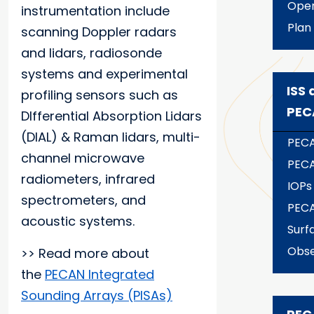
Oper
instrumentation include
Plan
scanning Doppler radars
and lidars, radiosonde
systems and experimental
ISS 
profiling sensors such as
PEC
DIfferential Absorption Lidars
(DIAL) & Raman lidars, multi-
PECA
channel microwave
PECA
radiometers, infrared
IOPs
spectrometers, and
PECA
acoustic systems.
Surf
Obse
>> Read more about
the
PECAN Integrated
Sounding Arrays (PISAs)