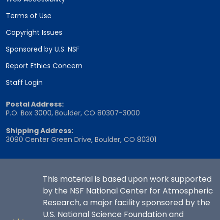
Terms of Use
Copyright Issues
Sponsored by U.S. NSF
Report Ethics Concern
Staff Login
Postal Address:
P.O. Box 3000, Boulder, CO 80307-3000
Shipping Address:
3090 Center Green Drive, Boulder, CO 80301
This material is based upon work supported
by the NSF National Center for Atmospheric
Research, a major facility sponsored by the
U.S. National Science Foundation and