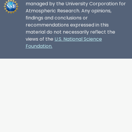
managed by the University Corporation for
Atmospheric Research. Any opinions,
findings and conclusions or
recommendations expressed in this
material do not necessarily reflect the
views of the
U.S. National Science
Foundation.