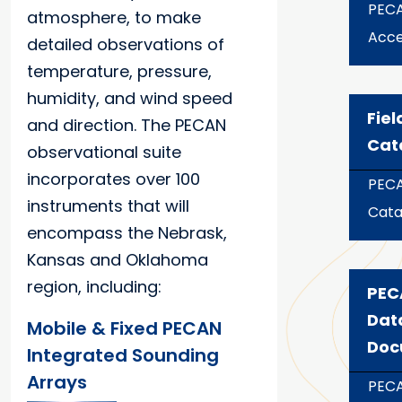
PECA
atmosphere, to make
Acce
detailed observations of
temperature, pressure,
humidity, and wind speed
Fiel
and direction. The PECAN
Cat
observational suite
incorporates over 100
PECA
instruments that will
Cata
encompass the Nebrask,
Kansas and Oklahoma
region, including:
PEC
Dat
Mobile & Fixed PECAN
Doc
Integrated Sounding
Arrays
PECA