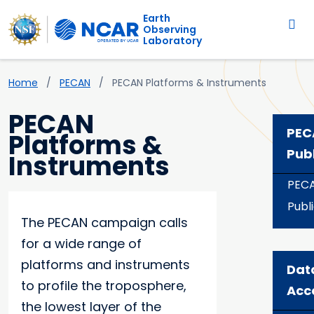
Main navigation
Skip to main content
Earth
Observing
Laboratory
Breadcrumb
Home
PECAN
PECAN Platforms & Instruments
PECAN
PEC
Platforms &
Pub
Instruments
PEC
Publ
The PECAN campaign calls
for a wide range of
platforms and instruments
Dat
to profile the troposphere,
Acc
the lowest layer of the