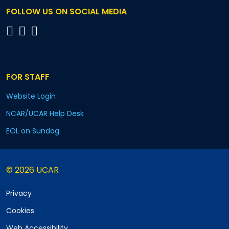
FOLLOW US ON SOCIAL MEDIA
FOR STAFF
Website Login
NCAR/UCAR Help Desk
EOL on Sundog
© 2026 UCAR
Privacy
Cookies
Web Accessibility