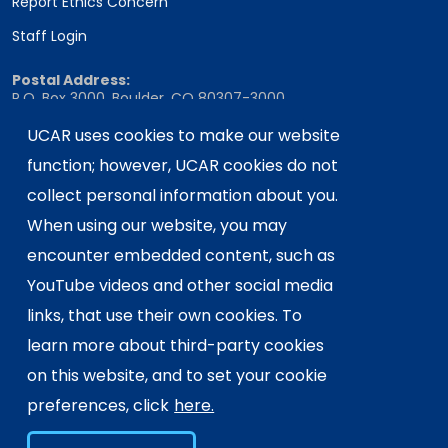
Report Ethics Concern
Staff Login
Postal Address:
P.O. Box 3000, Boulder, CO 80307-3000
Shipping Address:
UCAR uses cookies to make our website
3090 Center Green Drive, Boulder, CO 80301
function; however, UCAR cookies do not
collect personal information about you.
When using our website, you may
This material is based upon work supported
encounter embedded content, such as
by the NSF National Center for Atmospheric
Research, a major facility sponsored by the
YouTube videos and other social media
U.S. National Science Foundation and
links, that use their own cookies. To
managed by the University Corporation for
learn more about third-party cookies
Atmospheric Research. Any opinions,
on this website, and to set your cookie
findings and conclusions or
recommendations expressed in this
preferences, click
here.
material do not necessarily reflect the