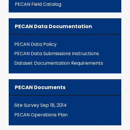
PECAN Field Catalog
PECAN Data Documentation
PECAN Data Policy
PECAN Data Submissions Instructions
Dataset Documentation Requirements
PECAN Documents
Site Survey Sep 18, 2014
PECAN Operations Plan