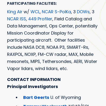
PARTICIPATING FACILITIES:
King Air
w/
WCL
,
NCAR S-PolKa
, 3
DOWs
, 3
NCAR ISS
,
449 Profiler
, Field Catalog and
Data Management, Ops Center, potentially
Mission Coordinator Display for
participating aircraft. Other facilities
include NASA DC8, NOAA P3, SMART-Rs,
RAXPOL, NOXP, FM-CW radar, MAX, Mobile
mesonets, MIPS, Tethersondes, AERI, Water
Vapor lidars, wind lidars, etc.
CONTACT INFORMATION
Principal Investigators
Bart Geerts
U. of Wyoming