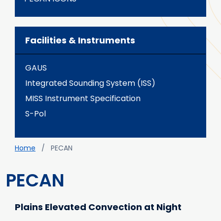
Facilities & Instruments
GAUS
Integrated Sounding System (ISS)
MISS Instrument Specification
S-Pol
Breadcrumb
Home
PECAN
PECAN
Plains Elevated Convection at Night