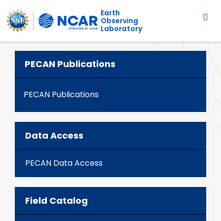
Main navigation
Skip to main content
Earth
Observing
Laboratory
PECAN Publications
PECAN Publications
Data Access
PECAN Data Access
Field Catalog