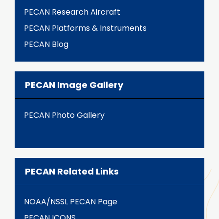
PECAN Research Aircraft
PECAN Platforms & Instruments
PECAN Blog
PECAN Image Gallery
PECAN Photo Gallery
PECAN Related Links
NOAA/NSSL PECAN Page
PECAN ICONS