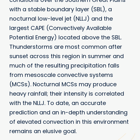
with a stable boundary layer (SBL), a
nocturnal low-level jet (NLLJ) and the
largest CAPE (Convectively Available
Potential Energy) located above the SBL.
Thunderstorms are most common after
sunset across this region in summer and
much of the resulting precipitation falls
from mesoscale convective systems
(MCSs). Nocturnal MCSs may produce
heavy rainfall; their intensity is correlated
with the NLLJ. To date, an accurate
prediction and an in-depth understanding
of elevated convection in this environment
remains an elusive goal.