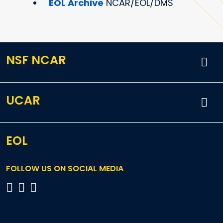
EOL Archive
NCAR/EOL/DMS
NSF NCAR
UCAR
EOL
FOLLOW US ON SOCIAL MEDIA