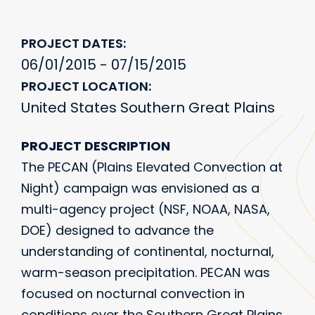
PROJECT DATES
06/01/2015 - 07/15/2015
PROJECT LOCATION
United States Southern Great Plains
PROJECT DESCRIPTION
The PECAN (Plains Elevated Convection at
Night) campaign was envisioned as a
multi-agency project (NSF, NOAA, NASA,
DOE) designed to advance the
understanding of continental, nocturnal,
warm-season precipitation. PECAN was
focused on nocturnal convection in
conditions over the Southern Great Plains