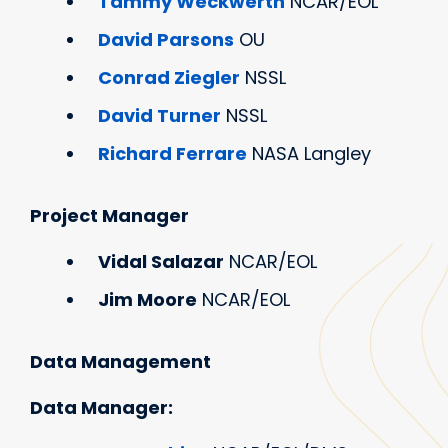
Tammy Weckwerth
NCAR/EOL
David Parsons
OU
Conrad Ziegler
NSSL
David Turner
NSSL
Richard Ferrare
NASA Langley
Project Manager
Vidal Salazar
NCAR/EOL
Jim Moore
NCAR/EOL
Data Management
Data Manager: