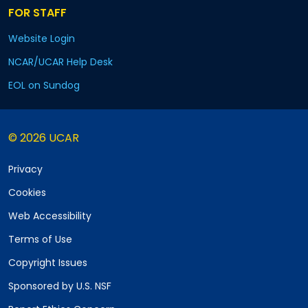
FOR STAFF
Website Login
NCAR/UCAR Help Desk
EOL on Sundog
© 2026 UCAR
Privacy
Cookies
Web Accessibility
Terms of Use
Copyright Issues
Sponsored by U.S. NSF