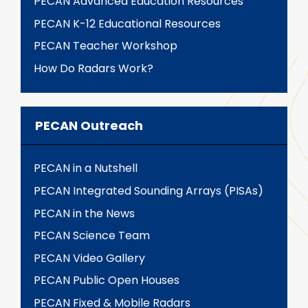
PECAN Advanced Education Resources
PECAN K-12 Educational Resources
PECAN Teacher Workshop
How Do Radars Work?
PECAN Outreach
PECAN in a Nutshell
PECAN Integrated Sounding Arrays (PISAs)
PECAN in the News
PECAN Science Team
PECAN Video Gallery
PECAN Public Open Houses
PECAN Fixed & Mobile Radars