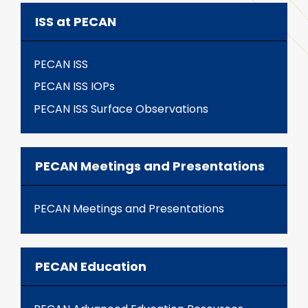
ISS at PECAN
PECAN ISS
PECAN ISS IOPs
PECAN ISS Surface Observations
PECAN Meetings and Presentations
PECAN Meetings and Presentations
PECAN Education