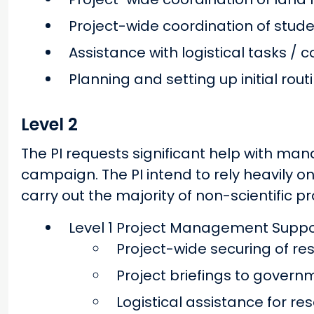
Project-wide coordination of stud
Assistance with logistical tasks / 
Planning and setting up initial rou
Level 2
The PI requests significant help with man
campaign. The PI intend to rely heavily 
carry out the majority of non-scientific pr
Level 1 Project Management Suppor
Project-wide securing of r
Project briefings to govern
Logistical assistance for re