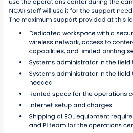
use the operations center during the cam
NCAR staff will use it for the support ne
The maximum support provided at this lev
Dedicated workspace with a secure
wireless network, access to confer
capabilities, and limited printing s
Systems administrator in the field
Systems administrator in the field 
needed
Rented space for the operations c
Internet setup and charges
Shipping of EOL equipment required
and PI team for the operations ce