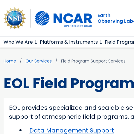
Main navigation
Skip to main content
Earth
Observing Lab
Who We Are
Platforms & Instruments
Field Progr
Breadcrumb
Home
Our Services
Field Program Support Services
EOL Field Program
EOL provides specialized and scalable se
support of atmospheric field programs, a
Data Management Support