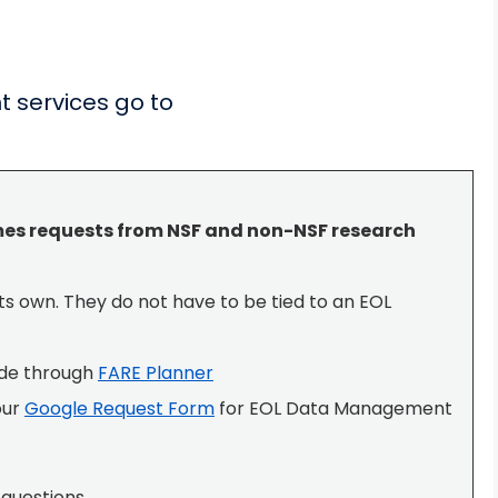
 services go to
s requests from NSF and non-NSF research
ts own. They do not have to be tied to an EOL
ade through
FARE Planner
our
Google Request Form
for EOL Data Management
questions.