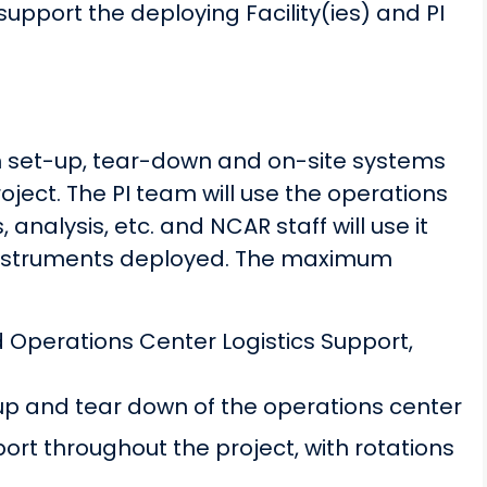
upport the deploying Facility(ies) and PI
th set-up, tear-down and on-site systems
ject. The PI team will use the operations
nalysis, etc. and NCAR staff will use it
/instruments deployed. The maximum
 Operations Center Logistics Support,
up and tear down of the operations center
rt throughout the project, with rotations