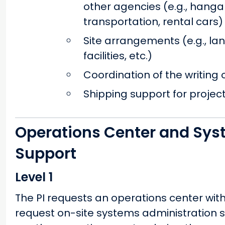
other agencies (e.g., hanga
transportation, rental cars)
Site arrangements (e.g., la
facilities, etc.)
Coordination of the writing
Shipping support for projec
Operations Center and Sys
Support
Level 1
The PI requests an operations center wi
request on-site systems administration su