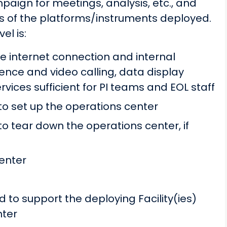
paign for meetings, analysis, etc., and
eds of the platforms/instruments deployed.
el is:
 internet connection and internal
ence and video calling, data display
ervices sufficient for PI teams and EOL staff
 to set up the operations center
to tear down the operations center, if
enter
 to support the deploying Facility(ies)
nter