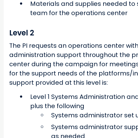
Materials and supplies needed to s
team for the operations center
Level 2
The PI requests an operations center wi
administration support throughout the pro
center during the campaign for meetings, a
for the support needs of the platforms
support provided at this level is:
Level 1 Systems Administration and
plus the following
Systems administrator set 
Systems administrator suppo
as needed