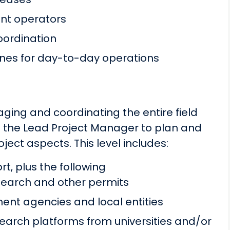
ent operators
coordination
tines for day-to-day operations
aging and coordinating the entire field
on the Lead Project Manager to plan and
oject aspects. This level includes:
t, plus the following
esearch and other permits
ment agencies and local entities
search platforms from universities and/or