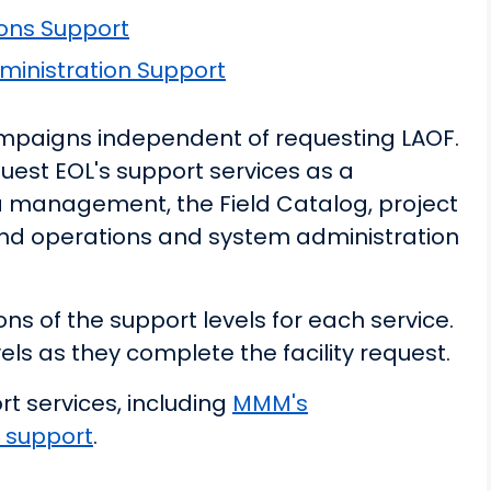
ons Support
inistration Support
campaigns independent of requesting LAOF.
uest EOL's support services as a
a management, the Field Catalog, project
d operations and system administration
ns of the support levels for each service.
els as they complete the facility request.
t services, including
MMM's
 support
.