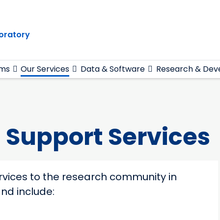
oratory
ams
Our Services
Data & Software
Research & Dev
 Support Services
rvices to the research community in
nd include: