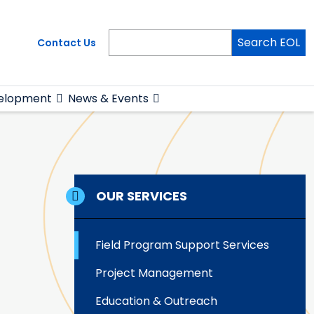
Search EOL
Contact Us
elopment
News & Events
OUR SERVICES
Field Program Support Services
Project Management
Education & Outreach