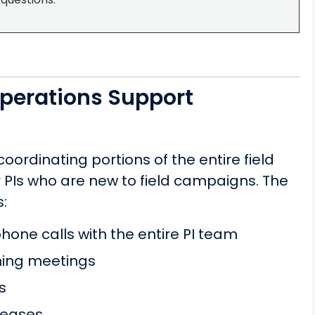
perations Support
ordinating portions of the entire field
PIs who are new to field campaigns. The
:
one calls with the entire PI team
nning meetings
s
leases