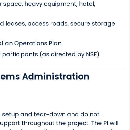
r space, heavy equipment, hotel,
nd leases, access roads, secure storage
 of an Operations Plan
t participants (as directed by NSF)
tems Administration
th setup and tear-down and do not
pport throughout the project. The PI will