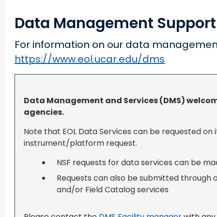
Data Management Support
For information on our data management
https://www.eol.ucar.edu/dms
Data Management and Services (DMS) welcome
agencies.
Note that EOL Data Services can be requested on i
instrument/platform request.
NSF requests for data services can be m
Requests can also be submitted through 
and/or Field Catalog services
Please contact the
DMS Facility manager
with any 