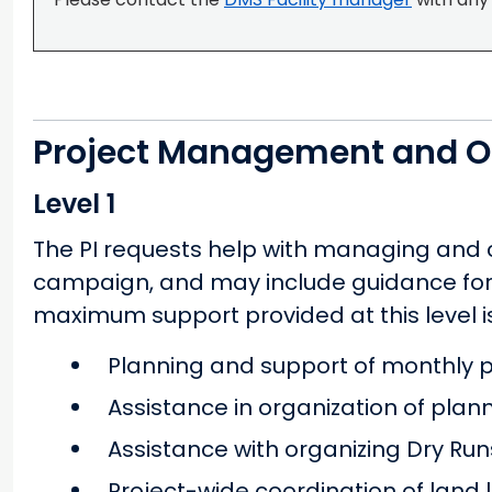
Project Management and O
Level 1
The PI requests help with managing and co
campaign, and may include guidance for 
maximum support provided at this level is
Planning and support of monthly ph
Assistance in organization of pla
Assistance with organizing Dry Run
Project-wide coordination of land 