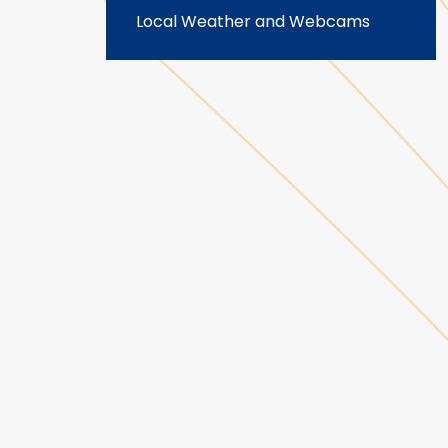
Local Weather and Webcams