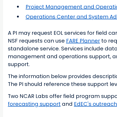
Project Management and Operati
Operations Center and System Adm
A PI may request EOL services for field 
NSF requests can use
FARE Planner
to req
standalone service. Services include dat
management and operations support, an
support.
The information below provides descriptio
The PI should reference these support lev
Two NCAR Labs offer field program suppor
forecasting support
and
EdEC's outreach