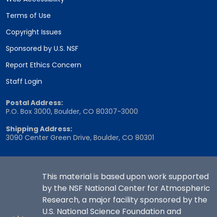
Terms of Use
Copyright Issues
Sponsored by U.S. NSF
Report Ethics Concern
Staff Login
Postal Address:
P.O. Box 3000, Boulder, CO 80307-3000
Shipping Address:
3090 Center Green Drive, Boulder, CO 80301
This material is based upon work supported
by the NSF National Center for Atmospheric
Research, a major facility sponsored by the
U.S. National Science Foundation and