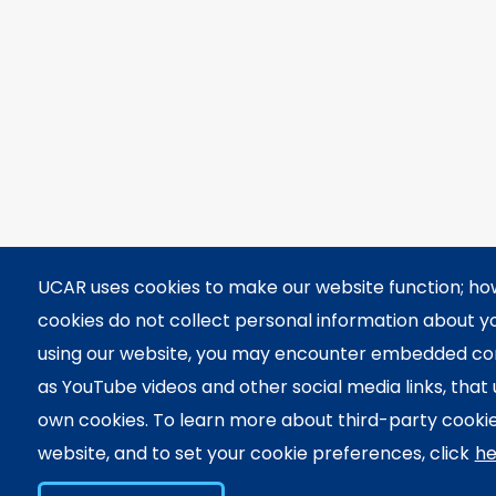
UCAR uses cookies to make our website function; h
cookies do not collect personal information about 
using our website, you may encounter embedded co
as YouTube videos and other social media links, that 
own cookies. To learn more about third-party cookie
website, and to set your cookie preferences, click
he