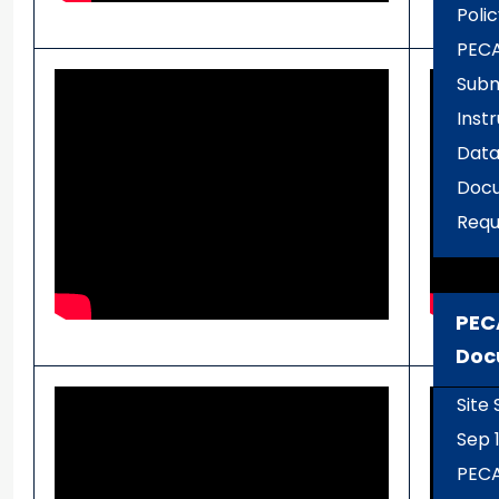
Polic
PECA
Subm
Inst
Data
Docu
Requ
PEC
Doc
Site
Sep 1
PEC