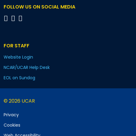
FOLLOW US ON SOCIAL MEDIA
FOR STAFF
Website Login
NCAR/UCAR Help Desk
EOL on Sundog
© 2026 UCAR
Privacy
Cookies
Web Accessibility