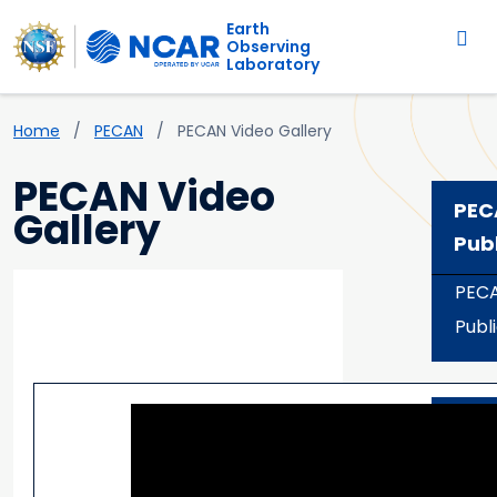
Main navigation
Skip to main content
Earth
Observing
Laboratory
Breadcrumb
Home
PECAN
PECAN Video Gallery
PECAN Video
PEC
Gallery
Pub
PEC
Publ
PECAN Related Videos
Dat
Acc