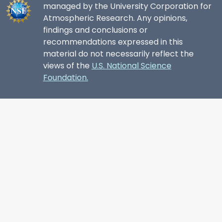
managed by the University Corporation for
Atmospheric Research. Any opinions,
findings and conclusions or
recommendations expressed in this
material do not necessarily reflect the
views of the
U.S. National Science
Foundation.