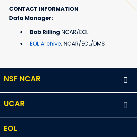
CONTACT INFORMATION
Data Manager:
Bob Rilling
NCAR/EOL
EOL Archive
, NCAR/EOL/DMS
NSF NCAR
UCAR
EOL