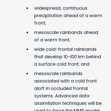
widespread, continuous
precipitation ahead of a warm
front;
mesoscale rainbands ahead
of a warm front;
wide cold-frontal rainbands
that develop 10-100 km behind
a surface cold front; and
mesoscale rainbands
associated with a cold front
aloft in occluded frontal
systems. Advanced data
assimilation techniques will be
used to force the MM5 model