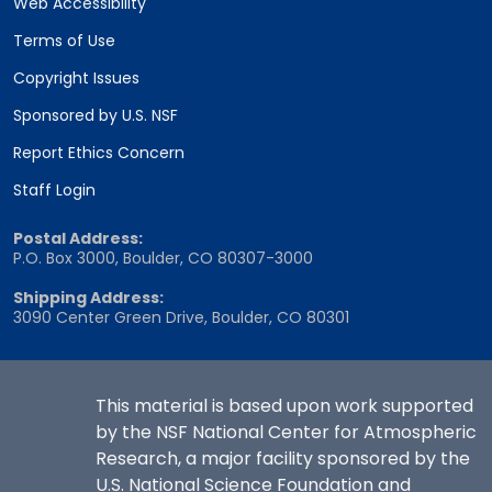
Web Accessibility
Terms of Use
Copyright Issues
Sponsored by U.S. NSF
Report Ethics Concern
Staff Login
Postal Address:
P.O. Box 3000, Boulder, CO 80307-3000
Shipping Address:
3090 Center Green Drive, Boulder, CO 80301
This material is based upon work supported
by the NSF National Center for Atmospheric
Research, a major facility sponsored by the
U.S. National Science Foundation and