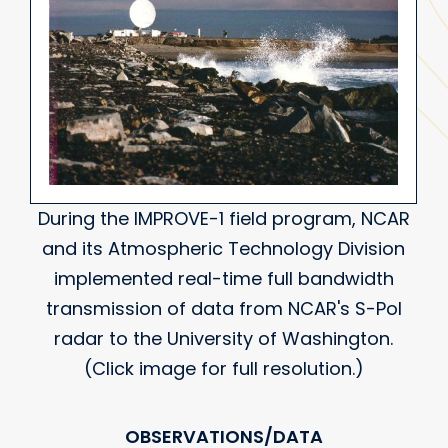
During the IMPROVE-1 field program, NCAR
and its Atmospheric Technology Division
implemented real-time full bandwidth
transmission of data from NCAR's S-Pol
radar to the University of Washington.
(Click image for full resolution.)
OBSERVATIONS/DATA