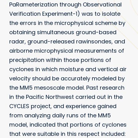
PaRameterization through Observational
Verification Experiment-1) was to isolate
the errors in the microphysical scheme by
obtaining simultaneous ground-based
radar, ground-released rawinsondes, and
airborne microphysical measurements of
precipitation within those portions of
cyclones in which moisture and vertical air
velocity should be accurately modeled by
the MM5 mesoscale model. Past research
in the Pacific Northwest carried out in the
CYCLES project, and experience gained
from analyzing daily runs of the MM5
model, indicated that portions of cyclones
that were suitable in this respect included: