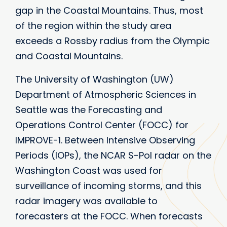
gap in the Coastal Mountains. Thus, most
of the region within the study area
exceeds a Rossby radius from the Olympic
and Coastal Mountains.
The University of Washington (UW)
Department of Atmospheric Sciences in
Seattle was the Forecasting and
Operations Control Center (FOCC) for
IMPROVE-1. Between Intensive Observing
Periods (IOPs), the NCAR S-Pol radar on the
Washington Coast was used for
surveillance of incoming storms, and this
radar imagery was available to
forecasters at the FOCC. When forecasts