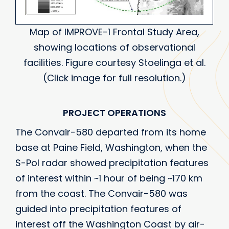
Map of IMPROVE-1 Frontal Study Area,
showing locations of observational
facilities. Figure courtesy Stoelinga et al.
(Click image for full resolution.)
PROJECT OPERATIONS
The Convair-580 departed from its home
base at Paine Field, Washington, when the
S-Pol radar showed precipitation features
of interest within ~1 hour of being ~170 km
from the coast. The Convair-580 was
guided into precipitation features of
interest off the Washington Coast by air-