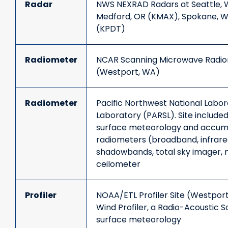
Radar
NWS NEXRAD Radars at Seattle, W
Medford, OR (KMAX), Spokane, W
(KPDT)
Radiometer
NCAR Scanning Microwave Radiom
(Westport, WA)
Radiometer
Pacific Northwest National Labo
Laboratory (PARSL). Site included
surface meteorology and accumul
radiometers (broadband, infrared,
shadowbands, total sky imager,
ceilometer
Profiler
NOAA/ETL Profiler Site (Westport
Wind Profiler, a Radio-Acoustic 
surface meteorology