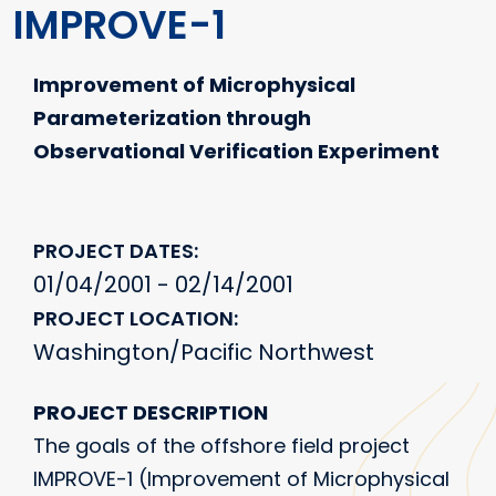
IMPROVE-1
Improvement of Microphysical
Parameterization through
Observational Verification Experiment
PROJECT DATES
01/04/2001 - 02/14/2001
PROJECT LOCATION
Washington/Pacific Northwest
PROJECT DESCRIPTION
The goals of the offshore field project
IMPROVE-1 (Improvement of Microphysical