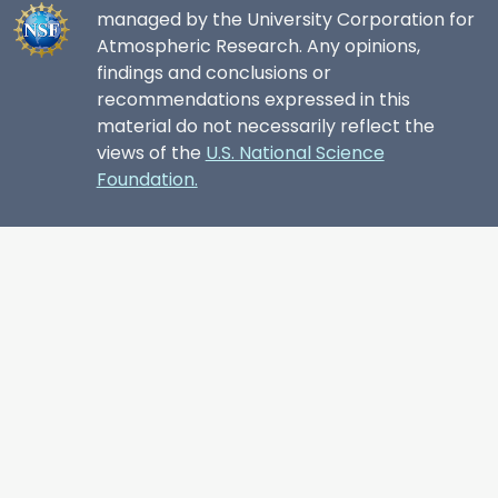
managed by the University Corporation for
Atmospheric Research. Any opinions,
findings and conclusions or
recommendations expressed in this
material do not necessarily reflect the
views of the
U.S. National Science
Foundation.