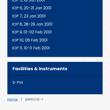
IOP 5, 18 Jan 2001
IOP 6, 20-21 Jan 2001
IOP 7, 23 Jan 2001
IOP 8, 28-29 Jan 2001
IOP 9, 01-02 Feb 2001
IOP 10, 08 Feb 2001
IOP 11, 10-11 Feb 2001
Facilities & Instruments
S-Pol
Breadcrumb
Home
IMPROVE-1