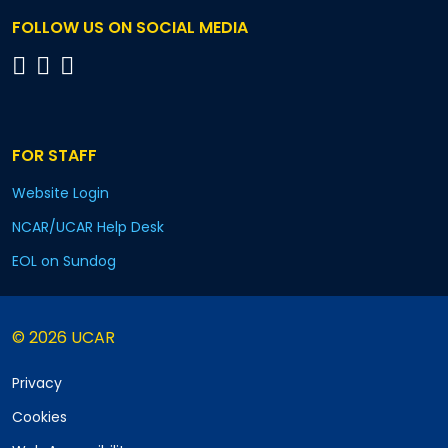
FOLLOW US ON SOCIAL MEDIA
FOR STAFF
Website Login
NCAR/UCAR Help Desk
EOL on Sundog
© 2026 UCAR
Privacy
Cookies