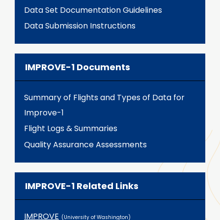
Data Set Documentation Guidelines
Data Submission Instructions
IMPROVE-1 Documents
Summary of Flights and Types of Data for
Improve-1
Flight Logs & Summaries
Quality Assurance Assessments
IMPROVE-1 Related Links
IMPROVE
(University of Washington)