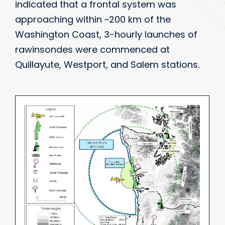
indicated that a frontal system was
approaching within ~200 km of the
Washington Coast, 3-hourly launches of
rawinsondes were commenced at
Quillayute, Westport, and Salem stations.