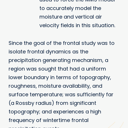
to accurately model the
moisture and vertical air
velocity fields in this situation.
Since the goal of the frontal study was to
isolate frontal dynamics as the
precipitation generating mechanism, a
region was sought that had a uniform
lower boundary in terms of topography,
roughness, moisture availability, and
surface temperature; was sufficiently far
(a Rossby radius) from significant
topography; and experiences a high
frequency of wintertime frontal