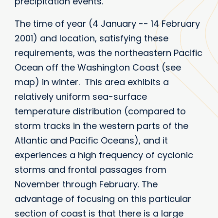
precipitation events.
The time of year (4 January -- 14 February
2001) and location, satisfying these
requirements, was the northeastern Pacific
Ocean off the Washington Coast (see
map) in winter. This area exhibits a
relatively uniform sea-surface
temperature distribution (compared to
storm tracks in the western parts of the
Atlantic and Pacific Oceans), and it
experiences a high frequency of cyclonic
storms and frontal passages from
November through February. The
advantage of focusing on this particular
section of coast is that there is a large