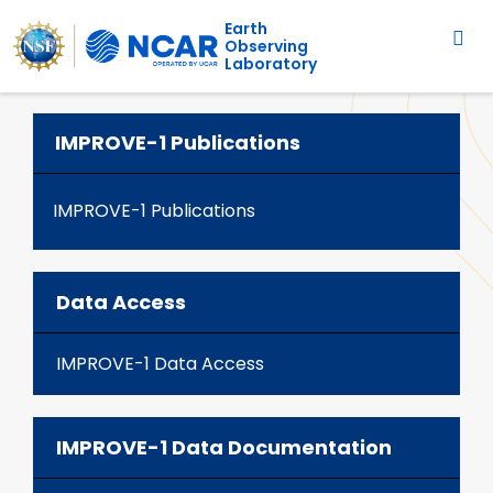
Main navigation
Skip to main content
Earth
Observing
Laboratory
IMPROVE-1 Publications
IMPROVE-1 Publications
Data Access
IMPROVE-1 Data Access
IMPROVE-1 Data Documentation