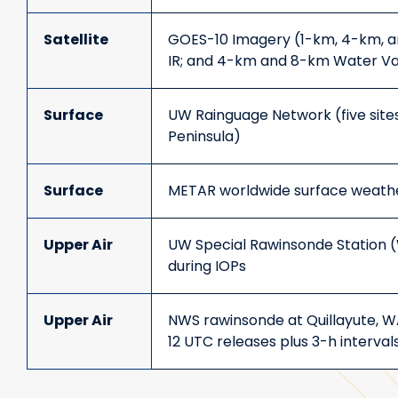
Satellite
GOES-10 Imagery (1-km, 4-km, a
IR; and 4-km and 8-km Water V
Surface
UW Rainguage Network (five site
Peninsula)
Surface
METAR worldwide surface weath
Upper Air
UW Special Rawinsonde Station 
during IOPs
Upper Air
NWS rawinsonde at Quillayute, 
12 UTC releases plus 3-h intervals