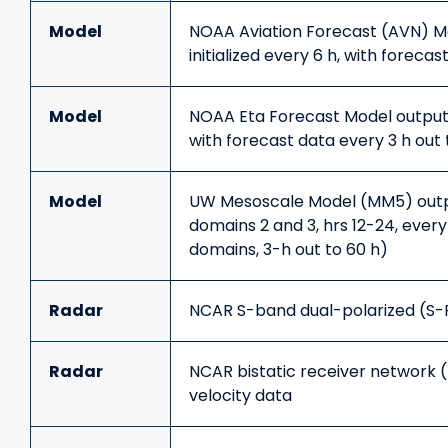
Model
NOAA Aviation Forecast (AVN) M
initialized every 6 h, with foreca
Model
NOAA Eta Forecast Model output (
with forecast data every 3 h out 
Model
UW Mesoscale Model (MM5) outpu
domains 2 and 3, hrs 12-24, every 
domains, 3-h out to 60 h)
Radar
NCAR S-band dual-polarized (S-
Radar
NCAR bistatic receiver network 
velocity data