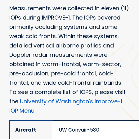
Measurements were collected in eleven (11)
IOPs during IMPROVE-1. The IOPs covered
primarily occluding systems and some
weak cold fronts. Within these systems,
detailed vertical airborne profiles and
Doppler radar measurements were
obtained in warm-frontal, warm-sector,
pre-occlusion, pre-cold frontal, cold-
frontal, and wide cold-frontal rainbands.
To see a complete list of IOPS, please visit
the
University of Washington's Improve-1
IOP Menu
.
Aircraft
UW Convair-580