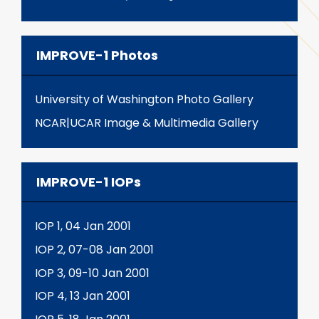
IMPROVE-1 Photos
University of Washington Photo Gallery
NCAR|UCAR Image & Multimedia Gallery
IMPROVE-1 IOPs
IOP 1, 04 Jan 2001
IOP 2, 07-08 Jan 2001
IOP 3, 09-10 Jan 2001
IOP 4, 13 Jan 2001