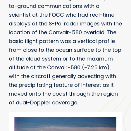
to-ground communications with a
scientist at the FOCC who had real-time
displays of the S-Pol radar images with the
location of the Convair-580 overlaid. The
basic flight pattern was a vertical profile
from close to the ocean surface to the top
of the cloud system or to the maximum
altitude of the Convair-580 (~7.25 km),
with the aircraft generally advecting with
the precipitating feature of interest as it
moved onto the coast through the region
of dual-Doppler coverage.