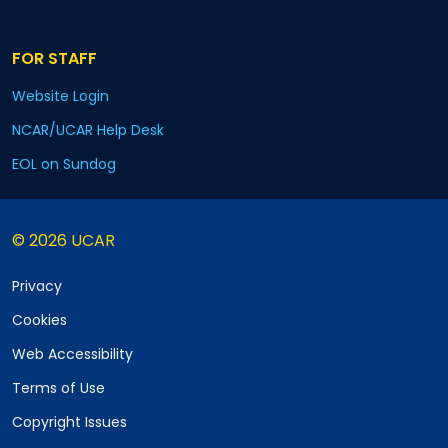
FOR STAFF
Website Login
NCAR/UCAR Help Desk
EOL on Sundog
© 2026 UCAR
Privacy
Cookies
Web Accessibility
Terms of Use
Copyright Issues