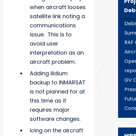
Proj
when aircraft looses
Deb
satellite link noting a
Debr
communications
Sum
issue. This is to
RAF
avoid user
Aircr
interpretation as an
Oper
aircraft problem.
repo
Adding iIidium
GV C
backup to INMARSAT
Pres
is not planned for at
Futu
this time as it
Cons
requires major
software changes.
Icing on the aircraft
HIP