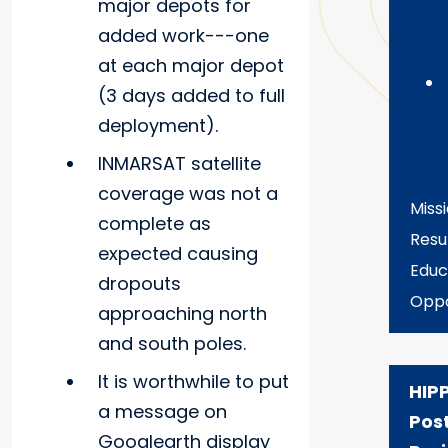
major depots for
added work---one
at each major depot
(3 days added to full
deployment).
INMARSAT satellite
coverage was not a
Miss
complete as
Resu
expected causing
Educ
dropouts
Oppo
approaching north
and south poles.
It is worthwhile to put
HIP
a message on
Pos
Googlearth display