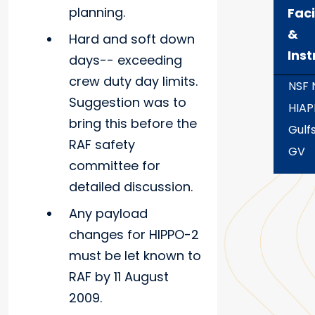
planning.
Faci
&
Hard and soft down
Ins
days-- exceeding
crew duty day limits.
NSF
Suggestion was to
HIAP
bring this before the
Gulf
RAF safety
GV
committee for
detailed discussion.
Any payload
changes for HIPPO-2
must be let known to
RAF by 11 August
2009.