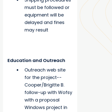
must be followed or
equipment will be
delayed and fines
may result
Education and Outreach
Outreach web site
for the project--
Cooper/Brigitte B.
follow-up with Wofsy
with a proposal
Windows project in