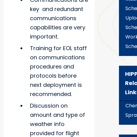
Sche
key and redundant
communications
Uplo
capabilities are very
Sche
important.
Wor
Sche
Training for EOL staff
on communications
procedures and
HIP
protocols before
Rel
next deployment is
Link
recommended.
Discussion on
Chem
amount and type of
Spra
weather info
provided for flight