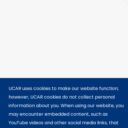
UCAR uses cookies to make our website function;
however, UCAR cookies do not collect personal
information about you. When using our website, you
may encounter embedded content, such as
YouTube videos and other social media links, that