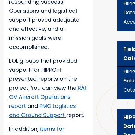
resounding success.
HIPP
Operations and logistical
Dat
support proved adequate
Acce
and effective, and all
mission goals were
accomplished.
Fiel
Cat
EOL groups that provided
support for HIPPO-1
HIPP
presented reports on the
Field
project. You can view the
RAF
Cata
GV Aircraft Operations
report
and
PMO Logistics
and Ground Support
report.
HIPP
Dat
In addition,
items for