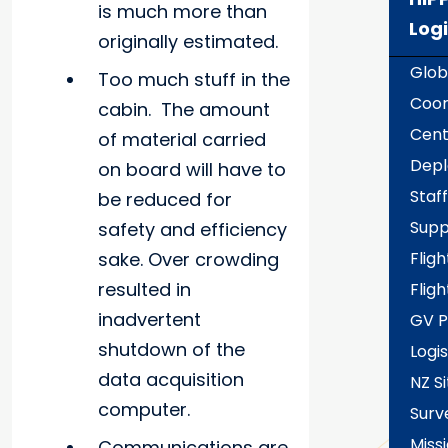
is much more than
Logi
originally estimated.
Glob
Too much stuff in the
Coor
cabin. The amount
Cent
of material carried
Dep
on board will have to
Staff
be reduced for
Supp
safety and efficiency
sake. Over crowding
Fligh
resulted in
Fligh
inadvertent
GV P
shutdown of the
Logis
data acquisition
NZ Si
computer.
Surv
Miss
Communications are