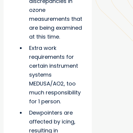
discrepancies in
ozone
measurements that
are being examined
at this time.
Extra work
requirements for
certain instrument
systems
MEDUSA/AO2, too
much responsibility
for 1 person.
Dewpointers are
affected by icing,
resulting in