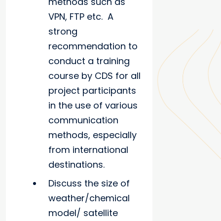
methods such as
VPN, FTP etc. A
strong
recommendation to
conduct a training
course by CDS for all
project participants
in the use of various
communication
methods, especially
from international
destinations.
Discuss the size of
weather/chemical
model/ satellite