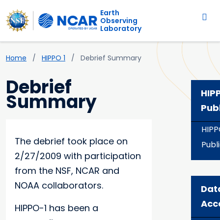
Main navigation
Skip to main content
Earth
Observing
Laboratory
Breadcrumb
Home
HIPPO 1
Debrief Summary
Debrief
HIP
Summary
Pub
HIPP
The debrief took place on
Publ
2/27/2009 with participation
from the NSF, NCAR and
NOAA collaborators.
Dat
Acc
HIPPO-1 has been a