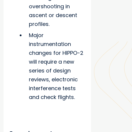
overshooting in
ascent or descent
profiles.
Major
instrumentation
changes for HIPPO-2
will require a new
series of design
reviews, electronic
interference tests
and check flights.