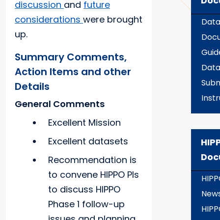
Doc
discussion
and
future
considerations
were brought
Data
up.
Docu
Guid
Summary Comments,
Dat
Action Items and other
Subm
Details
Inst
General Comments
Excellent Mission
Excellent datasets
HIPP
Doc
Recommendation is
to convene HIPPO PIs
HIPP
to discuss HIPPO
New
Phase 1 follow-up
HIPP
issues and planning