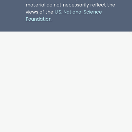
material do not necessarily reflect the
views of the
U.S. National Science
Foundation.