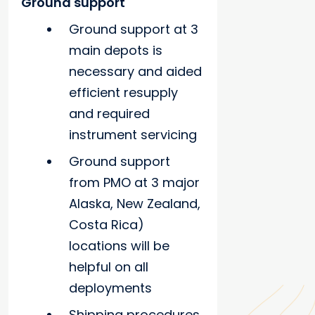
Ground support
Ground support at 3
main depots is
necessary and aided
efficient resupply
and required
instrument servicing
Ground support
from PMO at 3 major
Alaska, New Zealand,
Costa Rica)
locations will be
helpful on all
deployments
Shipping procedures