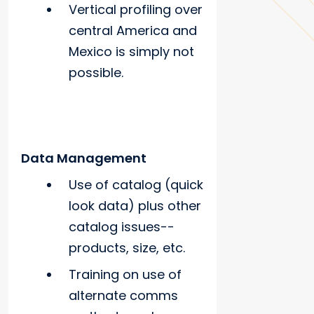
Vertical profiling over
central America and
Mexico is simply not
possible.
Data Management
Use of catalog (quick
look data) plus other
catalog issues--
products, size, etc.
Training on use of
alternate comms