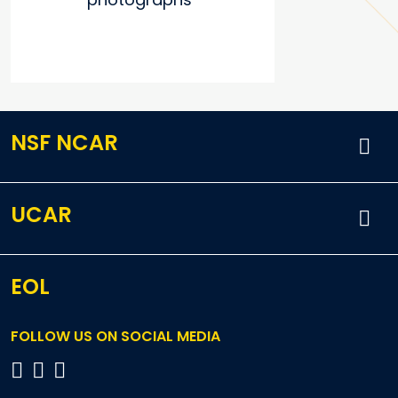
NSF NCAR
UCAR
EOL
FOLLOW US ON SOCIAL MEDIA