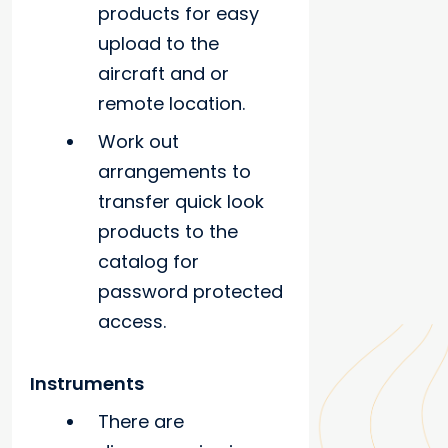
products for easy
upload to the
aircraft and or
remote location.
Work out
arrangements to
transfer quick look
products to the
catalog for
password protected
access.
Instruments
There are