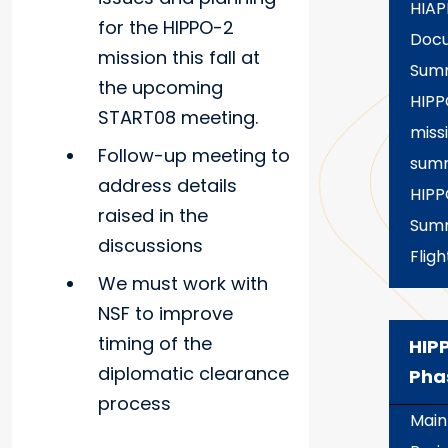
HIAP
for the HIPPO-2
Docu
mission this fall at
Sum
the upcoming
HIPP
START08 meeting.
miss
Follow-up meeting to
sum
address details
HIPP
raised in the
Summ
discussions
Fligh
We must work with
NSF to improve
timing of the
HIP
diplomatic clearance
Pha
process
Main