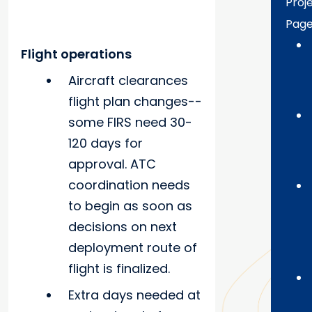
Proj
Pag
Flight operations
Aircraft clearances
flight plan changes--
some FIRS need 30-
120 days for
approval. ATC
coordination needs
to begin as soon as
decisions on next
deployment route of
flight is finalized.
Extra days needed at