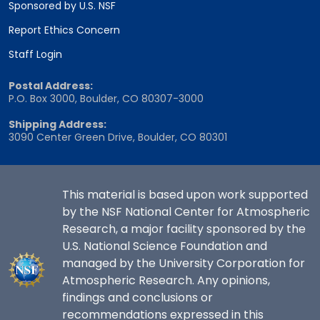
Sponsored by U.S. NSF
Report Ethics Concern
Staff Login
Postal Address:
P.O. Box 3000, Boulder, CO 80307-3000
Shipping Address:
3090 Center Green Drive, Boulder, CO 80301
This material is based upon work supported
by the NSF National Center for Atmospheric
Research, a major facility sponsored by the
U.S. National Science Foundation and
managed by the University Corporation for
Atmospheric Research. Any opinions,
findings and conclusions or
recommendations expressed in this