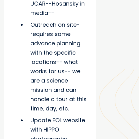
UCAR--Hosansky in
media--
Outreach on site-
requires some
advance planning
with the specific
locations-- what
works for us-- we
are a science
mission and can
handle a tour at this
time, day, etc.
Update EOL website
with HIPPO
photographs