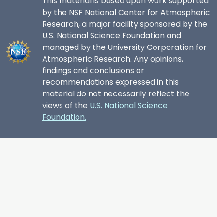
This material is based upon work supported
by the NSF National Center for Atmospheric
Research, a major facility sponsored by the
U.S. National Science Foundation and
managed by the University Corporation for
Atmospheric Research. Any opinions,
findings and conclusions or
recommendations expressed in this
material do not necessarily reflect the
views of the
U.S. National Science
Foundation.