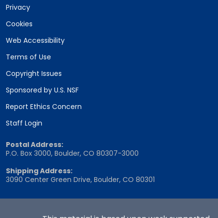
Privacy
Cookies
Web Accessibility
Terms of Use
Copyright Issues
Sponsored by U.S. NSF
Report Ethics Concern
Staff Login
Postal Address:
P.O. Box 3000, Boulder, CO 80307-3000
Shipping Address:
3090 Center Green Drive, Boulder, CO 80301