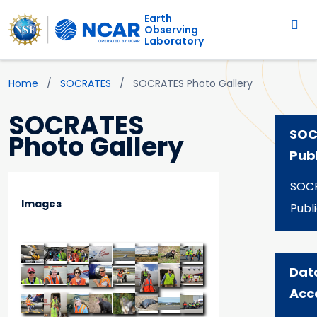
Main navigation
Skip to main content
Earth
Observing
Laboratory
Breadcrumb
Home
SOCRATES
SOCRATES Photo Gallery
SOCRATES
SOC
Photo Gallery
Pub
SOC
Images
Publ
Dat
Acc