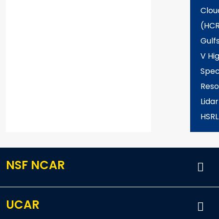
Clou
(HCR
Gulf
V Hi
Spec
Reso
Lida
HSRL
NSF NCAR
UCAR