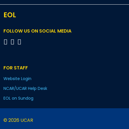
EOL
FOLLOW US ON SOCIAL MEDIA
FOR STAFF
Website Login
NCAR/UCAR Help Desk
EOL on Sundog
© 2026 UCAR