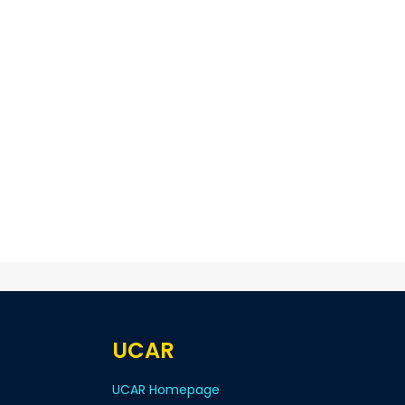
UCAR
UCAR Homepage