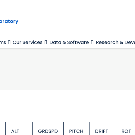
oratory
ams
Our Services
Data & Software
Research & Dev
ALT
GRDSPD
PITCH
DRIFT
ROT