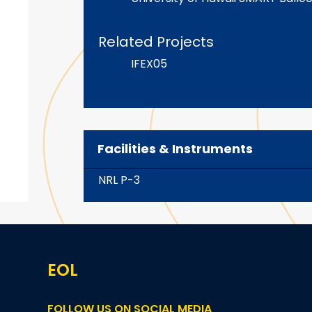
Related Projects
IFEX05
Facilities & Instruments
NRL P-3
EOL
FOLLOW US ON SOCIAL MEDIA