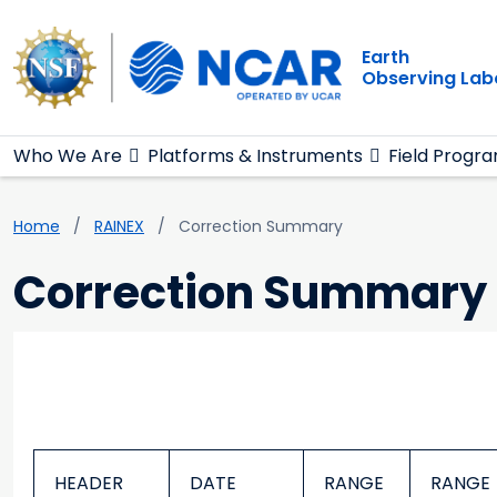
Main navigation
Skip to main content
Earth
Observing Lab
Who We Are
Platforms & Instruments
Field Progr
Breadcrumb
Home
RAINEX
Correction Summary
Correction Summary
HEADER
DATE
RANGE
RANGE