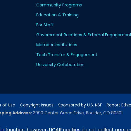
Community Programs
Education & Training
For Staff
Government Relations & External Engagemen
Member Institutions
Tech Transfer & Engagement
University Collaboration
 of Use
Copyright Issues
Sponsored by U.S. NSF
Report Ethi
pping Address:
3090 Center Green Drive, Boulder, CO 80301
e function; however, UCAR cookies do not collect person