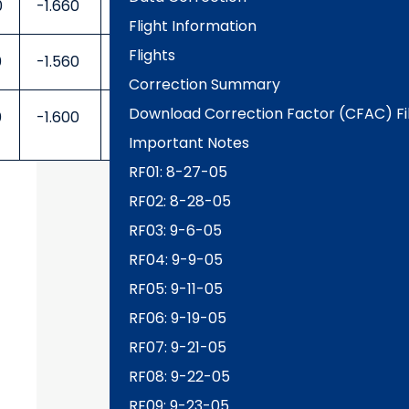
0
-1.660
0.250
-0.250
Flight Information
Flights
0
-1.560
0.250
-0.250
Correction Summary
Download Correction Factor (CFAC) Fi
0
-1.600
0.250
-0.250
Important Notes
RF01: 8-27-05
RF02: 8-28-05
RF03: 9-6-05
RF04: 9-9-05
RF05: 9-11-05
RF06: 9-19-05
RF07: 9-21-05
RF08: 9-22-05
RF09: 9-23-05