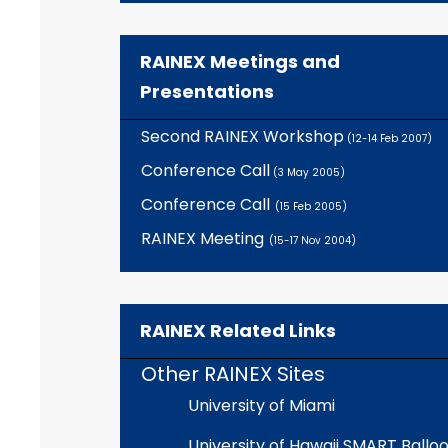
RAINEX Meetings and
Presentations
Second RAINEX Workshop
(12-14 Feb 2007)
Conference Call
(3 May 2005)
Conference Call
(15 Feb 2005)
RAINEX Meeting
(15-17 Nov 2004)
RAINEX Related Links
Other RAINEX Sites
University of Miami
University of Hawaii SMART Ballo