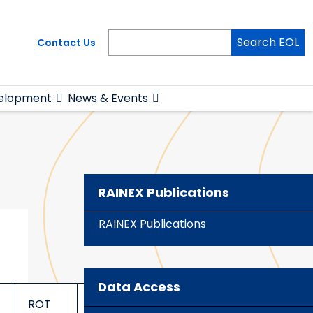
Search EOL
Contact Us
elopment
News & Events
RAINEX Publications
RAINEX Publications
Data Access
ROT
TILT
TILT