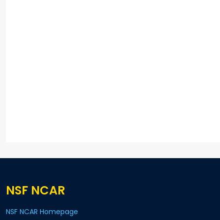
NSF NCAR
NSF NCAR Homepage