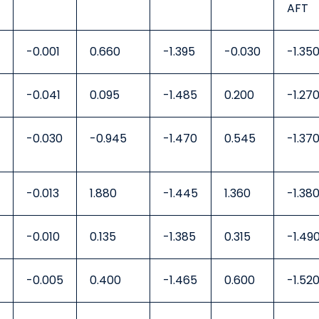
AFT
-0.001
0.660
-1.395
-0.030
-1.35
-0.041
0.095
-1.485
0.200
-1.27
-0.030
-0.945
-1.470
0.545
-1.37
-0.013
1.880
-1.445
1.360
-1.38
-0.010
0.135
-1.385
0.315
-1.49
-0.005
0.400
-1.465
0.600
-1.52