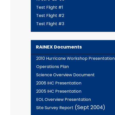
Test Flight #1
Test Flight #2
Test Flight #3
RAINEX Documents
2010 Hurricane Workshop Presentation
Operations Plan
Science Overview Document
2006 IHC Presentation
2005 IHC Presentation
EOL Overview Presentation
(Sept 2004)
Site Survey Report