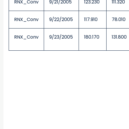
RNX_Conv
9/21/2005
123.230
111.320
RNX_Conv
9/22/2005
117.910
78.010
RNX_Conv
9/23/2005
180.170
131.800