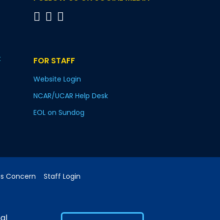
t
FOR STAFF
Website Login
NCAR/UCAR Help Desk
EOL on Sundog
cs Concern
Staff Login
al