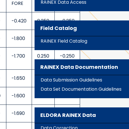
RAINEX Data Access
FORE
AFT
FORE
0
-0.420
0.250
-0.250
Field Catalog
0
-1.800
0.250
-0.250
RAINEX Field Catalog
0
-1.700
0.250
-0.250
RAINEX Data Documentation
0
-1.650
0.250
-0.250
Data Submission Guidelines
Data Set Documentation Guidelines
0
-1.600
0.250
-0.250
0
-1.690
0.250
-0.250
ELDORA RAINEX Data
Data Correction