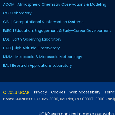
ACOM | Atmospheric Chemistry Observations & Modeling
CGD Laboratory
CISL | Computational & Information Systems
EdEC | Education, Engagement & Early-Career Development
EOL | Earth Observing Laboratory
HAO | High Altitude Observatory
MMM | Mesoscale & Microscale Meteorology
RAL | Research Applications Laboratory
© 2026 UCAR
Privacy
Cookies
Web Accessibility
Terms
Postal Address:
P.O. Box 3000, Boulder, CO 80307-3000
•
Shi
UCAR uses cookies to make our websit