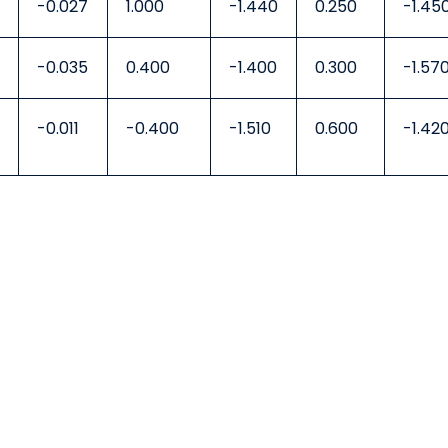
-0.027
1.000
-1.440
0.250
-1.45
-0.035
0.400
-1.400
0.300
-1.57
-0.011
-0.400
-1.510
0.600
-1.42