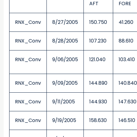
AFT
FORE
RNX_Conv
8/27/2005
150.750
41.260
RNX_Conv
8/28/2005
107.230
88.610
RNX_Conv
9/06/2005
121.040
103.410
RNX_Conv
9/09/2005
144.890
140.840
RNX_Conv
9/11/2005
144.930
147.630
RNX_Conv
9/19/2005
158.630
146.510