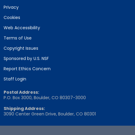
Privacy
Cookies
Web Accessibility
Terms of Use
Copyright Issues
Sponsored by U.S. NSF
Report Ethics Concern
Staff Login
Postal Address:
P.O. Box 3000, Boulder, CO 80307-3000
Shipping Address:
3090 Center Green Drive, Boulder, CO 80301