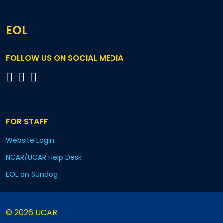
EOL
FOLLOW US ON SOCIAL MEDIA
FOR STAFF
Website Login
NCAR/UCAR Help Desk
EOL on Sundog
© 2026 UCAR