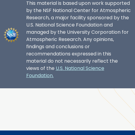
This material is based upon work supported
by the NSF National Center for Atmospheric
Research, a major facility sponsored by the
U.S. National Science Foundation and
managed by the University Corporation for
Atmospheric Research. Any opinions,
findings and conclusions or
recommendations expressed in this
material do not necessarily reflect the
views of the
U.S. National Science
Foundation.