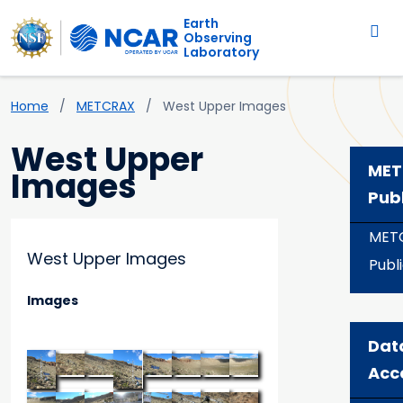
Main navigation
Skip to main content
Earth
Observing
Laboratory
Breadcrumb
Home
METCRAX
West Upper Images
West Upper
MET
Images
Pub
MET
West Upper Images
Publ
Images
Dat
Acc