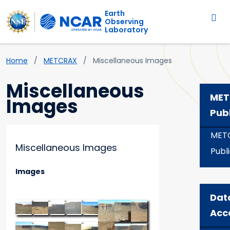
Main navigation
Skip to main content
Earth
Observing
Laboratory
Breadcrumb
Home
METCRAX
Miscellaneous Images
Miscellaneous
MET
Images
Pub
MET
Miscellaneous Images
Publ
Images
Dat
Acc