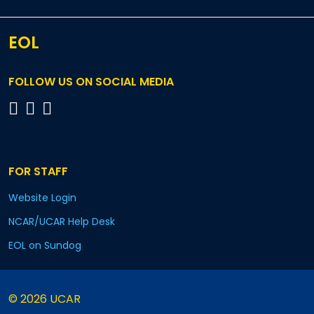
EOL
FOLLOW US ON SOCIAL MEDIA
FOR STAFF
Website Login
NCAR/UCAR Help Desk
EOL on Sundog
© 2026 UCAR