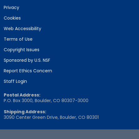
Privacy
Cookies
Web Accessibility
Terms of Use
Copyright Issues
Sponsored by U.S. NSF
Report Ethics Concern
Staff Login
Postal Address:
P.O. Box 3000, Boulder, CO 80307-3000
Shipping Address:
3090 Center Green Drive, Boulder, CO 80301