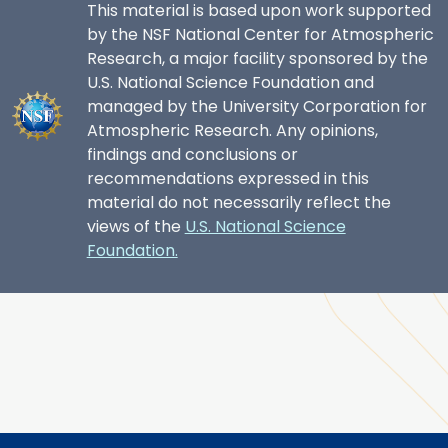
This material is based upon work supported
by the NSF National Center for Atmospheric
Research, a major facility sponsored by the
U.S. National Science Foundation and
managed by the University Corporation for
Atmospheric Research. Any opinions,
findings and conclusions or
recommendations expressed in this
material do not necessarily reflect the
views of the
U.S. National Science
Foundation.