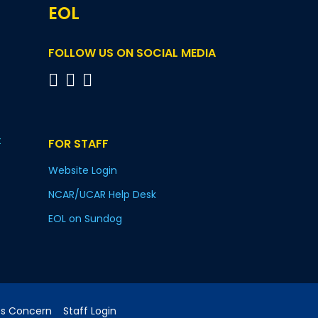
EOL
FOLLOW US ON SOCIAL MEDIA
t
FOR STAFF
Website Login
NCAR/UCAR Help Desk
EOL on Sundog
cs Concern
Staff Login