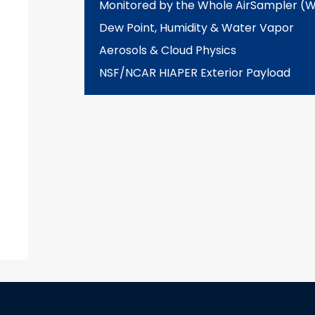
Monitored by the Whole AirSampler (
Dew Point, Humidity & Water Vapor
Aerosols & Cloud Physics
NSF/NCAR HIAPER Exterior Payload