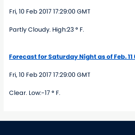
Fri, 10 Feb 2017 17:29:00 GMT
Partly Cloudy. High:23 ° F.
Forecast for Saturday Night as of Feb. 1
Fri, 10 Feb 2017 17:29:00 GMT
Clear. Low:-17 ° F.