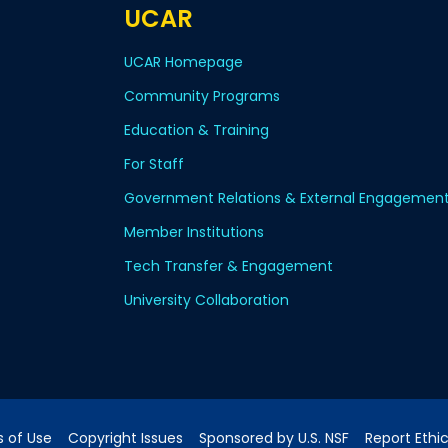
UCAR
UCAR Homepage
Community Programs
Education & Training
For Staff
Government Relations & External Engagemen
Member Institutions
Tech Transfer & Engagement
University Collaboration
 of Use
Copyright Issues
Sponsored by U.S. NSF
Report Ethi