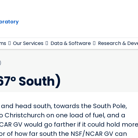
oratory
ams
Our Services
Data & Software
Research & Dev
)
67° South)
ch and head south, towards the South Pole,
 Christchurch on one load of fuel, and a
CAR GV would go farther if it could hold mor
actor of how far south the NSF/NCAR GV can