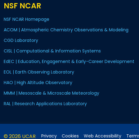
NSF NCAR
NSF NCAR Homepage
ACOM | Atmospheric Chemistry Observations & Modeling
CGD Laboratory
CISL | Computational & Information Systems
EdEC | Education, Engagement & Early-Career Development
EOL | Earth Observing Laboratory
HAO | High Altitude Observatory
MMM | Mesoscale & Microscale Meteorology
RAL | Research Applications Laboratory
© 2026 UCAR
Privacy
Cookies
Web Accessibility
Terms