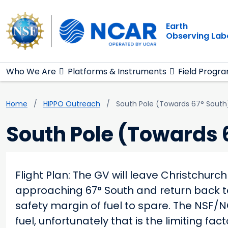
Main navigation
Skip to main content
Earth
Observing Lab
Who We Are
Platforms & Instruments
Field Progr
Breadcrumb
Home
HIPPO Outreach
South Pole (Towards 67° South
South Pole (Towards 
Flight Plan: The GV will leave Christchur
approaching 67° South and return back to
safety margin of fuel to spare. The NSF/N
fuel, unfortunately that is the limiting f