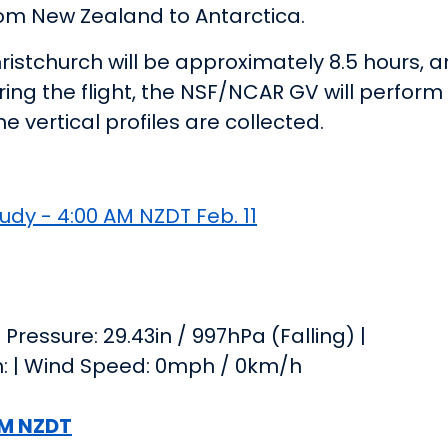
 from New Zealand to Antarctica.
ristchurch will be approximately 8.5 hours, 
ring the flight, the NSF/NCAR GV will perform
 vertical profiles are collected.
udy - 4:00 AM NZDT Feb. 11
Pressure: 29.43in / 997hPa (Falling) |
on: | Wind Speed: 0mph / 0km/h
 AM NZDT