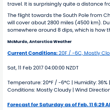
travel. It is surprisingly quite a distance
The flight towards the South Pole from Ch
will cover about 2800 miles (4500 km). Du
somewhere around 8 dips, which is how the
McMurdo, Antarctica Weather
Current Conditions:
20F / -6C, Mostly Clo
Sat, 11 Feb 2017 04:00:00 NZDT
Temperature: 20°F / -6°C | Humidity: 36% | 
Conditions: Mostly Cloudy | Wind Directi
Forecast for Saturday as of Feb. 11 6:29