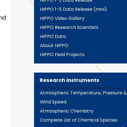
HIPPO 1-5 Data Release
HIPPO 1-5 Data Release (mini)
and
HIPPO Video Gallery
HIPPO Research Scientists
HIPPO Data
About HIPPO
HIPPO Field Projects
Research Instruments
Atmospheric Temperature, Pressure &
Wind Speed
Atmospheric Chemistry
Complete List of Chemical Species