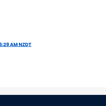
1 6:29 AM NZDT