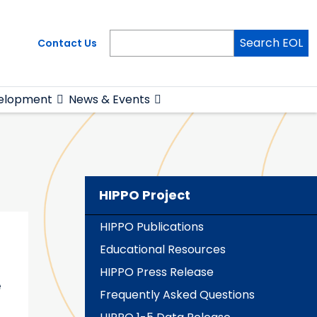
Search EOL
Contact Us
elopment
News & Events
HIPPO Project
HIPPO Publications
Educational Resources
HIPPO Press Release
e
Frequently Asked Questions