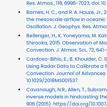
Res. Atmos., 118, 6996-7023, doi: 1
Barnes, H. C., and R. A. Houze, Jr.
the mesoscale airflow in oceani
Oscillation. J. Geophys. Res. Atmos.
Bellenger, H., K. Yoneyama, M. Ka
Shirooka, 2015: Observation of M
Convection. J. Atmos. Sci., 72, 641
Cardoso-Bihlo, E., B. Khouider, C.
Using Radar Data to Calibrate a 
Convection. Journal of Advances i
10.1029/2018MS001537.
Cavanaugh, N.R., Allen, T., Subrama
inverse models in hindcasting th
906 (2015). https://doi.org/10.10