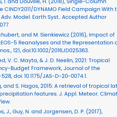
au, I. and Douville, H. (2018), Single-Column
the CINDY2011/DYNAMO Field Campaign With 
Adv. Model. Earth Syst.. Accepted Author
1077
Schubert, and M. Sienkiewicz (2016), Impact of
OS-5 Reanalyses and the Representation o
mos., 121, doi:10.1002/2016JD025363.
d, V. C. Mayta, & J. D. Neelin, 2021: Tropical
yancy-Budget Framework, Journal of the
528, doi: 10.1175/JAS-D-20-0074.1.
 and S. Hagos, 2015: A retrieval of tropical la
recipitation features. J. Appl. Meteor. Climat
View.
s, J., Guy, N. and Jorgensen, D. P. (2017),