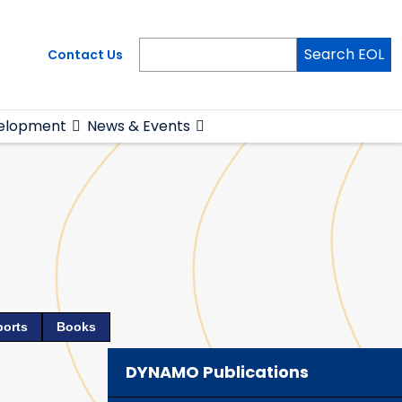
Search EOL
Contact Us
elopment
News & Events
ports
Books
DYNAMO Publications