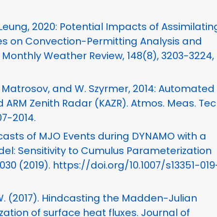
. Leung, 2020: Potential Impacts of Assimilatin
ces on Convection-Permitting Analysis and
, Monthly Weather Review, 148(8), 3203-3224, 
 S. Matrosov, and W. Szyrmer, 2014: Automated 
 ARM Zenith Radar (KAZR). Atmos. Meas. Tech.
07-2014.
 Forecasts of MJO Events during DYNAMO with a
: Sensitivity to Cumulus Parameterization
30 (2019). https://doi.org/10.1007/s13351-019
n, W. (2017). Hindcasting the Madden-Julian
ation of surface heat fluxes. Journal of