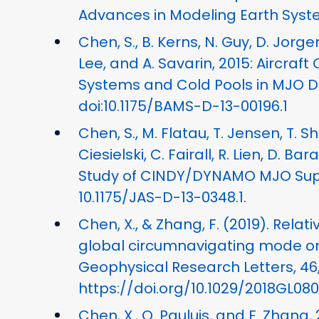
Advances in Modeling Earth Syste
Chen, S., B. Kerns, N. Guy, D. Jorge
Lee, and A. Savarin, 2015: Aircraft
Systems and Cold Pools in MJO Du
doi:10.1175/BAMS-D-13-00196.1
Chen, S., M. Flatau, T. Jensen, T. S
Ciesielski, C. Fairall, R. Lien, D. B
Study of CINDY/DYNAMO MJO Suppre
10.1175/JAS-D-13-0348.1.
Chen, X., & Zhang, F. (2019). Rela
global circumnavigating mode on
Geophysical Research Letters, 46,
https://doi.org/10.1029/2018GL08
Chen, X., O. Pauluis, and F. Zhang