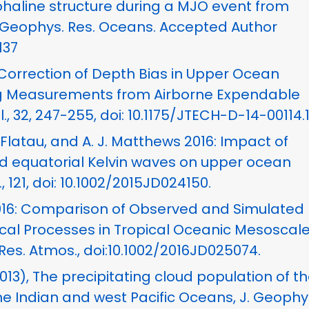
ohaline structure during a MJO event from
. Geophys. Res. Oceans. Accepted Author
137
 Correction of Depth Bias in Upper Ocean
ing Measurements from Airborne Expendable
, 32, 247-255, doi: 10.1175/JTECH-D-14-00114.1
J. Flatau, and A. J. Matthews 2016: Impact of
d equatorial Kelvin waves on upper ocean
, 121, doi: 10.1002/2015JD024150.
, 2016: Comparison of Observed and Simulated
ical Processes in Tropical Oceanic Mesoscal
es. Atmos., doi:10.1002/2016JD025074.
(2013), The precipitating cloud population of t
he Indian and west Pacific Oceans, J. Geophy