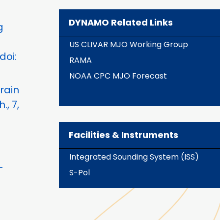
DYNAMO Related Links
g
US CLIVAR MJO Working Group
doi:
RAMA
NOAA CPC MJO Forecast
rain
, 7,
Facilities & Instruments
Integrated Sounding System (ISS)
-
S-Pol