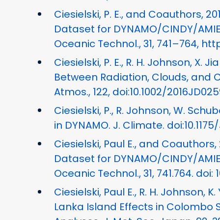
Ciesielski, P. E., and Coauthors, 
Dataset for DYNAMO/CINDY/AMIE:
Oceanic Technol., 31, 741–764, htt
Ciesielski, P. E., R. H. Johnson, X. 
Between Radiation, Clouds, and 
Atmos., 122, doi:10.1002/2016JD025
Ciesielski, P., R. Johnson, W. Schub
in DYNAMO. J. Climate. doi:10.1175
Ciesielski, Paul E., and Coauthors
Dataset for DYNAMO/CINDY/AMIE:
Oceanic Technol., 31, 741.764. doi:
Ciesielski, Paul E., R. H. Johnson, K
Lanka Island Effects in Colombo