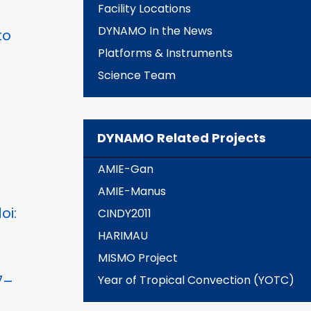
Facility Locations
DYNAMO In the News
to
Platforms & Instruments
Science Team
DYNAMO Related Projects
AMIE-Gan
AMIE-Manus
oi:
CINDY2011
HARIMAU
MISMO Project
7–
Year of Tropical Convection (YOTC)