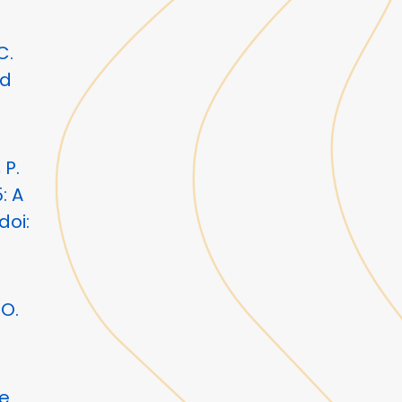
C.
ud
 P.
: A
doi:
O.
le