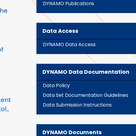
DYNAMO Publications
the
Data Access
DYNAMO Data Access
f
DYNAMO Data Documentation
Data Policy
Data Set Documentation Guidelines
tent
Data Submission Instructions
ol.,
DYNAMO Documents