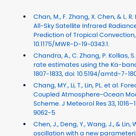
Chan, M., F. Zhang, X. Chen, & L. R
All-Sky Satellite Infrared Radian
Prediction of Tropical Convection
10.1175/MWR-D-19-0343.1.
Chandra, A., C. Zhang, P. Kollias,
rate estimates using the Ka-band
1807-1833, doi: 10.5194/amtd-7-18
Chang, MY., Li, T., Lin, PL. et al.
Coupled Atmosphere-Ocean Model
Scheme. J Meteorol Res 33, 1016–10
9062-5
Chen, J., Deng, Y., Wang, J., & Li
oscillation with a new parameteriz