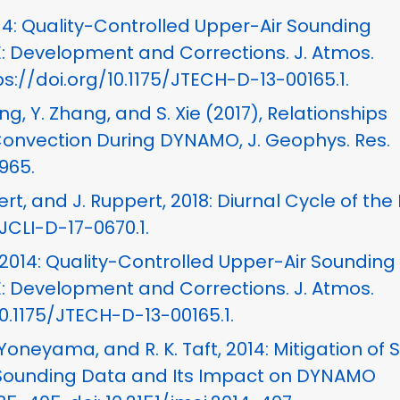
2014: Quality-Controlled Upper-Air Sounding
 Development and Corrections. J. Atmos.
ps://doi.org/10.1175/JTECH-D-13-00165.1.
Jiang, Y. Zhang, and S. Xie (2017), Relationships
Convection During DYNAMO, J. Geophys. Res.
965.
ert, and J. Ruppert, 2018: Diurnal Cycle of the
/JCLI-D-17-0670.1.
, 2014: Quality-Controlled Upper-Air Sounding
 Development and Corrections. J. Atmos.
 10.1175/JTECH-D-13-00165.1.
. Yoneyama, and R. K. Taft, 2014: Mitigation of S
 Sounding Data and Its Impact on DYNAMO