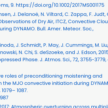
ms, 9. https://doi.org/10.1002/2017MS001175
nsen, J. Delanoë, N. Viltard, C. Zappa, F. Judt, 
 Observations of Dry Air, ITCZ, Convective Clo
ring DYNAMO. Bull. Amer. Meteor. Soc.,
hinoda, J. Schmidt, P. May, J. Cummings, M. Liu,
aranowski, N. Chi, S. deSzoeke, and J. Edson, 2015
ssed Phase. J. Atmos. Sci., 72, 3755-3779, 
tive roles of preconditioning moistening and
 the MJO convective initiation during DYNAM
 1079– 1087.
0987
, 2017: Atmospheric overturning across multip