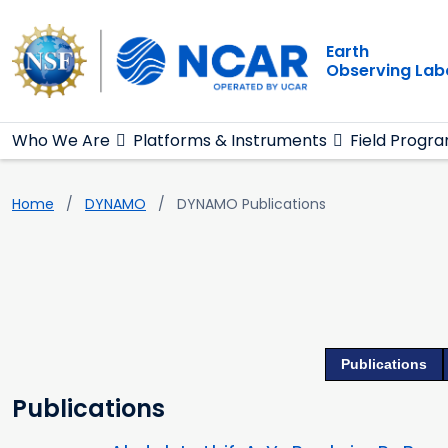
Main navigation
Skip to main content
Earth
Observing Lab
Who We Are
Platforms & Instruments
Field Progr
Home
DYNAMO
DYNAMO Publications
Publications
Publications