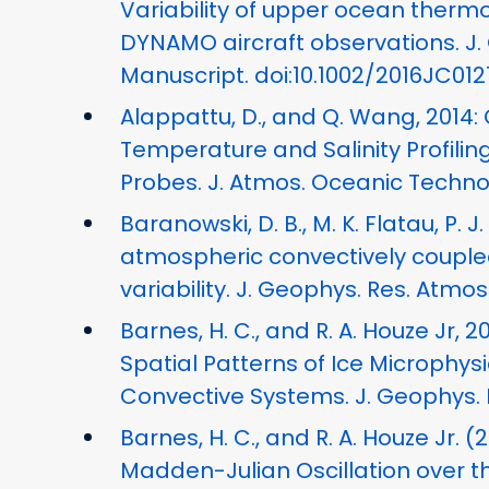
Variability of upper ocean therm
DYNAMO aircraft observations. J
Manuscript. doi:10.1002/2016JC012
Alappattu, D., and Q. Wang, 2014:
Temperature and Salinity Profil
Probes. J. Atmos. Oceanic Technol.
Baranowski, D. B., M. K. Flatau, P. 
atmospheric convectively couple
variability. J. Geophys. Res. Atmos.
Barnes, H. C., and R. A. Houze Jr
Spatial Patterns of Ice Microphys
Convective Systems. J. Geophys. R
Barnes, H. C., and R. A. Houze Jr. 
Madden-Julian Oscillation over t