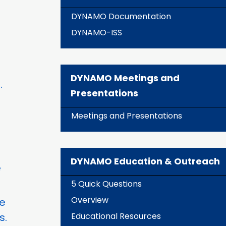
DYNAMO Documentation
DYNAMO-ISS
DYNAMO Meetings and
.
Presentations
Meetings and Presentations
DYNAMO Education & Outreach
e
5 Quick Questions
Overview
he
s.
Educational Resources