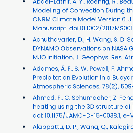
Abdel-Lathif, A. Y., Roehrig, R., Be
Modeling of Convection During 
CNRM Climate Model Version 6. J. 
Manuscript. doi:10.1002/2017MS00
Achuthavarier, D., H. Wang, S. D. 
DYNAMO Observations on NASA GE
MJO initiation, J. Geophys. Res. At
Adames, Á. F., S. W. Powell, F. Ahme
Precipitation Evolution in a Buo
Atmospheric Sciences, 78(2), 509-
Ahmed, F., C. Schumacher, Z. Feng,
heating using the 3D structure of p
doi: 10.1175/JAMC-D-15-0038.1, e-
Alappattu, D. P., Wang, Q., Kalogiro