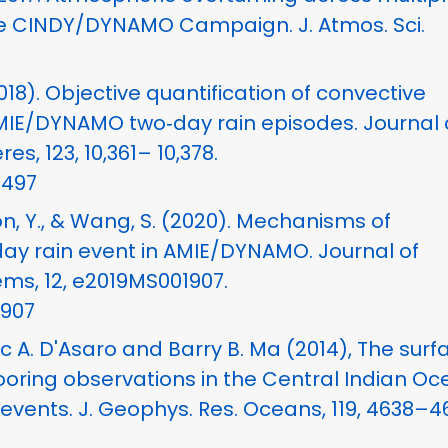
he CINDY/DYNAMO Campaign. J. Atmos. Sci.
2018). Objective quantification of convective
MIE/DYNAMO two‐day rain episodes. Journal 
, 123, 10,361– 10,378.
8497
oon, Y., & Wang, S. (2020). Mechanisms of
day rain event in AMIE/DYNAMO. Journal of
ms, 12, e2019MS001907.
1907
c A. D'Asaro and Barry B. Ma (2014), The surf
oring observations in the Central Indian O
events. J. Geophys. Res. Oceans, 119, 4638–4