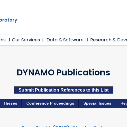
oratory
ams
Our Services
Data & Software
Research & Dev
DYNAMO Publications
Submit Publication References to this List
Theses
Conference Proceedings
Special Issues
Re