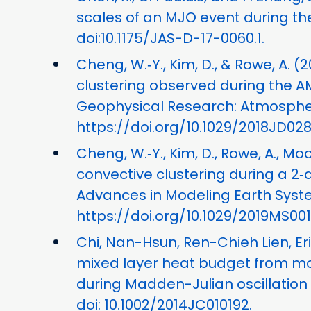
scales of an MJO event during t
doi:10.1175/JAS-D-17-0060.1.
Cheng, W.‐Y., Kim, D., & Rowe, A. (
clustering observed during the A
Geophysical Research: Atmospheres
https://doi.org/10.1029/2018JD02
Cheng, W.‐Y., Kim, D., Rowe, A., M
convective clustering during a 2‐
Advances in Modeling Earth Syste
https://doi.org/10.1029/2019MS00
Chi, Nan-Hsun, Ren-Chieh Lien, Eri
mixed layer heat budget from mo
during Madden-Julian oscillation 
doi: 10.1002/2014JC010192.