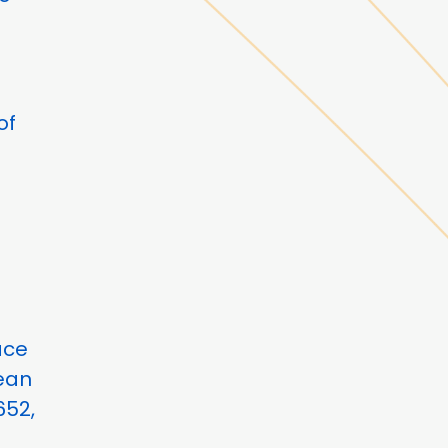
of
ace
cean
652,