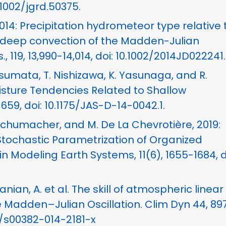
0.1002/jgrd.50375.
, 2014: Precipitation hydrometeor type relative 
c deep convection of the Madden-Julian
, 119, 13,990-14,014, doi: 10.1002/2014JD022241.
tsumata, T. Nishizawa, K. Yasunaga, and R.
oisture Tendencies Related to Shallow
–659, doi: 10.1175/JAS-D-14-0042.1.
 Schumacher, and M. De La Chevrotière, 2019:
Stochastic Parametrization of Organized
n Modeling Earth Systems, 11(6), 1655-1684, d
nian, A. et al. The skill of atmospheric linear
e Madden–Julian Oscillation. Clim Dyn 44, 89
07/s00382-014-2181-x