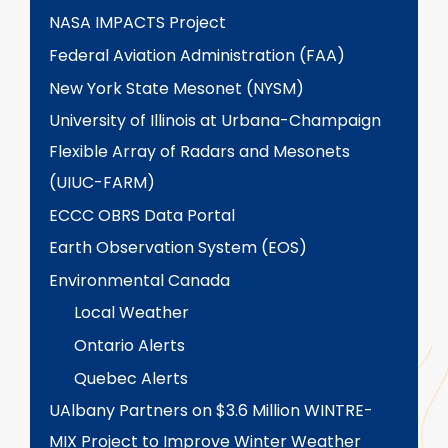
NASA IMPACTS Project
Federal Aviation Administration (FAA)
New York State Mesonet (NYSM)
University of Illinois at Urbana-Champaign
Flexible Array of Radars and Mesonets
(UIUC-FARM)
ECCC OBRS Data Portal
Earth Observation System (EOS)
Environmental Canada
Local Weather
Ontario Alerts
Quebec Alerts
UAlbany Partners on $3.6 Million WINTRE-
MIX Project to Improve Winter Weather