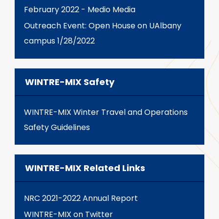
February 2022 - Medio Media
Outreach Event: Open House on UAlbany
campus 1/28/2022
WINTRE-MIX Safety
WINTRE-MIX Winter Travel and Operations
Safety Guidelines
WINTRE-MIX Related Links
NRC 2021-2022 Annual Report
WINTRE-MIX on Twitter