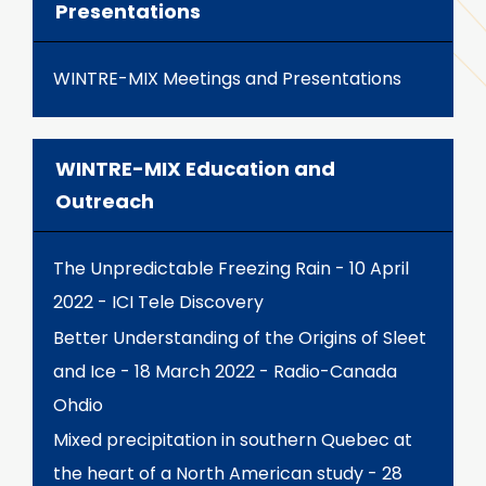
Presentations
WINTRE-MIX Meetings and Presentations
WINTRE-MIX Education and
Outreach
The Unpredictable Freezing Rain - 10 April
2022 - ICI Tele Discovery
Better Understanding of the Origins of Sleet
and Ice - 18 March 2022 - Radio-Canada
Ohdio
Mixed precipitation in southern Quebec at
the heart of a North American study - 28