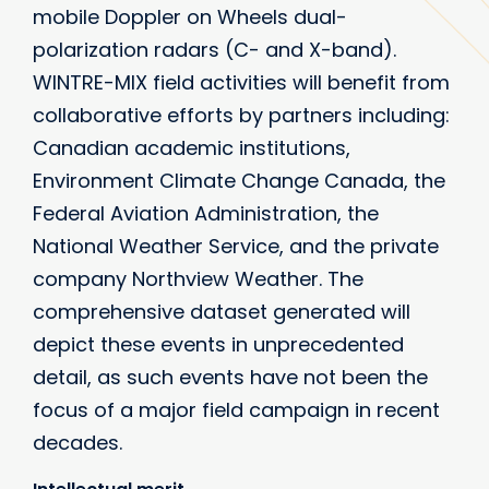
mobile Doppler on Wheels dual-
polarization radars (C- and X-band).
WINTRE-MIX field activities will benefit from
collaborative efforts by partners including:
Canadian academic institutions,
Environment Climate Change Canada, the
Federal Aviation Administration, the
National Weather Service, and the private
company Northview Weather. The
comprehensive dataset generated will
depict these events in unprecedented
detail, as such events have not been the
focus of a major field campaign in recent
decades.