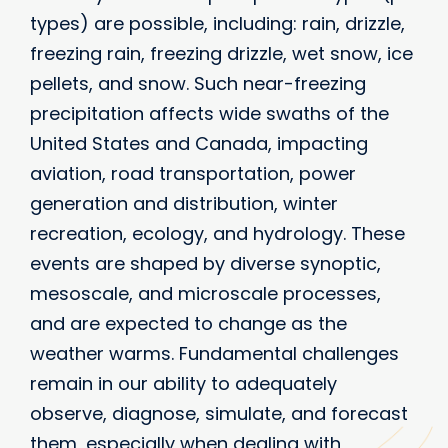
types) are possible, including: rain, drizzle,
freezing rain, freezing drizzle, wet snow, ice
pellets, and snow. Such near-freezing
precipitation affects wide swaths of the
United States and Canada, impacting
aviation, road transportation, power
generation and distribution, winter
recreation, ecology, and hydrology. These
events are shaped by diverse synoptic,
mesoscale, and microscale processes,
and are expected to change as the
weather warms. Fundamental challenges
remain in our ability to adequately
observe, diagnose, simulate, and forecast
them, especially when dealing with