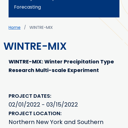
Forecasting
Breadcrumb
Home
WINTRE-MIX
WINTRE-MIX
WINTRE-MIX: Winter Precipitation Type
Research Multi-scale Experiment
PROJECT DATES
02/01/2022 - 03/15/2022
PROJECT LOCATION
Northern New York and Southern