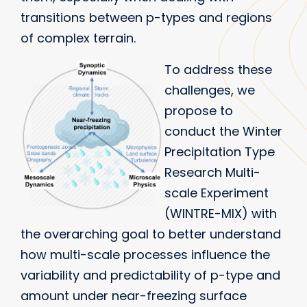
transitions between p-types and regions
of complex terrain.
To address these
challenges, we
propose to
conduct the Winter
Precipitation Type
Research Multi-
scale Experiment
(WINTRE-MIX) with
the overarching goal to better understand
how multi-scale processes influence the
variability and predictability of p-type and
amount under near-freezing surface