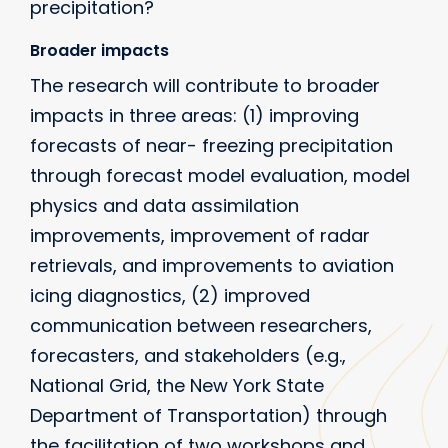
precipitation?
Broader impacts
The research will contribute to broader
impacts in three areas: (1) improving
forecasts of near- freezing precipitation
through forecast model evaluation, model
physics and data assimilation
improvements, improvement of radar
retrievals, and improvements to aviation
icing diagnostics, (2) improved
communication between researchers,
forecasters, and stakeholders (e.g.,
National Grid, the New York State
Department of Transportation) through
the facilitation of two workshops and