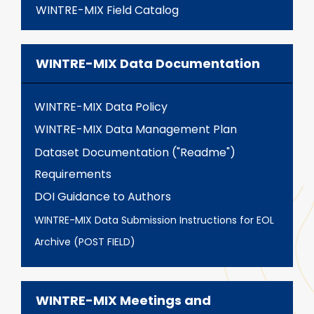
WINTRE-MIX Field Catalog
WINTRE-MIX Data Documentation
WINTRE-MIX Data Policy
WINTRE-MIX Data Management Plan
Dataset Documentation ("Readme")
Requirements
DOI Guidance to Authors
WINTRE-MIX Data Submission Instructions for EOL
Archive (POST FIELD)
WINTRE-MIX Meetings and