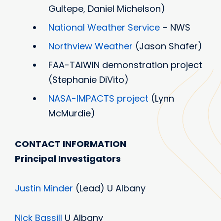
Gultepe, Daniel Michelson)
National Weather Service
– NWS
Northview Weather
(Jason Shafer)
FAA-TAIWIN demonstration project
(Stephanie DiVito)
NASA-IMPACTS project
(Lynn
McMurdie)
CONTACT INFORMATION
Principal Investigators
Justin Minder
(Lead) U Albany
Nick Bassill
U Albany