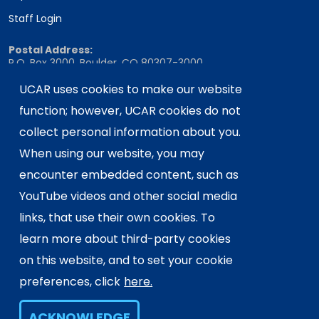
Staff Login
Postal Address:
P.O. Box 3000, Boulder, CO 80307-3000
UCAR uses cookies to make our website
Shipping Address:
3090 Center Green Drive, Boulder, CO 80301
function; however, UCAR cookies do not
collect personal information about you.
When using our website, you may
This material is based upon work supported
encounter embedded content, such as
by the NSF National Center for Atmospheric
Research, a major facility sponsored by the
YouTube videos and other social media
U.S. National Science Foundation and
links, that use their own cookies. To
managed by the University Corporation for
learn more about third-party cookies
Atmospheric Research. Any opinions,
on this website, and to set your cookie
findings and conclusions or
recommendations expressed in this
preferences, click
here.
material do not necessarily reflect the
views of the
U.S. National Science
ACKNOWLEDGE