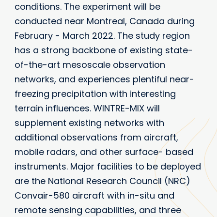
conditions. The experiment will be
conducted near Montreal, Canada during
February - March 2022. The study region
has a strong backbone of existing state-
of-the-art mesoscale observation
networks, and experiences plentiful near-
freezing precipitation with interesting
terrain influences. WINTRE-MIX will
supplement existing networks with
additional observations from aircraft,
mobile radars, and other surface- based
instruments. Major facilities to be deployed
are the National Research Council (NRC)
Convair-580 aircraft with in-situ and
remote sensing capabilities, and three