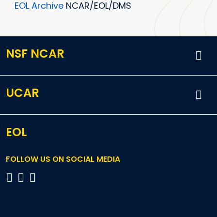
EOL Archive
NCAR/EOL/DMS
NSF NCAR
UCAR
EOL
FOLLOW US ON SOCIAL MEDIA