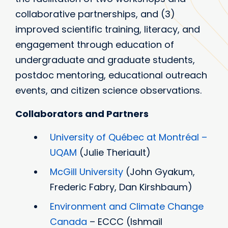
collaborative partnerships, and (3)
improved scientific training, literacy, and
engagement through education of
undergraduate and graduate students,
postdoc mentoring, educational outreach
events, and citizen science observations.
Collaborators and Partners
University of Québec at Montréal –
UQAM
(Julie Theriault)
McGill University
(John Gyakum,
Frederic Fabry, Dan Kirshbaum)
Environment and Climate Change
Canada
– ECCC (Ishmail