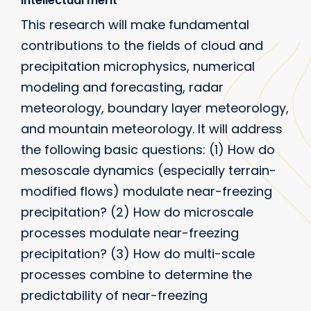
Intellectual merit
This research will make fundamental
contributions to the fields of cloud and
precipitation microphysics, numerical
modeling and forecasting, radar
meteorology, boundary layer meteorology,
and mountain meteorology. It will address
the following basic questions: (1) How do
mesoscale dynamics (especially terrain-
modified flows) modulate near-freezing
precipitation? (2) How do microscale
processes modulate near-freezing
precipitation? (3) How do multi-scale
processes combine to determine the
predictability of near-freezing