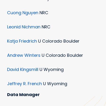
Cuong Nguyen
NRC
Leonid Nichman
NRC
Katja Friedrich
U Colorado Boulder
Andrew Winters
U Colorado Boulder
David Kingsmill
U Wyoming
Jeffrey R. French
U Wyoming
Data Manager