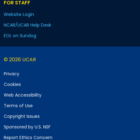
FOR STAFF
Website Login
NCAR/UCAR Help Desk
EOL on Sundog
© 2026 UCAR
Privacy
Cookies
Web Accessibility
Terms of Use
Copyright Issues
Sponsored by U.S. NSF
Report Ethics Concern