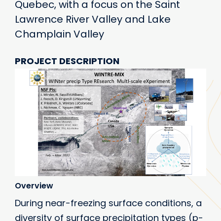
Quebec, with a focus on the Saint
Lawrence River Valley and Lake
Champlain Valley
PROJECT DESCRIPTION
Overview
During near-freezing surface conditions, a
diversity of surface precipitation types (p-