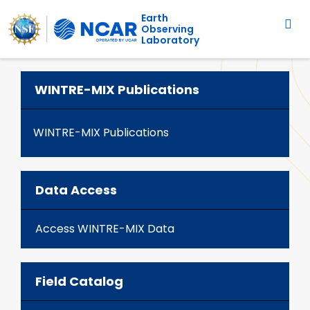
Main navigation
Skip to main content
Earth
Observing
Laboratory
WINTRE-MIX Publications
WINTRE-MIX Publications
Data Access
Access WINTRE-MIX Data
Field Catalog