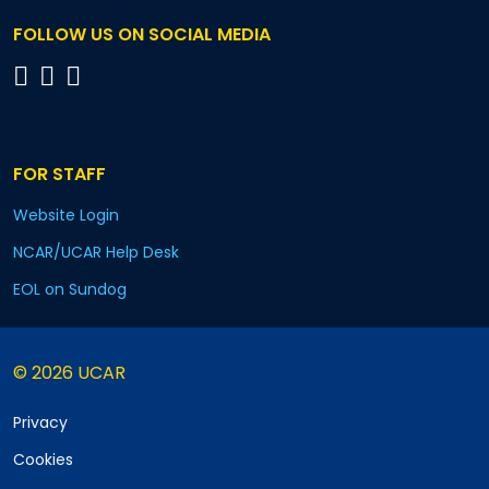
FOLLOW US ON SOCIAL MEDIA
FOR STAFF
Website Login
NCAR/UCAR Help Desk
EOL on Sundog
© 2026 UCAR
Privacy
Cookies