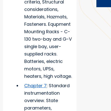
criteria, Structural
considerations,
Materials, Hazmats,
Fasteners. Equpment
Mounting Racks - C-
130 two-bay and G-V
single bay, user-
supplied racks.
Batteries, electric
motors, UPSs,
heaters, high voltage.
Chapter 7
: Standard
instrumentation
overview. State
parameters,