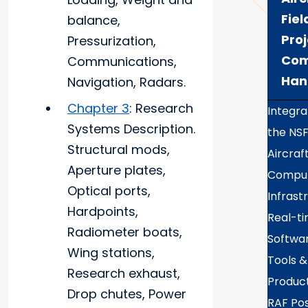
Fiel
balance,
Proj
Pressurization,
Com
Communications,
Han
Navigation, Radars.
Chapter 3
: Research
Integra
Systems Description.
the NS
Structural mods,
Aircraf
Aperture plates,
Comput
Optical ports,
Infrast
Hardpoints,
Real-t
Radiometer boats,
Softwa
Wing stations,
Tools &
Research exhaust,
Produc
Drop chutes, Power
RAF Po