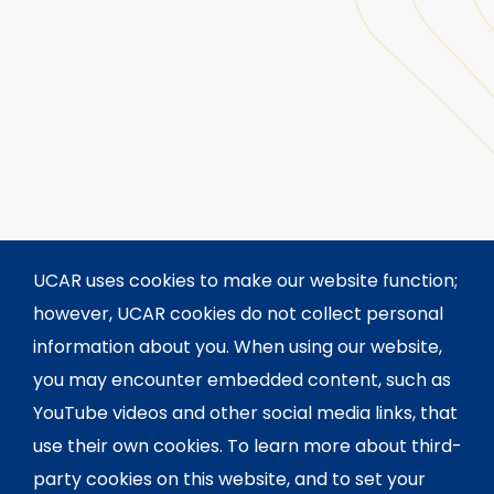
UCAR uses cookies to make our website function;
however, UCAR cookies do not collect personal
information about you. When using our website,
you may encounter embedded content, such as
YouTube videos and other social media links, that
use their own cookies. To learn more about third-
party cookies on this website, and to set your