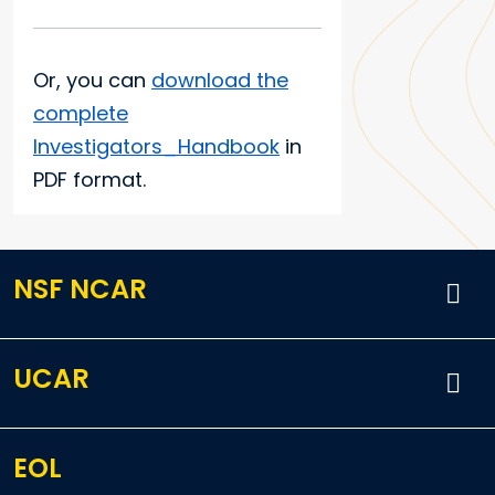
Or, you can
download the
complete
Investigators_Handbook
in
PDF format.
NSF NCAR
UCAR
EOL