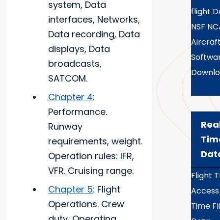
system, Data
flight 
interfaces, Networks,
NSF NC
Data recording, Data
Aircraf
displays, Data
Softwa
broadcasts,
Downlo
SATCOM.
Chapter 4
:
Performance.
Rea
Runway
Tim
requirements, weight.
Dat
Operation rules: IFR,
VFR. Cruising range.
Flight 
Chapter 5
: Flight
Access
Operations. Crew
Time Fl
duty, Operating