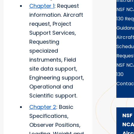
Instru
Chapter 1
: Request
NSF NC
information. Aircraft
130 Req
request, Project
Guidan
Support Services,
Aircraf
Requesting
Schedu
speciaized
Reques
instruments, Field
NSF NC
site data support,
130
Engineering support,
Contac
Operational and
Scientific support.
Chapter 2
: Basic
NSF
Specifications,
NCA
Observer Positions,
Airc
Loading, Weight and