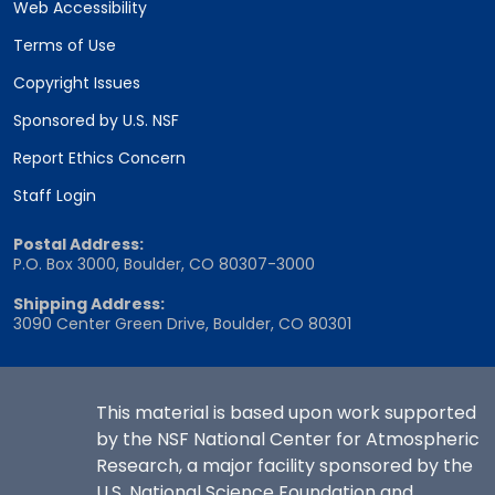
Web Accessibility
Terms of Use
Copyright Issues
Sponsored by U.S. NSF
Report Ethics Concern
Staff Login
Postal Address:
P.O. Box 3000, Boulder, CO 80307-3000
Shipping Address:
3090 Center Green Drive, Boulder, CO 80301
This material is based upon work supported
by the NSF National Center for Atmospheric
Research, a major facility sponsored by the
U.S. National Science Foundation and