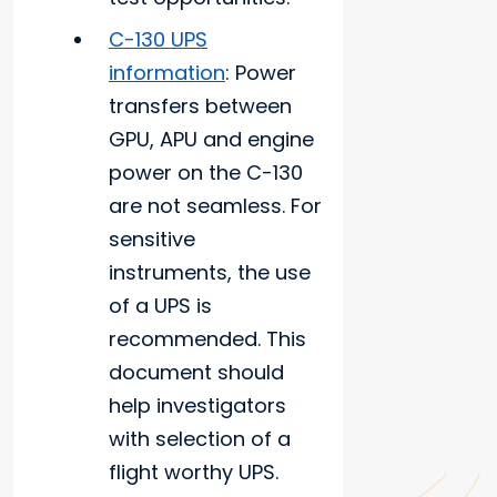
C-130 UPS
information
: Power
transfers between
GPU, APU and engine
power on the C-130
are not seamless. For
sensitive
instruments, the use
of a UPS is
recommended. This
document should
help investigators
with selection of a
flight worthy UPS.