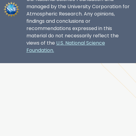
managed by the University Corporation for
Atmospheric Research. Any opinions,
findings and conclusions or
recommendations expressed in this
material do not necessarily reflect the
views of the
U.S. National Science
Foundation.