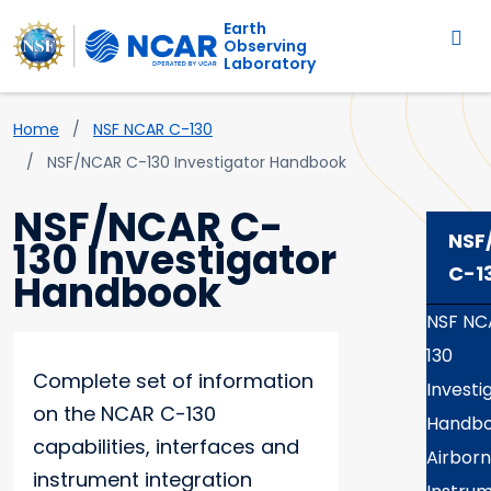
Main navigation
Skip to main content
Earth
Observing
Laboratory
Breadcrumb
Home
NSF NCAR C-130
NSF/NCAR C-130 Investigator Handbook
NSF/NCAR C-
NSF
130 Investigator
C-1
Handbook
NSF NC
130
Complete set of information
Investi
on the NCAR C-130
Handb
capabilities, interfaces and
Airbor
instrument integration