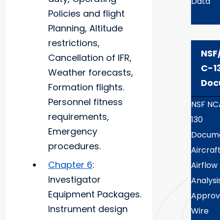
Data
Policies and flight
Planning, Altitude
restrictions,
NSF
Cancellation of IFR,
C-1
Weather forecasts,
Doc
Formation flights.
Personnel fitness
NSF NC
requirements,
130
Emergency
Docume
procedures.
Aircraf
Chapter 6
:
Airflow
Investigator
Analysi
Equipment Packages.
Appro
Instrument design
Wire