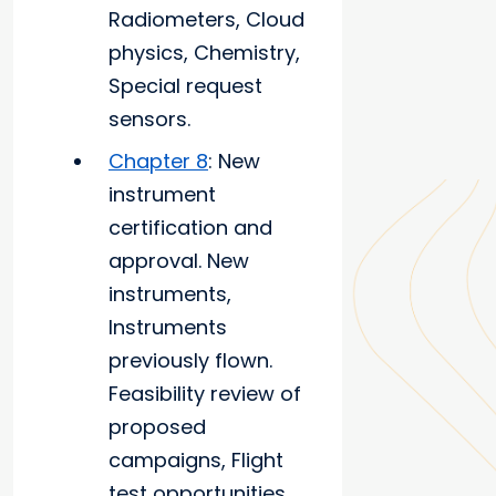
Radiometers, Cloud
physics, Chemistry,
Special request
sensors.
Chapter 8
: New
instrument
certification and
approval. New
instruments,
Instruments
previously flown.
Feasibility review of
proposed
campaigns, Flight
test opportunities.