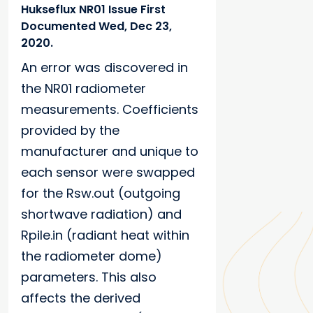
Hukseflux NR01 Issue First
Documented Wed, Dec 23,
2020.
An error was discovered in
the NR01 radiometer
measurements. Coefficients
provided by the
manufacturer and unique to
each sensor were swapped
for the Rsw.out (outgoing
shortwave radiation) and
Rpile.in (radiant heat within
the radiometer dome)
parameters. This also
affects the derived