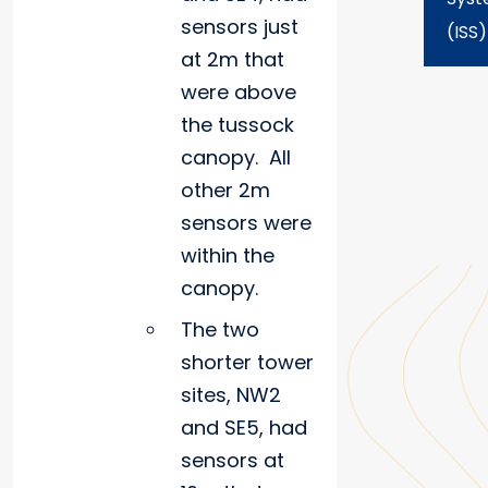
sensors just
(ISS)
at 2m that
were above
the tussock
canopy. All
other 2m
sensors were
within the
canopy.
The two
shorter tower
sites, NW2
and SE5, had
sensors at