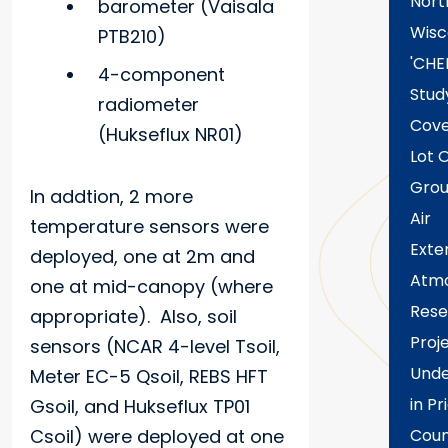
Nort
barometer (Vaisala
Wisc
PTB210)
'CHE
4-component
Stud
radiometer
Cove
(Hukseflux NR01)
Lot 
Grou
In addtion, 2 more
Air
temperature sensors were
Exte
deployed, one at 2m and
Atmo
one at mid-canopy (where
Rese
appropriate). Also, soil
Proj
sensors (NCAR 4-level Tsoil,
Und
Meter EC-5 Qsoil, REBS HFT
in Pr
Gsoil, and Hukseflux TP01
Csoil) were deployed at one
Coun