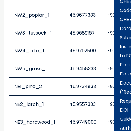
CHE
Code
NW2_poplar_1
45.9677333
-90.30878
CHE
Dat
NW3_tussock_1
45.9689167
-90.30103
Subm
Inst
NW4_lake_1
45.9792500
-90.30041
to E
Field
NW5_grass_1
45.9458333
-90.29436
Data
Docu
NE1_pine_2
45.9734833
-90.27230
("Re
Requ
NE2_larch_1
45.9557333
-90.2406
DOI
Guid
NE3_hardwood_1
45.9749000
-90.23273
Auth