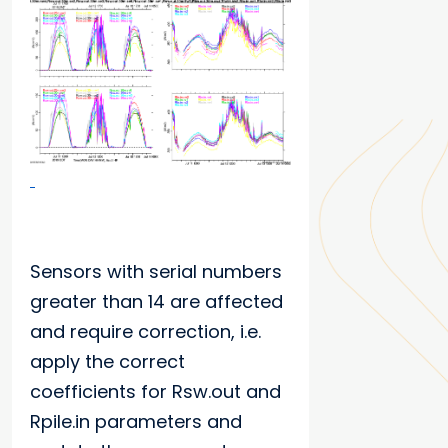
Sensors with serial numbers
greater than 14 are affected
and require correction, i.e.
apply the correct
coefficients for Rsw.out and
Rpile.in parameters and