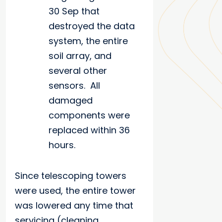
30 Sep that
destroyed the data
system, the entire
soil array, and
several other
sensors. All
damaged
components were
replaced within 36
hours.
Since telescoping towers
were used, the entire tower
was lowered any time that
servicing (cleaning,