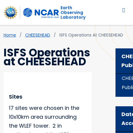
Main navigation
Skip to main content
Earth
Observing
Laboratory
Breadcrumb
Home
CHEESEHEAD
ISFS Operations At CHEESEHEAD
ISFS Operations
CHE
at CHEESEHEAD
Pub
CHE
Publ
Sites
17 sites were chosen in the
Dat
10x10km area surrounding
Acc
the WLEF tower. 2 in