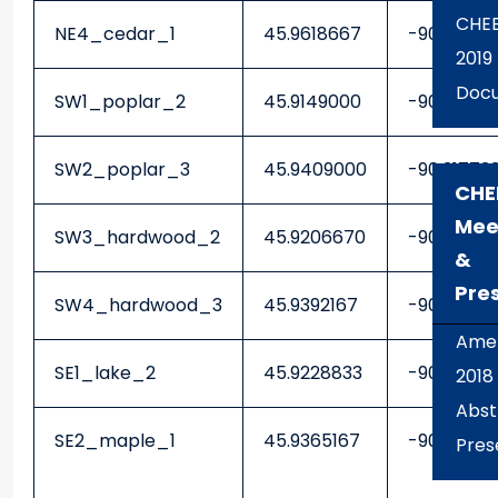
CHE
NE4_cedar_1
45.9618667
-90.22703
2019
Docu
SW1_poplar_2
45.9149000
-90.3425
SW2_poplar_3
45.9409000
-90.31773
CHE
Mee
SW3_hardwood_2
45.9206670
-90.30990
&
Pre
SW4_hardwood_3
45.9392167
-90.28231
Amer
SE1_lake_2
45.9228833
-90.27283
2018
Abst
SE2_maple_1
45.9365167
-90.26408
Pres