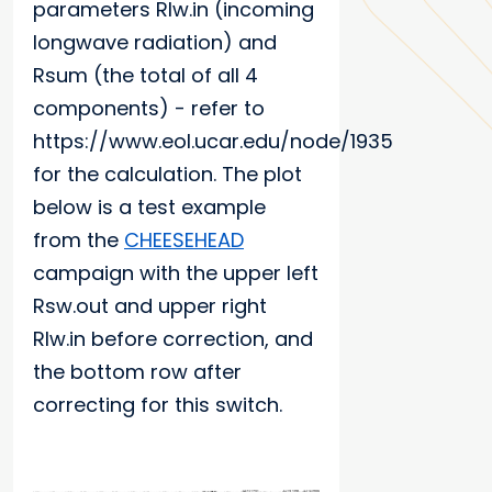
parameters Rlw.in (incoming
longwave radiation) and
Rsum (the total of all 4
components) - refer to
https://www.eol.ucar.edu/node/1935
for the calculation. The plot
below is a test example
from the
CHEESEHEAD
campaign with the upper left
Rsw.out and upper right
Rlw.in before correction, and
the bottom row after
correcting for this switch.