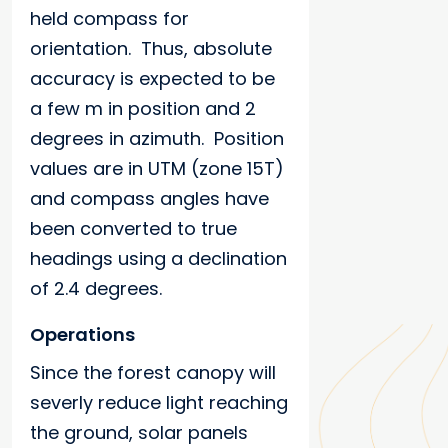
held compass for
orientation. Thus, absolute
accuracy is expected to be
a few m in position and 2
degrees in azimuth. Position
values are in UTM (zone 15T)
and compass angles have
been converted to true
headings using a declination
of 2.4 degrees.
Operations
Since the forest canopy will
severly reduce light reaching
the ground, solar panels