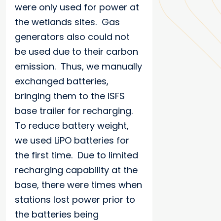
were only used for power at
the wetlands sites. Gas
generators also could not
be used due to their carbon
emission. Thus, we manually
exchanged batteries,
bringing them to the ISFS
base trailer for recharging.
To reduce battery weight,
we used LiPO batteries for
the first time. Due to limited
recharging capability at the
base, there were times when
stations lost power prior to
the batteries being