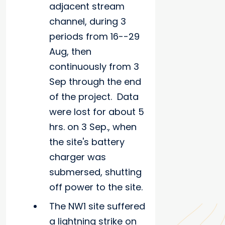
adjacent stream
channel, during 3
periods from 16--29
Aug, then
continuously from 3
Sep through the end
of the project. Data
were lost for about 5
hrs. on 3 Sep., when
the site's battery
charger was
submersed, shutting
off power to the site.
The NW1 site suffered
a lightning strike on