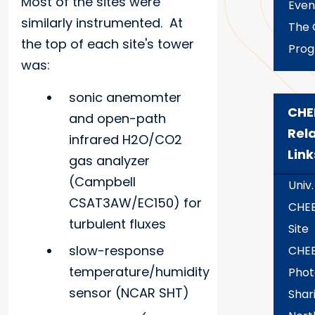
Most of the sites were
Even
similarly instrumented. At
The 
the top of each site's tower
Pro
was:
sonic anemomter
CHE
and open-path
Rel
infrared H2O/CO2
Link
gas analyzer
(Campbell
Univ.
CSAT3AW/EC150) for
CHE
turbulent fluxes
Site
slow-response
CHE
temperature/humidity
Phot
sensor (NCAR SHT)
Shari