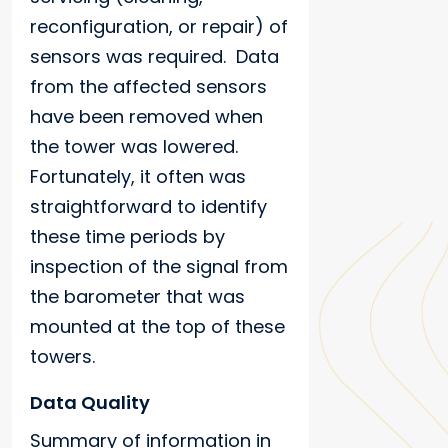
reconfiguration, or repair) of
sensors was required. Data
from the affected sensors
have been removed when
the tower was lowered.
Fortunately, it often was
straightforward to identify
these time periods by
inspection of the signal from
the barometer that was
mounted at the top of these
towers.
Data Quality
Summary of information in