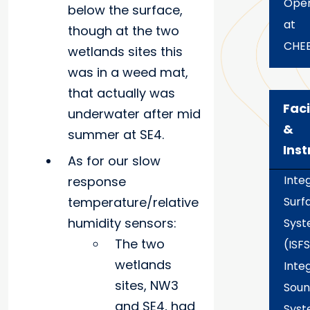
Oper
below the surface,
at
though at the two
CHE
wetlands sites this
was in a weed mat,
that actually was
Faci
underwater after mid
&
summer at SE4.
Ins
As for our slow
Inte
response
temperature/relative
Surf
humidity sensors:
Sys
The two
(ISFS
wetlands
Inte
sites, NW3
Soun
and SE4, had
Sys