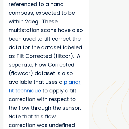
referenced to a hand
compass, expected to be
within 2deg. These
multistation scans have also
been used to tilt correct the
data for the dataset labeled
as Tilt Corrected (tiltcor). A
separate, Flow Corrected
(flowcor) dataset is also
available that uses a
planar
fit technique
to apply a tilt
correction with respect to
the flow through the sensor.
Note that this flow
correction was undefined