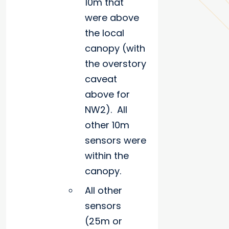
10m that
were above
the local
canopy (with
the overstory
caveat
above for
NW2). All
other 10m
sensors were
within the
canopy.
All other
sensors
(25m or