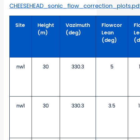
CHEESEHEAD_sonic_flow_correction_plots.pd
Site
Height
Vazimuth
Flowcor
Fl
(m)
(deg)
Lean
Le
(deg)
(d
nw1
30
330.3
5
nw1
30
330.3
3.5