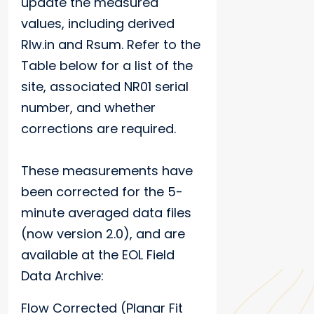
update the measured
values, including derived
Rlw.in and Rsum. Refer to the
Table below for a list of the
site, associated NR01 serial
number, and whether
corrections are required.
These measurements have
been corrected for the 5-
minute averaged data files
(now version 2.0), and are
available at the EOL Field
Data Archive:
Flow Corrected (Planar Fit