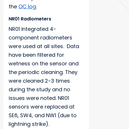
the
QC log
.
NR01 Radiometers
NR01 integrated 4-
component radiometers
were used at all sites. Data
have been filtered for
wetness on the sensor and
the periodic cleaning. They
were cleaned 2-3 times
during the study and no
issues were noted. NR01
sensors were replaced at
SE6, SW4, and NW1 (due to
lightning strike).