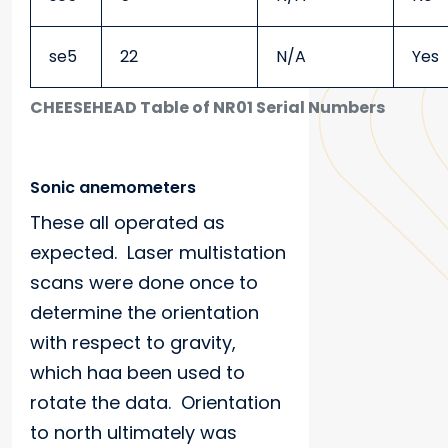
se5
22
N/A
Yes
CHEESEHEAD Table of NR01 Serial Numbers
Sonic anemometers
These all operated as
expected. Laser multistation
scans were done once to
determine the orientation
with respect to gravity,
which haa been used to
rotate the data. Orientation
to north ultimately was