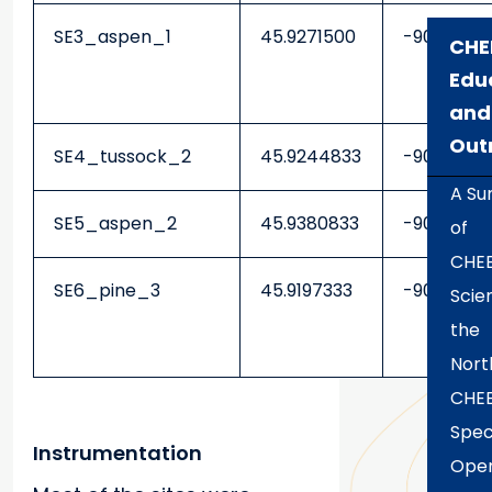
SE3_aspen_1
45.9271500
-90.2475
CHE
Edu
and
Out
SE4_tussock_2
45.9244833
-90.2474
A S
SE5_aspen_2
45.9380833
-90.23818
of
CHE
SE6_pine_3
45.9197333
-90.22883
Scien
the
Nort
CHE
Spec
Instrumentation
Open