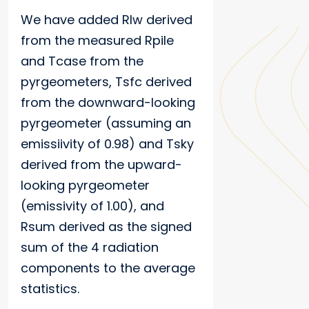
We have added Rlw derived
from the measured Rpile
and Tcase from the
pyrgeometers, Tsfc derived
from the downward-looking
pyrgeometer (assuming an
emissiivity of 0.98) and Tsky
derived from the upward-
looking pyrgeometer
(emissivity of 1.00), and
Rsum derived as the signed
sum of the 4 radiation
components to the average
statistics.