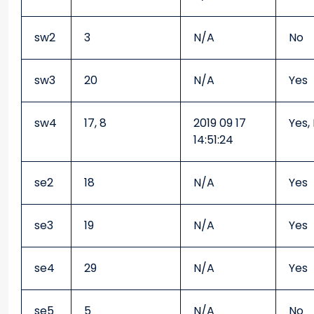
sw2
3
N/A
No
sw3
20
N/A
Yes
sw4
17, 8
2019 09 17
Yes,
14:51:24
se2
18
N/A
Yes
se3
19
N/A
Yes
se4
29
N/A
Yes
se5
5
N/A
No