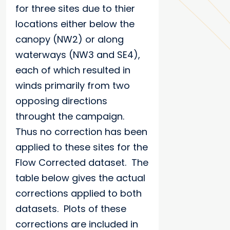
for three sites due to thier
locations either below the
canopy (NW2) or along
waterways (NW3 and SE4),
each of which resulted in
winds primarily from two
opposing directions
throught the campaign.
Thus no correction has been
applied to these sites for the
Flow Corrected dataset. The
table below gives the actual
corrections applied to both
datasets. Plots of these
corrections are included in