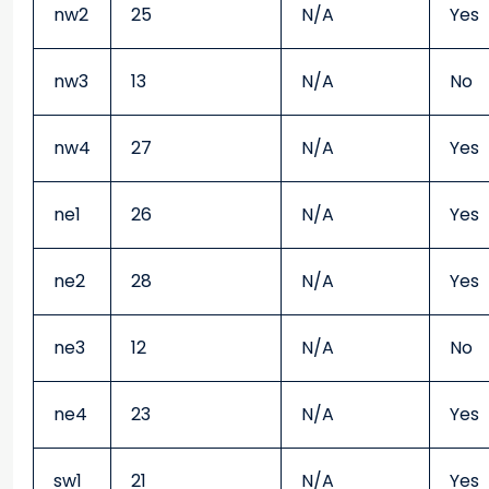
nw2
25
N/A
Yes
nw3
13
N/A
No
nw4
27
N/A
Yes
ne1
26
N/A
Yes
ne2
28
N/A
Yes
ne3
12
N/A
No
ne4
23
N/A
Yes
sw1
21
N/A
Yes