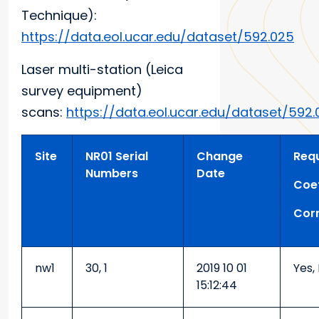
Technique):
https://data.eol.ucar.edu/dataset/592.025
Laser multi-station (Leica
survey equipment)
scans:
https://data.eol.ucar.edu/dataset/592.
Site
NR01 Serial
Change
Requ
Numbers
Date
Coef
Corr
nw1
30, 1
2019 10 01
Yes,
15:12:44