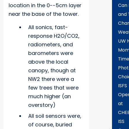
location in the 0--5cm layer
Can 
near the base of the tower.
and 
Chan
All sonics, fast-
Wea
response H2O/CO2,
UW 
radiometers, and
Mome
barometers were
Time
above the local
Phot
canopy, though at
Choi
NW2 there were a
ISFS
few trees that were
Oper
much higher (an
at
overstory)
CHE
All soil sensors were,
ISS
of course, buried