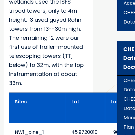
wetlands used the ISFS
Acce
tripod towers, only to 4m
CHE
height. 3 used guyed Rohn
Dat
towers from 13--30m high.
The remaining 12 were our
first use of trailer-mounted
CHE
telescoping towers (TT,
Dat
below) to 32m, with the top
Doc
instrumentation at about
CHE
33m.
Data
CHE
Sites
Lat
Lon
Dat
Man
Plan
NW1_pine_1
45.9720010
-90.32317