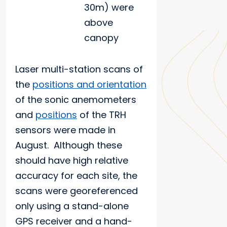
30m) were
above
canopy
Laser multi-station scans of
the
positions and orientation
of the sonic anemometers
and
positions
of the TRH
sensors were made in
August. Although these
should have high relative
accuracy for each site, the
scans were georeferenced
only using a stand-alone
GPS receiver and a hand-