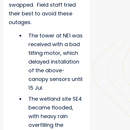
swapped. Field staff tried
their best to avoid these
outages.
The tower at NE1 was
received with a bad
tilting motor, which
delayed installation
of the above-
canopy sensors until
15 Jul.
The wetland site SE4
became flooded,
with heavy rain
overfilling the