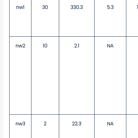
nw1
30
330.3
5.3
nw2
10
2.1
NA
nw3
2
22.3
NA