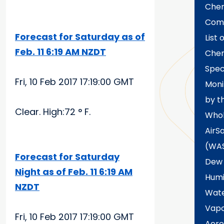
Chem
Com
Forecast for Saturday as of
List 
Feb. 11 6:19 AM NZDT
Chem
Spec
Fri, 10 Feb 2017 17:19:00 GMT
Moni
by t
Clear. High:72 ° F.
Who
AirS
(WA
Forecast for Saturday
Dew 
Night as of Feb. 11 6:19 AM
Humi
NZDT
Wat
Vap
Fri, 10 Feb 2017 17:19:00 GMT
Aero