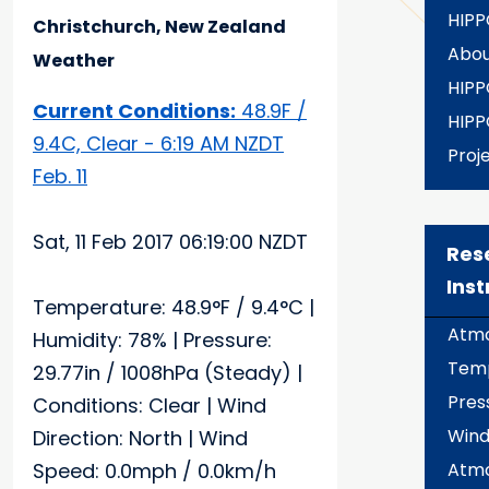
HIPP
Christchurch, New Zealand
Abou
Weather
HIPP
Current Conditions:
48.9F /
HIPP
9.4C, Clear - 6:19 AM NZDT
Proj
Feb. 11
Sat, 11 Feb 2017 06:19:00 NZDT
Res
Ins
Temperature: 48.9°F / 9.4°C |
Atmo
Humidity: 78% | Pressure:
Temp
29.77in / 1008hPa (Steady) |
Pres
Conditions: Clear | Wind
Wind
Direction: North | Wind
Speed: 0.0mph / 0.0km/h
Atmo