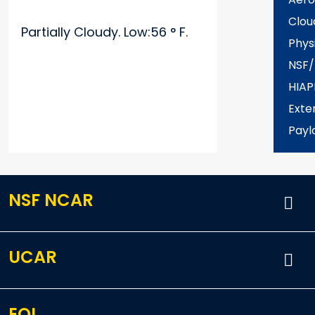
Clou
Partially Cloudy. Low:56 ° F.
Phys
NSF
HIAP
Exter
Payl
NSF NCAR
UCAR
EOL