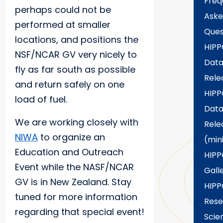
Freq
perhaps could not be
Aske
performed at smaller
Ques
locations, and positions the
HIPP
NSF/NCAR GV very nicely to
Dat
fly as far south as possible
Rele
and return safely on one
HIPP
load of fuel.
Dat
We are working closely with
Rele
NIWA
to organize an
(min
Education and Outreach
HIPP
Event while the NASF/NCAR
Gall
GV is in New Zealand. Stay
HIPP
tuned for more information
Rese
regarding that special event!
Scien