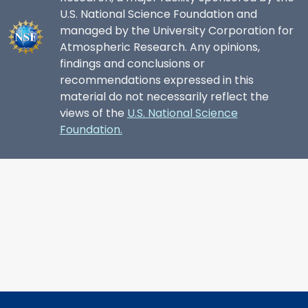
U.S. National Science Foundation and
managed by the University Corporation for
Atmospheric Research. Any opinions,
findings and conclusions or
recommendations expressed in this
material do not necessarily reflect the
views of the
U.S. National Science
Foundation.