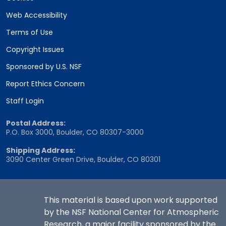
Web Accessibility
Terms of Use
Copyright Issues
Sponsored by U.S. NSF
Report Ethics Concern
Staff Login
Postal Address:
P.O. Box 3000, Boulder, CO 80307-3000
Shipping Address:
3090 Center Green Drive, Boulder, CO 80301
This material is based upon work supported
by the NSF National Center for Atmospheric
Research, a major facility sponsored by the