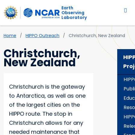
Main navigation
Skip to main content
Earth
Observing
Laboratory
Breadcrumb
Home
HIPPO Outreach
Christchurch, New Zealand
Christchurch,
HIP
New Zealand
Proj
HIPP
Christchurch is the gateway
Publ
to Antarctica, as well as one
Educ
of the largest cities on the
Reso
HIPPO route. The stop in
HIPP
Christchurch allows for any
Rele
needed maintenance that