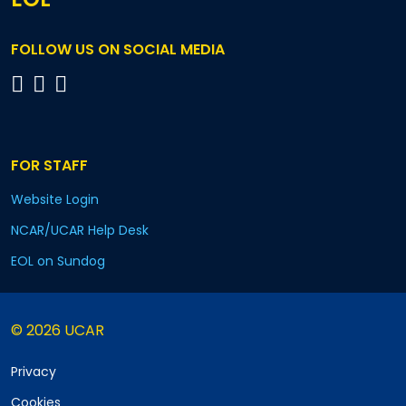
FOLLOW US ON SOCIAL MEDIA
FOR STAFF
Website Login
NCAR/UCAR Help Desk
EOL on Sundog
© 2026 UCAR
Privacy
Cookies