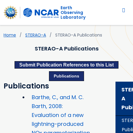
Main navigation
Skip to main content
Earth
Observing
Laboratory
Home
STERAO-A
STERAO-A Publications
STERAO-A Publications
Submit Publication References to this List
Publications
Publications
STE
Barthe, C., and M. C.
A
Barth, 2008:
Pub
Evaluation of a new
STE
lightning-produced
Publ
NOx parameterization