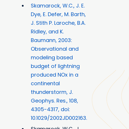
Skamarock, W.C., J. E.
Dye, E. Defer, M. Barth,
J. Stith P. Laroche, B.A.
Ridley, and K.
Baumann, 2003:
Observational and
modeling based
budget of lightning
produced NOx in a
continental
thunderstorm, J.
Geophys. Res., 108,
4305-4317, doi:
10.1029/2002JD002163.
Skamarock, W.C., J.