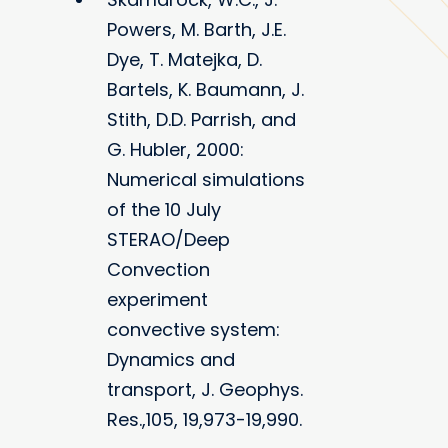
Powers, M. Barth, J.E.
Dye, T. Matejka, D.
Bartels, K. Baumann, J.
Stith, D.D. Parrish, and
G. Hubler, 2000:
Numerical simulations
of the 10 July
STERAO/Deep
Convection
experiment
convective system:
Dynamics and
transport, J. Geophys.
Res.,105, 19,973-19,990.