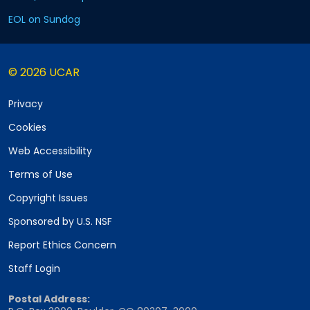
EOL on Sundog
© 2026 UCAR
Privacy
Cookies
Web Accessibility
Terms of Use
Copyright Issues
Sponsored by U.S. NSF
Report Ethics Concern
Staff Login
Postal Address: