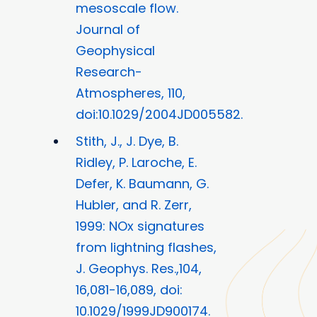
mesoscale flow.
Journal of
Geophysical
Research-
Atmospheres, 110,
doi:10.1029/2004JD005582.
Stith, J., J. Dye, B.
Ridley, P. Laroche, E.
Defer, K. Baumann, G.
Hubler, and R. Zerr,
1999: NOx signatures
from lightning flashes,
J. Geophys. Res.,104,
16,081-16,089, doi:
10.1029/1999JD900174.