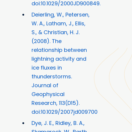
doi:10.1029/2000JD900849.
Deierling, W., Petersen,
W. A., Latham, J., Ellis,
S., & Christian, H. J.
(2008). The
relationship between
lightning activity and
ice fluxes in
thunderstorms.
Journal of
Geophysical
Research, 113(D15).
doi:10.1029/2007jd009700
Dye, J. E., Ridley, B. A.,
Skamarock, W., Barth,