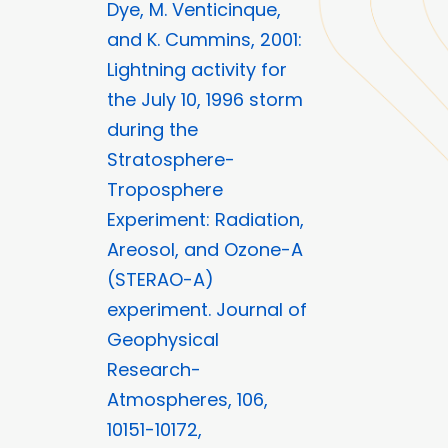
Dye, M. Venticinque,
and K. Cummins, 2001:
Lightning activity for
the July 10, 1996 storm
during the
Stratosphere-
Troposphere
Experiment: Radiation,
Areosol, and Ozone-A
(STERAO-A)
experiment. Journal of
Geophysical
Research-
Atmospheres, 106,
10151-10172,