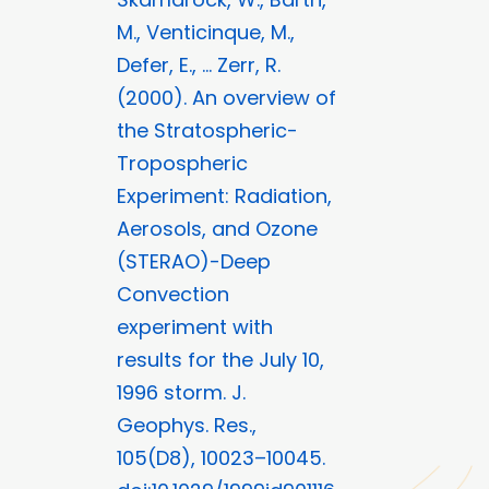
M., Venticinque, M.,
Defer, E., … Zerr, R.
(2000). An overview of
the Stratospheric-
Tropospheric
Experiment: Radiation,
Aerosols, and Ozone
(STERAO)-Deep
Convection
experiment with
results for the July 10,
1996 storm. J.
Geophys. Res.,
105(D8), 10023–10045.