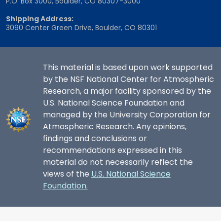
P.O. Box 3000, Boulder, CO 80307-3000
Shipping Address:
3090 Center Green Drive, Boulder, CO 80301
This material is based upon work supported
by the NSF National Center for Atmospheric
Research, a major facility sponsored by the
U.S. National Science Foundation and
managed by the University Corporation for
Atmospheric Research. Any opinions,
findings and conclusions or
recommendations expressed in this
material do not necessarily reflect the
views of the
U.S. National Science
Foundation.