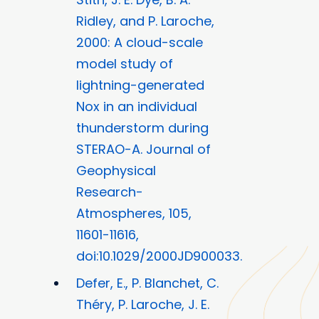
Ridley, and P. Laroche,
2000: A cloud-scale
model study of
lightning-generated
Nox in an individual
thunderstorm during
STERAO-A. Journal of
Geophysical
Research-
Atmospheres, 105,
11601-11616,
doi:10.1029/2000JD900033.
Defer, E., P. Blanchet, C.
Théry, P. Laroche, J. E.