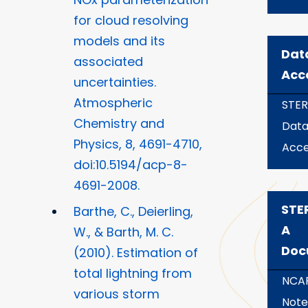
for cloud resolving
models and its
Dat
associated
Acc
uncertainties.
Atmospheric
STE
Chemistry and
Dat
Physics, 8, 4691-4710,
Acce
doi:10.5194/acp-8-
4691-2008.
STE
Barthe, C., Deierling,
A
W., & Barth, M. C.
Doc
(2010). Estimation of
total lightning from
NCAR
various storm
Note