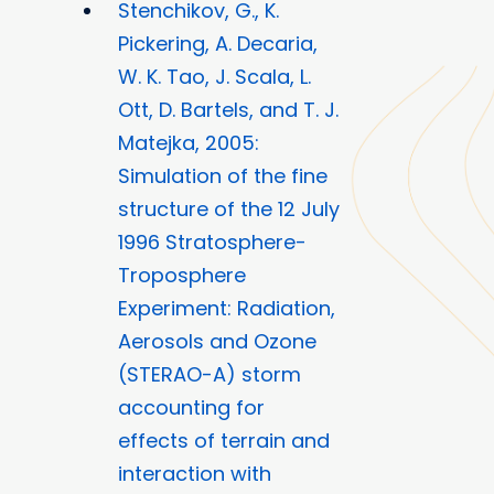
Stenchikov, G., K.
Pickering, A. Decaria,
W. K. Tao, J. Scala, L.
Ott, D. Bartels, and T. J.
Matejka, 2005:
Simulation of the fine
structure of the 12 July
1996 Stratosphere-
Troposphere
Experiment: Radiation,
Aerosols and Ozone
(STERAO-A) storm
accounting for
effects of terrain and
interaction with