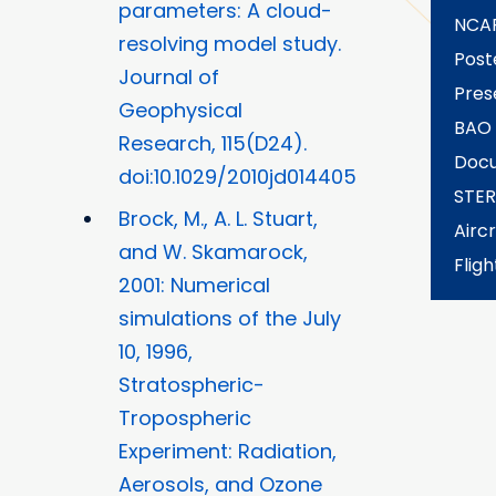
parameters: A cloud-
NCA
resolving model study.
Post
Journal of
Pres
Geophysical
BAO
Research, 115(D24).
Docu
doi:10.1029/2010jd014405
STE
Brock, M., A. L. Stuart,
Aircr
and W. Skamarock,
Fligh
2001: Numerical
simulations of the July
10, 1996,
Stratospheric-
Tropospheric
Experiment: Radiation,
Aerosols, and Ozone