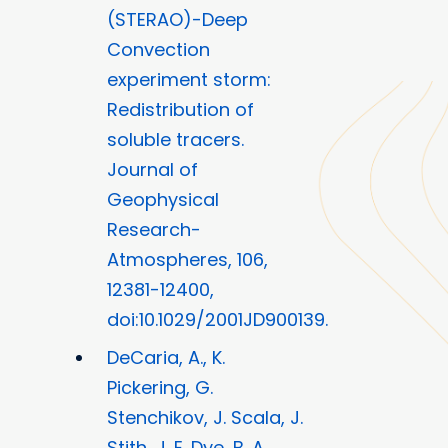
(STERAO)-Deep
Convection
experiment storm:
Redistribution of
soluble tracers.
Journal of
Geophysical
Research-
Atmospheres, 106,
12381-12400,
doi:10.1029/2001JD900139.
DeCaria, A., K.
Pickering, G.
Stenchikov, J. Scala, J.
Stith, J. E. Dye, B. A.