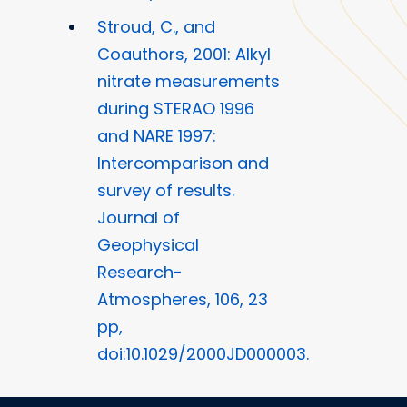
Stroud, C., and
Coauthors, 2001: Alkyl
nitrate measurements
during STERAO 1996
and NARE 1997:
Intercomparison and
survey of results.
Journal of
Geophysical
Research-
Atmospheres, 106, 23
pp,
doi:10.1029/2000JD000003.