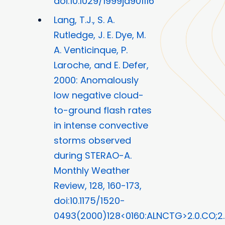
doi:10.1029/1999jd901116
Lang, T.J., S. A.
Rutledge, J. E. Dye, M.
A. Venticinque, P.
Laroche, and E. Defer,
2000: Anomalously
low negative cloud-
to-ground flash rates
in intense convective
storms observed
during STERAO-A.
Monthly Weather
Review, 128, 160-173,
doi:10.1175/1520-
0493(2000)128<0160:ALNCTG>2.0.CO;2.