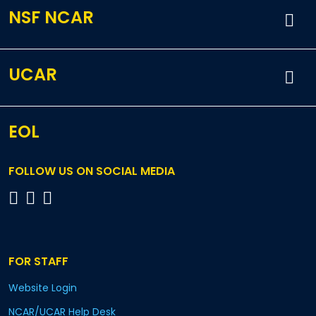
NSF NCAR
UCAR
EOL
FOLLOW US ON SOCIAL MEDIA
FOR STAFF
Website Login
NCAR/UCAR Help Desk