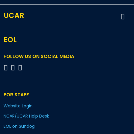
UCAR
EOL
FOLLOW US ON SOCIAL MEDIA
FOR STAFF
Website Login
NCAR/UCAR Help Desk
EOL on Sundog