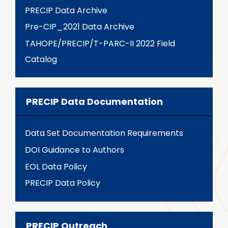
PRECIP Data Archive
Pre-CIP_2021 Data Archive
TAHOPE/PRECIP/T-PARC-II 2022 Field
Catalog
PRECIP Data Documentation
Data Set Documentation Requirements
DOI Guidance to Authors
EOL Data Policy
PRECIP Data Policy
PRECIP Outreach