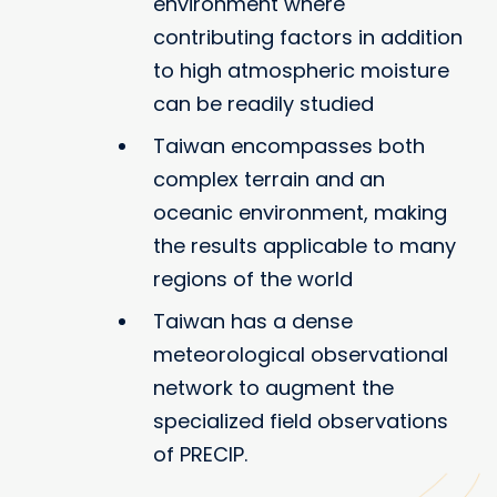
environment where
contributing factors in addition
to high atmospheric moisture
can be readily studied
Taiwan encompasses both
complex terrain and an
oceanic environment, making
the results applicable to many
regions of the world
Taiwan has a dense
meteorological observational
network to augment the
specialized field observations
of PRECIP.