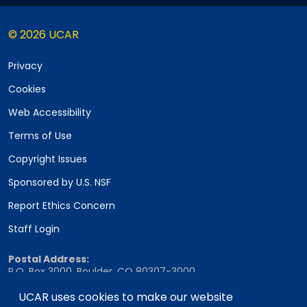
© 2026 UCAR
Privacy
Cookies
Web Accessibility
Terms of Use
Copyright Issues
Sponsored by U.S. NSF
Report Ethics Concern
Staff Login
Postal Address:
P.O. Box 3000, Boulder, CO 80307-3000
UCAR uses cookies to make our website
Shipping Address: