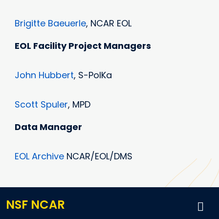
Brigitte Baeuerle
, NCAR EOL
EOL Facility Project Managers
John Hubbert
, S-PolKa
Scott Spuler
, MPD
Data Manager
EOL Archive
NCAR/EOL/DMS
NSF NCAR