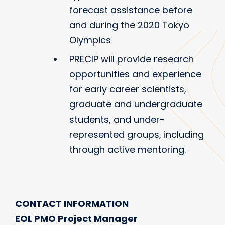
forecast assistance before
and during the 2020 Tokyo
Olympics
PRECIP will provide research
opportunities and experience
for early career scientists,
graduate and undergraduate
students, and under-
represented groups, including
through active mentoring.
CONTACT INFORMATION
EOL PMO Project Manager