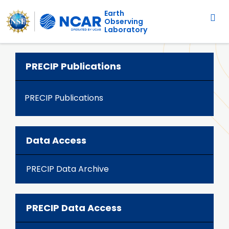
Main navigation
Skip to main content
Earth
Observing
Laboratory
PRECIP Publications
PRECIP Publications
Data Access
PRECIP Data Archive
PRECIP Data Access