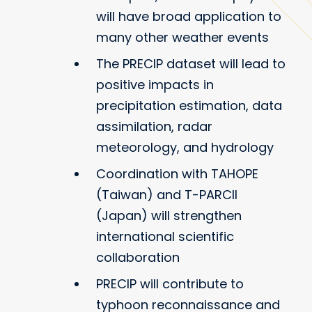
will have broad application to
many other weather events
The PRECIP dataset will lead to
positive impacts in
precipitation estimation, data
assimilation, radar
meteorology, and hydrology
Coordination with TAHOPE
(Taiwan) and T-PARCII
(Japan) will strengthen
international scientific
collaboration
PRECIP will contribute to
typhoon reconnaissance and