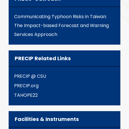
Communicating Typhoon Risks in Taiwan:
The Impact-based Forecast and Warning
Services Approach
PRECIP Related Links
PRECIP @ CSU
PRECIP.org
TAHOPE22
Facilities & Instruments