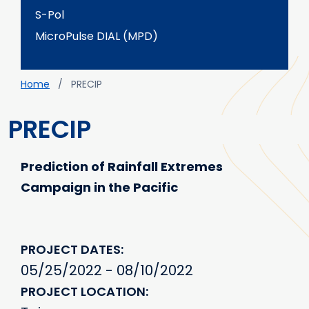
S-Pol
MicroPulse DIAL (MPD)
Breadcrumb
Home
PRECIP
PRECIP
Prediction of Rainfall Extremes
Campaign in the Pacific
PROJECT DATES
05/25/2022 - 08/10/2022
PROJECT LOCATION