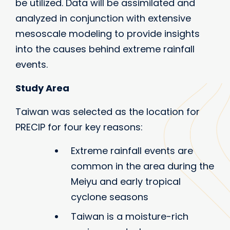
be utilized. Data will be assimilated and
analyzed in conjunction with extensive
mesoscale modeling to provide insights
into the causes behind extreme rainfall
events.
Study Area
Taiwan was selected as the location for
PRECIP for four key reasons:
Extreme rainfall events are
common in the area during the
Meiyu and early tropical
cyclone seasons
Taiwan is a moisture-rich