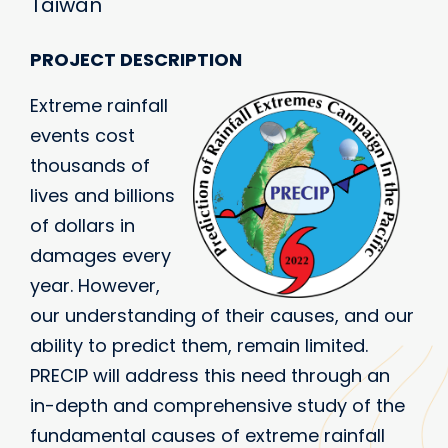
Taiwan
PROJECT DESCRIPTION
Extreme rainfall
events cost
thousands of
lives and billions
of dollars in
damages every
year. However,
our understanding of their causes, and our
ability to predict them, remain limited.
PRECIP will address this need through an
in-depth and comprehensive study of the
fundamental causes of extreme rainfall