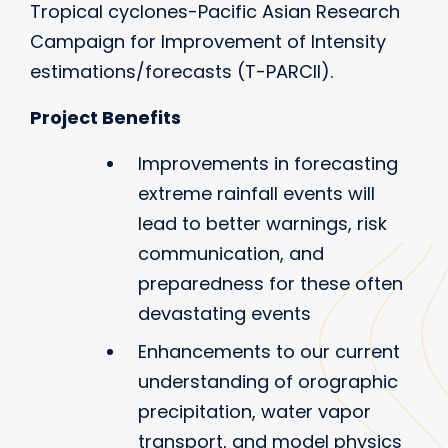
Tropical cyclones-Pacific Asian Research
Campaign for Improvement of Intensity
estimations/forecasts (T-PARCII).
Project Benefits
Improvements in forecasting
extreme rainfall events will
lead to better warnings, risk
communication, and
preparedness for these often
devastating events
Enhancements to our current
understanding of orographic
precipitation, water vapor
transport, and model physics