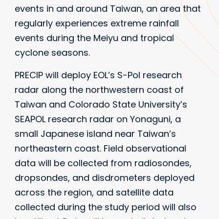
events in and around Taiwan, an area that
regularly experiences extreme rainfall
events during the Meiyu and tropical
cyclone seasons.
PRECIP will deploy EOL’s S-Pol research
radar along the northwestern coast of
Taiwan and Colorado State University’s
SEAPOL research radar on Yonaguni, a
small Japanese island near Taiwan’s
northeastern coast. Field observational
data will be collected from radiosondes,
dropsondes, and disdrometers deployed
across the region, and satellite data
collected during the study period will also