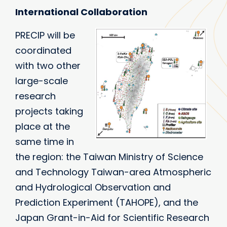
International Collaboration
PRECIP will be
coordinated
with two other
large-scale
research
projects taking
place at the
same time in
the region: the Taiwan Ministry of Science
and Technology Taiwan-area Atmospheric
and Hydrological Observation and
Prediction Experiment (TAHOPE), and the
Japan Grant-in-Aid for Scientific Research