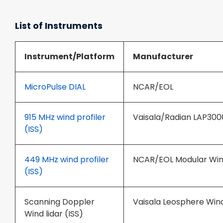
List of Instruments
Instrument/Platform
Manufacturer
MicroPulse DIAL
NCAR/EOL
915 MHz wind profiler
Vaisala/Radian LAP300
(ISS)
449 MHz wind profiler
NCAR/EOL Modular Wind
(ISS)
Scanning Doppler
Vaisala Leosphere Wi
Wind lidar (ISS)