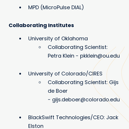
MPD (MicroPulse DIAL)
Collaborating Institutes
University of Oklahoma
Collaborating Scientist:
Petra Klein - pkklein@ou.edu
University of Colorado/CIRES
Collaborating Scientist: Gijs
de Boer
- gijs.deboer@colorado.edu
BlackSwift Technologies/CEO: Jack
Elston