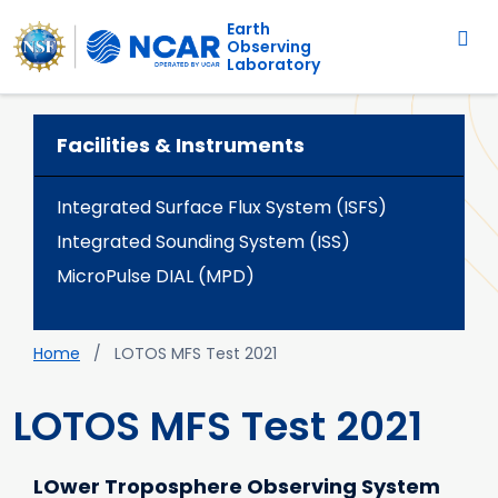
Main navigation
Skip to main content
Earth
Observing
Laboratory
Facilities & Instruments
Integrated Surface Flux System (ISFS)
Integrated Sounding System (ISS)
MicroPulse DIAL (MPD)
Breadcrumb
Home
LOTOS MFS Test 2021
LOTOS MFS Test 2021
LOwer Troposphere Observing System