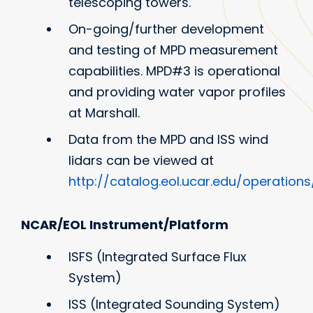
telescoping towers.
On-going/further development
and testing of MPD measurement
capabilities. MPD#3 is operational
and providing water vapor profiles
at Marshall.
Data from the MPD and ISS wind
lidars can be viewed at
http://catalog.eol.ucar.edu/operations
NCAR/EOL Instrument/Platform
ISFS (Integrated Surface Flux
System)
ISS (Integrated Sounding System)