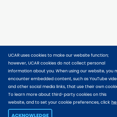
UCAR uses cookies to make our website function;
however, UCAR cookies do not collect personal
information about you. When using our website, you
encounter embedded content, such as YouTube vid
and other social media links, that use their own cooki
To learn more about third-party cookies on this
website, and to set your cookie preferences, click
he
ACKNOWLEDGE