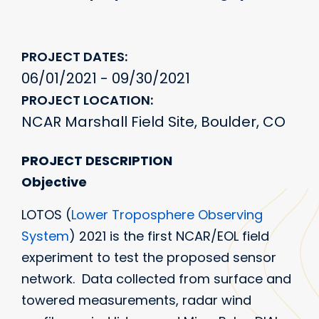
PROJECT DATES
06/01/2021 - 09/30/2021
PROJECT LOCATION
NCAR Marshall Field Site, Boulder, CO
PROJECT DESCRIPTION
Objective
LOTOS (
Lower Troposphere Observing
System
) 2021 is the first NCAR/EOL field
experiment to test the proposed sensor
network. Data collected from surface and
towered measurements, radar wind