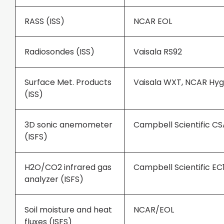
RASS (ISS)
NCAR EOL
Radiosondes (ISS)
Vaisala RS92
Surface Met. Products
Vaisala WXT, NCAR H
(ISS)
3D sonic anemometer
Campbell Scientific C
(ISFS)
H2O/CO2 infrared gas
Campbell Scientific EC
analyzer (ISFS)
Soil moisture and heat
NCAR/EOL
fluxes (ISFS)