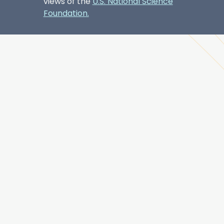
views of the
U.S. National Science
Foundation.