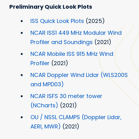
Preliminary Quick Look Plots
ISS Quick Look Plots
(2025)
NCAR ISS1 449 MHz Modular Wind
Profiler and Soundings
(2021)
NCAR Mobile ISS 915 MHz Wind
Profiler
(2021)
NCAR Doppler Wind Lidar (WLS200S
and MPD03)
NCAR ISFS 30 meter tower
(NCharts)
(2021)
OU / NSSL CLAMPS (Doppler Lidar,
AERI, MWR)
(2021)