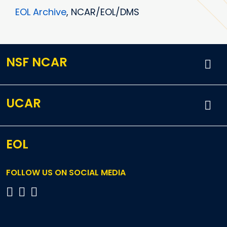
EOL Archive
, NCAR/EOL/DMS
NSF NCAR
UCAR
EOL
FOLLOW US ON SOCIAL MEDIA