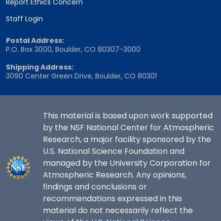
Report Ethics Concern
Staff Login
Postal Address:
P.O. Box 3000, Boulder, CO 80307-3000
Shipping Address:
3090 Center Green Drive, Boulder, CO 80301
This material is based upon work supported
by the NSF National Center for Atmospheric
Research, a major facility sponsored by the
U.S. National Science Foundation and
managed by the University Corporation for
Atmospheric Research. Any opinions,
findings and conclusions or
recommendations expressed in this
material do not necessarily reflect the