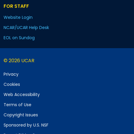
FOR STAFF
Website Login
NCAR/UCAR Help Desk
EOL on Sundog
© 2026 UCAR
Privacy
Cookies
Web Accessibility
Terms of Use
Copyright Issues
Sponsored by U.S. NSF