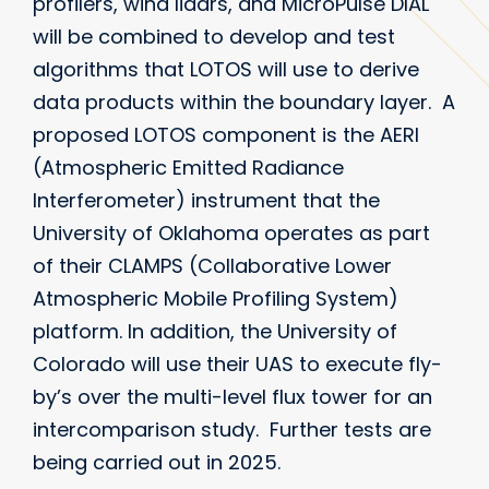
profilers, wind lidars, and MicroPulse DIAL
will be combined to develop and test
algorithms that LOTOS will use to derive
data products within the boundary layer. A
proposed LOTOS component is the AERI
(Atmospheric Emitted Radiance
Interferometer) instrument that the
University of Oklahoma operates as part
of their CLAMPS (Collaborative Lower
Atmospheric Mobile Profiling System)
platform. In addition, the University of
Colorado will use their UAS to execute fly-
by’s over the multi-level flux tower for an
intercomparison study. Further tests are
being carried out in 2025.