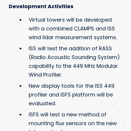
Development Activities
Virtual towers will be developed
with a combined CLAMPS and ISS
wind lidar measurement systems.
ISS will test the addition of RASS
(Radio Acoustic Sounding System)
capability to the 449 MHz Modular
Wind Profiler.
New display tools for the ISS 449
profiler and ISFS platform will be
evaluated.
ISFS will test a new method of
mounting flux sensors on the new