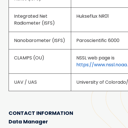
Integrated Net
Hukseflux NR01
Radiometer (ISFS)
Nanobarometer (ISFS)
Paroscientific 6000
CLAMPS (OU)
NSSL web page is
https://www.nssl.noaa
UAV / UAS
University of Colorado
CONTACT INFORMATION
Data Manager