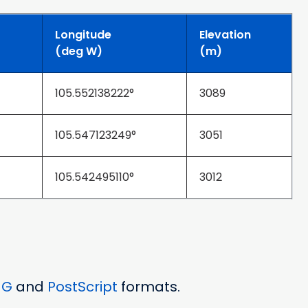
Longitude
Elevation
(deg W)
(m)
105.552138222°
3089
105.547123249°
3051
105.542495110°
3012
NG
and
PostScript
formats.