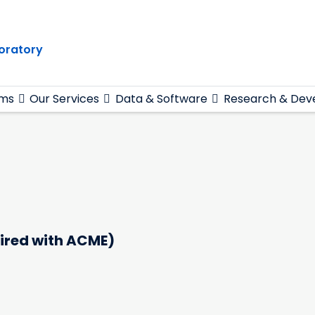
oratory
ams
Our Services
Data & Software
Research & Dev
ired with ACME)