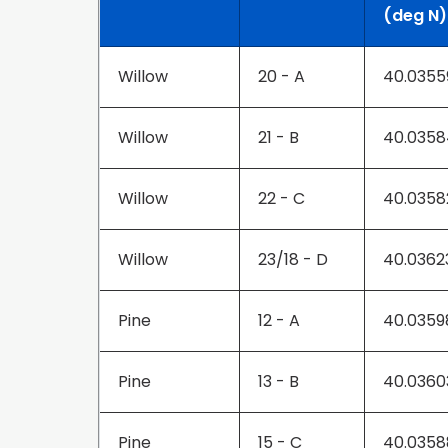
(deg N)
Willow
20 - A
40.0355
Willow
21 - B
40.0358
Willow
22 - C
40.0358
Willow
23/18 - D
40.0362
Pine
12 - A
40.035
Pine
13 - B
40.0360
Pine
15 - C
40.0358