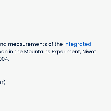
 and measurements of the
Integrated
on in the Mountains Experiment, Niwot
004.
er)