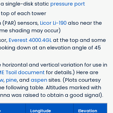
h a single-disk static
pressure port
 top of each tower
n (PAR) sensors,
Licor Li-190
also near the
some shading may occur)
sor,
Everest 4000.4GL
at the top and some
looking down at an elevation angle of 45
orizontal and vertical variation for use in
E Tsoil document
for details.) Here are
ow
,
pine
, and
aspen
sites. (Plots courtesy
he following table. Altitudes marked with
enna was raised to obtain a good signal).
e
Longitude
Elevation