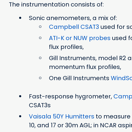
The instrumentation consists of:
Sonic anemometers, a mix of:
Campbell CSAT3
used for sc
ATI-K or NUW probes
used f
flux profiles,
Gill Instruments, model R2
momentum flux profiles,
One Gill Instruments
WindSo
Fast-response hygrometer,
Campb
CSAT3s
Vaisala 50Y Humitters
to measure a
10, and 17 or 30m AGL; in NCAR aspi