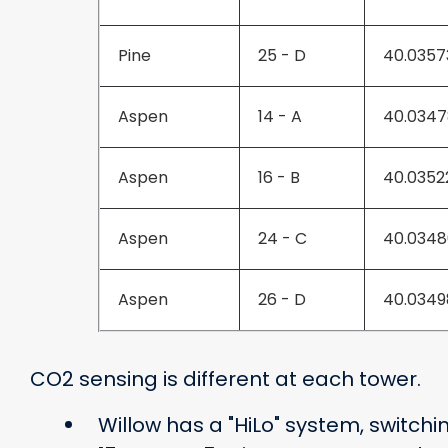
Pine
25 - D
40.0357
Aspen
14 - A
40.0347
Aspen
16 - B
40.0352
Aspen
24 - C
40.0348
Aspen
26 - D
40.0349
CO2 sensing is different at each tower.
Willow has a "HiLo" system, switc