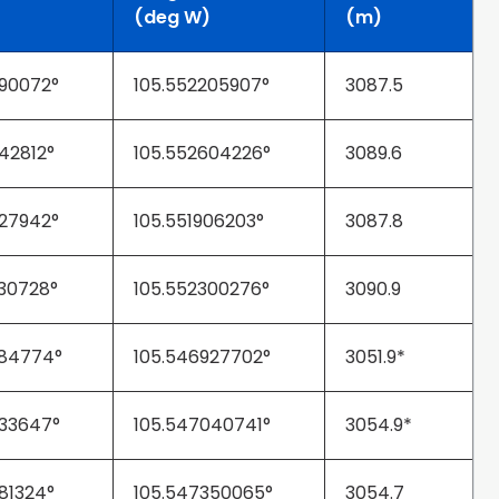
(deg W)
(m)
90072°
105.552205907°
3087.5
42812°
105.552604226°
3089.6
27942°
105.551906203°
3087.8
30728°
105.552300276°
3090.9
984774°
105.546927702°
3051.9*
33647°
105.547040741°
3054.9*
81324°
105.547350065°
3054.7