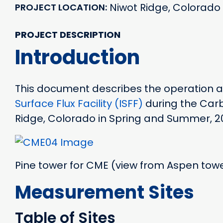
Niwot Ridge, Colorado
PROJECT LOCATION
PROJECT DESCRIPTION
Introduction
This document describes the operation
Surface Flux Facility (ISFF)
during the Carb
Ridge, Colorado in Spring and Summer, 2
Pine tower for CME (view from Aspen tow
Measurement Sites
Table of Sites