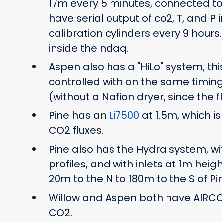
17m every 5 minutes, connected to 
have serial output of co2, T, and P 
calibration cylinders every 9 hours
inside the ndaq.
Aspen also has a "HiLo" system, t
controlled with on the same timing
(without a Nafion dryer, since the fl
Pine has an
Li7500
at 1.5m, which i
CO2 fluxes.
Pine also has the Hydra system, with 
profiles, and with inlets at 1m hei
20m to the N to 180m to the S of Pi
Willow and Aspen both have AIRCOA
CO2.