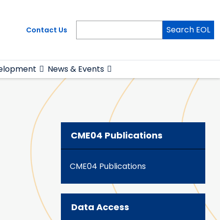
Search EOL
Contact Us
elopment
News & Events
CME04 Publications
CME04 Publications
Data Access