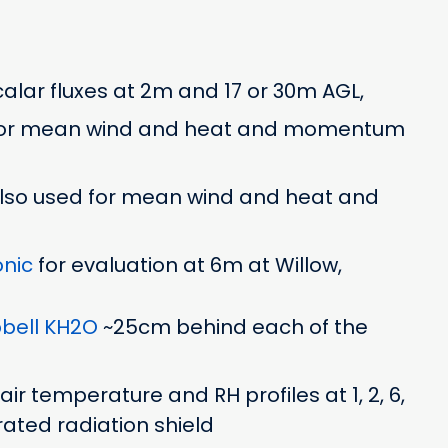
alar fluxes at 2m and 17 or 30m AGL,
or mean wind and heat and momentum
 also used for mean wind and heat and
nic
for evaluation at 6m at Willow,
ell KH2O
~25cm behind each of the
ir temperature and RH profiles at 1, 2, 6,
rated radiation shield