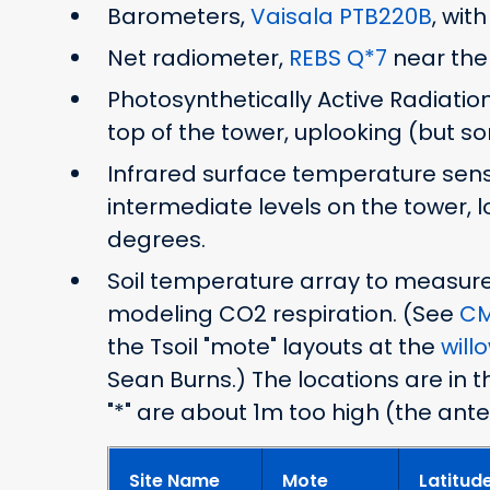
Barometers,
Vaisala PTB220B
, wit
Net radiometer,
REBS Q*7
near the
Photosynthetically Active Radiatio
top of the tower, uplooking (but 
Infrared surface temperature sen
intermediate levels on the tower, 
degrees.
Soil temperature array to measure h
modeling CO2 respiration. (See
CM
the Tsoil "mote" layouts at the
will
Sean Burns.) The locations are in t
"*" are about 1m too high (the ant
Site Name
Mote
Latitud