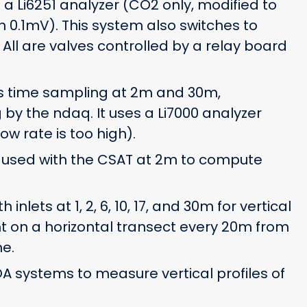
a Li6251 analyzer (CO2 only, modified to
in 0.1mV). This system also switches to
. All are valves controlled by a relay board
his time sampling at 2m and 30m,
 by the ndaq. It uses a Li7000 analyzer
ow rate is too high).
s used with the CSAT at 2m to compute
inlets at 1, 2, 6, 10, 17, and 30m for vertical
ght on a horizontal transect every 20m from
ne.
 systems to measure vertical profiles of