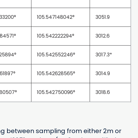
33200°
105.547148042°
3051.9
84571°
105.542222294°
3012.6
25894°
105.542552246°
3017.3*
61897°
105.542628565°
3014.9
80507°
105.542750096°
3018.6
hing between sampling from either 2m or