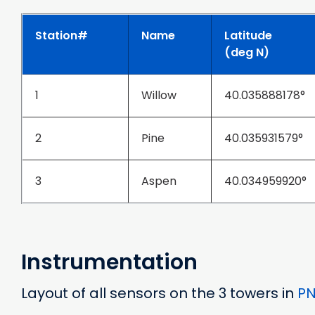
Station#
Name
Latitude
(deg N)
1
Willow
40.035888178°
2
Pine
40.035931579°
3
Aspen
40.034959920°
Instrumentation
Layout of all sensors on the 3 towers in
P