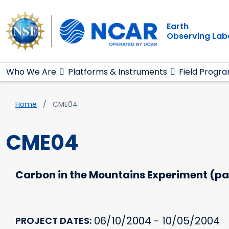
Main navigation
Skip to main content
Earth
Observing Lab
Who We Are
Platforms & Instruments
Field Progr
Breadcrumb
Home
CME04
CME04
Carbon in the Mountains Experiment (pa
06/10/2004 - 10/05/2004
PROJECT DATES