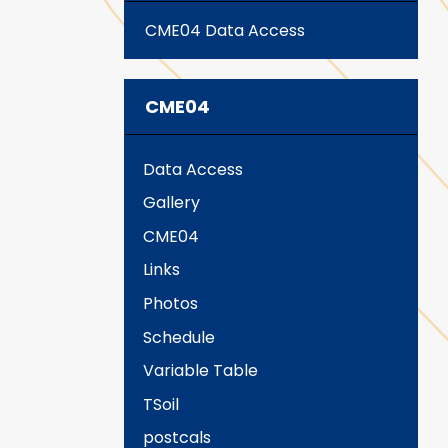
CME04 Data Access
CME04
Data Access
Gallery
CME04
Links
Photos
Schedule
Variable Table
TSoil
postcals