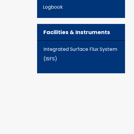
Logbook
Facilities & Instruments
Integrated Surface Flux System
(ISFS)