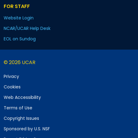
FOR STAFF
Website Login
NCAR/UCAR Help Desk
EOL on Sundog
© 2026 UCAR
Privacy
Cookies
Web Accessibility
Terms of Use
Copyright Issues
Sponsored by U.S. NSF