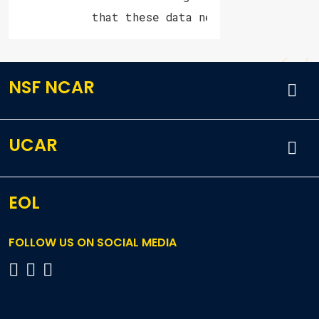
           that these data never were archiv
NSF NCAR
UCAR
EOL
FOLLOW US ON SOCIAL MEDIA