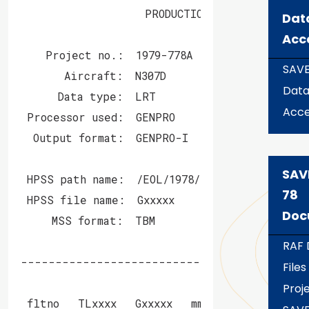
                    PRODUCTION MASS STORE BIT
Dat
Acc
    Project no.:  1979-778A    Project name: 
SAV
       Aircraft:  N307D        Scientist(s):  
Dat
      Data type:  LRT         Programmer(s): 
Acce
 Processor used:  GENPRO

  Output format:  GENPRO-I

SAV
 HPSS path name:  /EOL/1978/save-78/aircraft/
78
 HPSS file name:  Gxxxxx              GxxxxxC

Doc
     MSS format:  TBM                 COS-blo
RAF 
------------------------------------------
Files
                              Date        Sta
Proje
 fltno   TLxxxx   Gxxxxx   mm/dd/yyyy     Tim