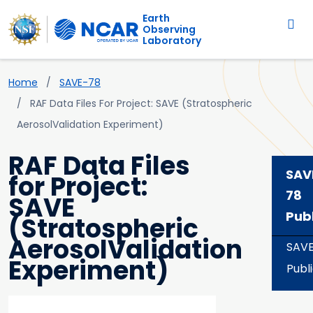
Main navigation
Skip to main content
Earth
Observing
Laboratory
Breadcrumb
Home
SAVE-78
RAF Data Files For Project: SAVE (Stratospheric
AerosolValidation Experiment)
RAF Data Files
SAV
for Project:
78
SAVE
Pub
(Stratospheric
AerosolValidation
SAV
Experiment)
Publ