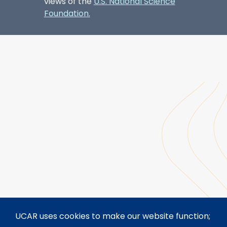
views of the
U.S. National Science
Foundation.
UCAR uses cookies to make our website function;