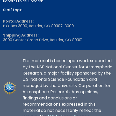
Report Ethics Concern
Staff Login
Postal Address:
P.O. Box 3000, Boulder, CO 80307-3000
Shipping Address:
3090 Center Green Drive, Boulder, CO 80301
This material is based upon work supported
by the NSF National Center for Atmospheric
Research, a major facility sponsored by the
U.S. National Science Foundation and
managed by the University Corporation for
Atmospheric Research. Any opinions,
findings and conclusions or
recommendations expressed in this
material do not necessarily reflect the