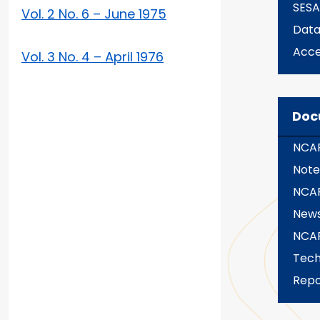
SES
Vol. 2 No. 6 – June 1975
Dat
Acce
Vol. 3 No. 4 – April 1976
Doc
NCAR
Note
NCA
News
NCA
Tech
Repo