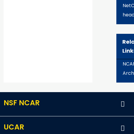
Net
head
Rel
Link
NCA
Arch
NSF NCAR
UCAR