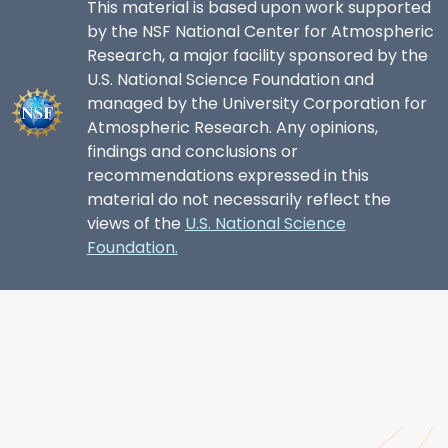
This material is based upon work supported
by the NSF National Center for Atmospheric
Research, a major facility sponsored by the
U.S. National Science Foundation and
managed by the University Corporation for
Atmospheric Research. Any opinions,
findings and conclusions or
recommendations expressed in this
material do not necessarily reflect the
views of the
U.S. National Science
Foundation.