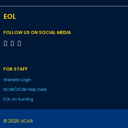
EOL
FOLLOW US ON SOCIAL MEDIA
FOR STAFF
Website Login
NCAR/UCAR Help Desk
EOL on Sundog
© 2026 UCAR