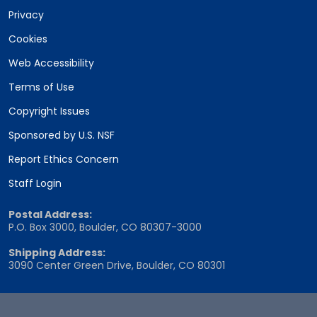
Privacy
Cookies
Web Accessibility
Terms of Use
Copyright Issues
Sponsored by U.S. NSF
Report Ethics Concern
Staff Login
Postal Address:
P.O. Box 3000, Boulder, CO 80307-3000
Shipping Address:
3090 Center Green Drive, Boulder, CO 80301