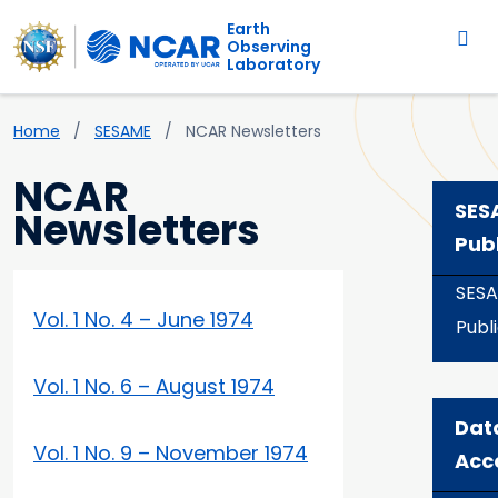
Main navigation
Skip to main content
Earth
Observing
Laboratory
Breadcrumb
Home
SESAME
NCAR Newsletters
NCAR
SES
Newsletters
Pub
SES
Vol. 1 No. 4 – June 1974
Publ
Vol. 1 No. 6 – August 1974
Dat
Vol. 1 No. 9 – November 1974
Acc