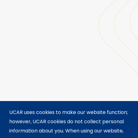
UCAR uses cookies to make our website function;
however, UCAR cookies do not collect personal
information about you. When using our website,