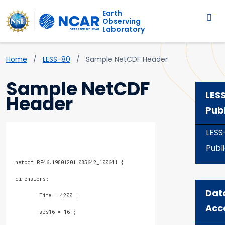
Main navigation
Skip to main content
Earth
Observing
Laboratory
Breadcrumb
Home
LESS-80
Sample NetCDF Header
Sample NetCDF
LES
Header
Pub
LESS
Publ
Dat
Acc