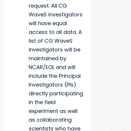
request. All CG
WaveS investigators
will have equal
access to all data. A
list of CG WaveS
investigators will be
maintained by
NCAR/EOL and will
include the Principal
Investigators (PIs)
directly participating
in the field
experiment as well
as collaborating
scientists who have