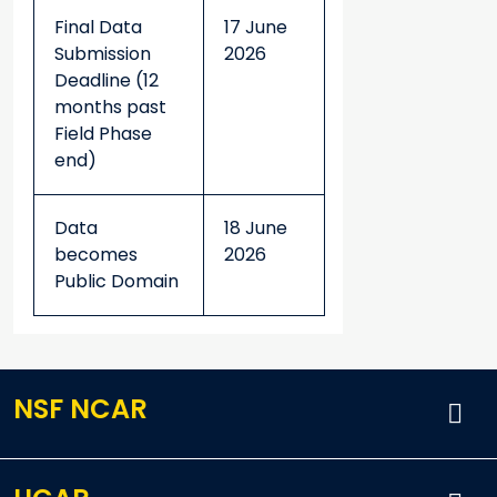
Final Data
17 June
Submission
2026
Deadline (12
months past
Field Phase
end)
Data
18 June
becomes
2026
Public Domain
NSF NCAR