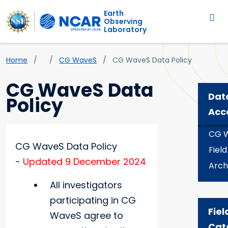
Main navigation
Skip to main content
Earth
Observing
Laboratory
Breadcrumb
Home
CG WaveS
CG WaveS Data Policy
CG WaveS Data
Dat
Policy
Acc
CG 
CG WaveS Data Policy
Fiel
-
Updated 9 December 2024
Arch
All investigators
participating in CG
Fiel
WaveS agree to
Cat