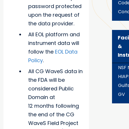
Code
password protected
Con
upon the request of
the data provider.
All EOL platform and
Faci
instrument data will
&
follow the
EOL Data
Ins
Policy
.
NSF
All CG WaveS data in
HIAP
the FDA will be
Gulf
considered Public
GV
Domain at
12 months following
the end of the CG
WaveS Field Project