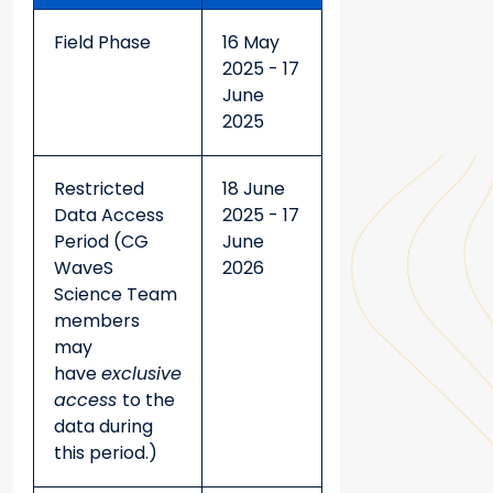
Field Phase
16 May
2025 - 17
June
2025
Restricted
18 June
Data Access
2025 - 17
Period (CG
June
WaveS
2026
Science Team
members
may
have
exclusive
access
to the
data during
this period.)