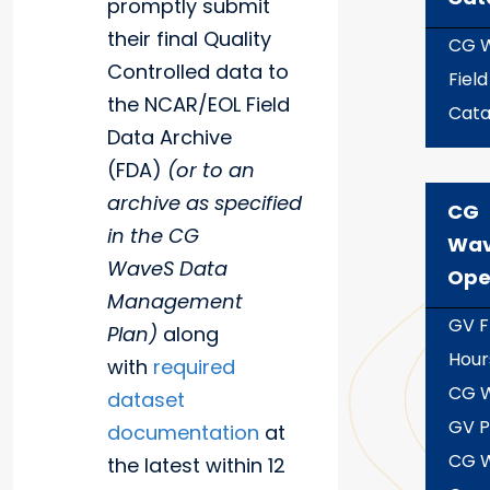
promptly submit
their final Quality
CG 
Controlled data to
Field
the NCAR/EOL Field
Cata
Data Archive
(FDA)
(or to an
archive as specified
CG
in the CG
Wa
WaveS Data
Ope
Management
GV F
Plan)
along
Hour
with
required
CG 
dataset
GV P
documentation
at
CG 
the latest within 12