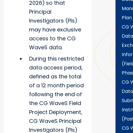
2026)
so that
Man
Principal
Plan
Investigators (PIs)
CG 
may have exclusive
Dat
access to the CG
Exc
WaveS data.
Info
During this
restricted
(Fiel
data access period,
Phas
defined as the total
CG 
of a 12 month period
Dat
following the end of
Subm
the CG WaveS Field
Inst
Project Deployment,
(Pos
CG WaveS Principal
CG 
Investigators (PIs)