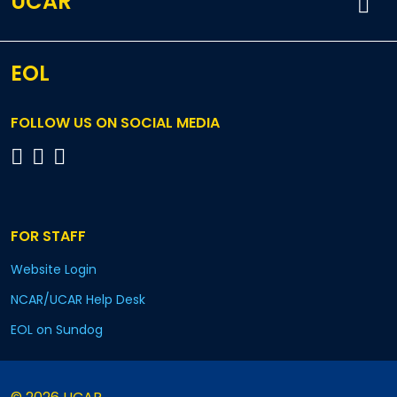
UCAR
EOL
FOLLOW US ON SOCIAL MEDIA
FOR STAFF
Website Login
NCAR/UCAR Help Desk
EOL on Sundog