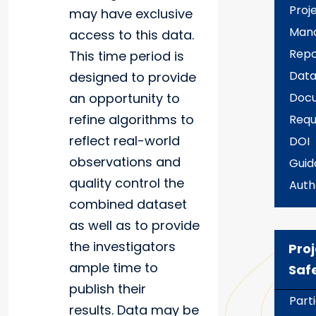
Proj
may have exclusive
Man
access to this data.
Repo
This time period is
Data
designed to provide
an opportunity to
Docu
refine algorithms to
Requ
reflect real-world
DOI
observations and
Guid
quality control the
Auth
combined dataset
as well as to provide
the investigators
Proj
ample time to
Saf
publish their
Part
results. Data may be