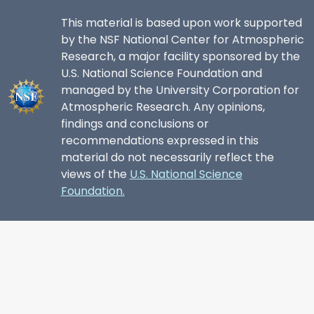
This material is based upon work supported
by the NSF National Center for Atmospheric
Research, a major facility sponsored by the
U.S. National Science Foundation and
managed by the University Corporation for
Atmospheric Research. Any opinions,
findings and conclusions or
recommendations expressed in this
material do not necessarily reflect the
views of the
U.S. National Science
Foundation.