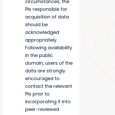
circumstances, the
PIs responsible for
acquisition of data
should be
acknowledged
appropriately.
Following availability
in the public
domain, users of the
data are strongly
encouraged to
contact the relevant
PIs prior to
incorporating it into
peer-reviewed