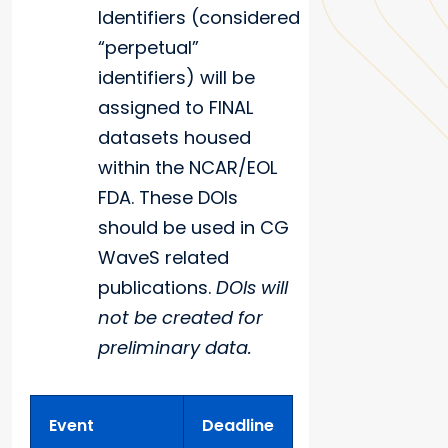
Identifiers (considered
“perpetual”
identifiers) will be
assigned to FINAL
datasets housed
within the NCAR/EOL
FDA. These DOIs
should be used in CG
WaveS related
publications.
DOIs will
not be created for
preliminary data.
Event
Deadline