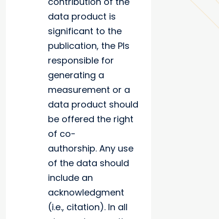
contribution of the
data product is
significant to the
publication, the PIs
responsible for
generating a
measurement or a
data product should
be offered the right
of co-
authorship. Any use
of the data should
include an
acknowledgment
(i.e., citation). In all