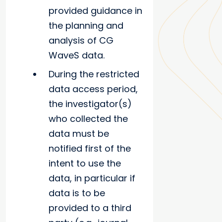
provided guidance in
the planning and
analysis of CG
WaveS data.
During the restricted
data access period,
the investigator(s)
who collected the
data must be
notified first of the
intent to use the
data, in particular if
data is to be
provided to a third