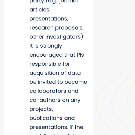
party (e.g., journal
articles,
presentations,
research proposals,
other investigators).
It is strongly
encouraged that PIs
responsible for
acquisition of data
be invited to become
collaborators and
co-authors on any
projects,
publications and
presentations. If the