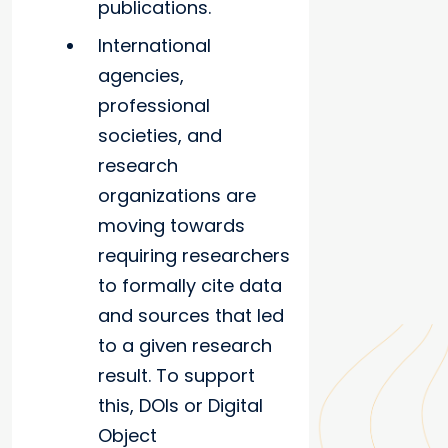
publications.
International
agencies,
professional
societies, and
research
organizations are
moving towards
requiring researchers
to formally cite data
and sources that led
to a given research
result. To support
this, DOIs or Digital
Object