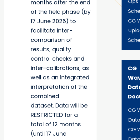
Ops
months after the end
Sche
of the field phase (by
17 June 2026)
to
CG 
facilitate inter-
Uplo
comparison of
Sche
results, quality
control checks and
inter-calibrations, as
CG
well as an integrated
Wa
interpretation of the
Dat
combined
Doc
dataset. Data will be
CG 
RESTRICTED for a
Data
total of 12 months
CG 
(until 17 June
Dat