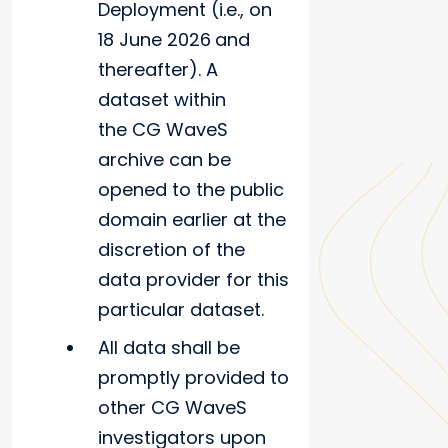
Deployment (i.e., on
18 June 2026
and
thereafter). A
dataset within
the CG WaveS
archive can be
opened to the public
domain earlier at the
discretion of the
data provider for this
particular dataset.
All data shall be
promptly provided to
other CG WaveS
investigators upon