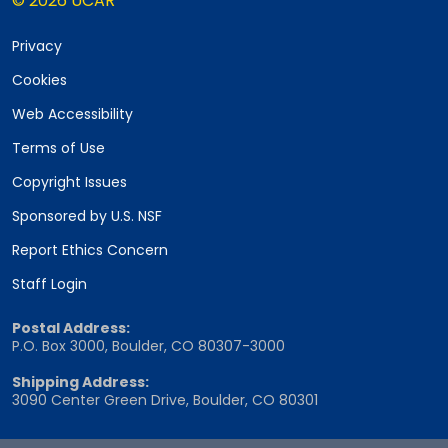
© 2026 UCAR
Privacy
Cookies
Web Accessibility
Terms of Use
Copyright Issues
Sponsored by U.S. NSF
Report Ethics Concern
Staff Login
Postal Address:
P.O. Box 3000, Boulder, CO 80307-3000
Shipping Address:
3090 Center Green Drive, Boulder, CO 80301