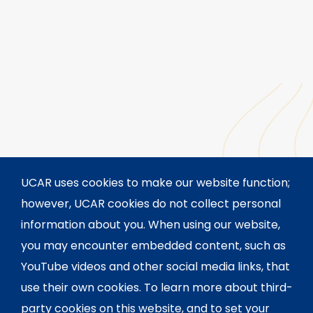
UCAR uses cookies to make our website function;
however, UCAR cookies do not collect personal
information about you. When using our website,
you may encounter embedded content, such as
YouTube videos and other social media links, that
use their own cookies. To learn more about third-
party cookies on this website, and to set your