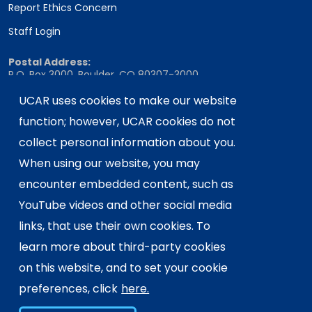
Report Ethics Concern
Staff Login
Postal Address:
P.O. Box 3000, Boulder, CO 80307-3000
Shipping Address:
UCAR uses cookies to make our website
3090 Center Green Drive, Boulder, CO 80301
function; however, UCAR cookies do not
collect personal information about you.
When using our website, you may
This material is based upon work supported
encounter embedded content, such as
by the NSF National Center for Atmospheric
Research, a major facility sponsored by the
YouTube videos and other social media
U.S. National Science Foundation and
links, that use their own cookies. To
managed by the University Corporation for
learn more about third-party cookies
Atmospheric Research. Any opinions,
on this website, and to set your cookie
findings and conclusions or
recommendations expressed in this
preferences, click
here.
material do not necessarily reflect the