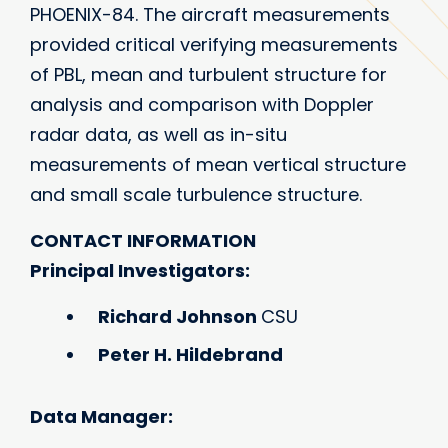
PHOENIX-84. The aircraft measurements
provided critical verifying measurements
of PBL, mean and turbulent structure for
analysis and comparison with Doppler
radar data, as well as in-situ
measurements of mean vertical structure
and small scale turbulence structure.
CONTACT INFORMATION
Principal Investigators:
Richard Johnson
CSU
Peter H. Hildebrand
Data Manager: