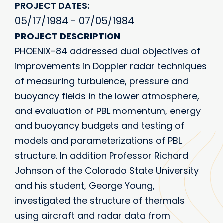
PROJECT DATES
05/17/1984 - 07/05/1984
PROJECT DESCRIPTION
PHOENIX-84 addressed dual objectives of
improvements in Doppler radar techniques
of measuring turbulence, pressure and
buoyancy fields in the lower atmosphere,
and evaluation of PBL momentum, energy
and buoyancy budgets and testing of
models and parameterizations of PBL
structure. In addition Professor Richard
Johnson of the Colorado State University
and his student, George Young,
investigated the structure of thermals
using aircraft and radar data from