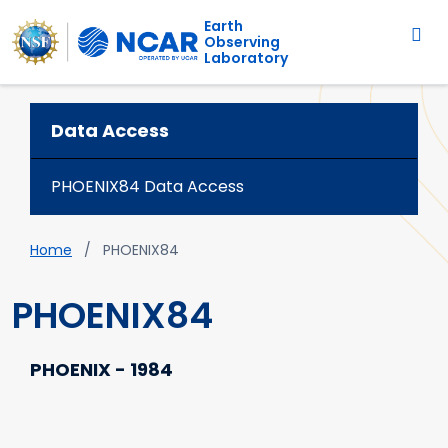
Main navigation
Skip to main content
Earth
Observing
Laboratory
Data Access
PHOENIX84 Data Access
Breadcrumb
Home
PHOENIX84
PHOENIX84
PHOENIX - 1984