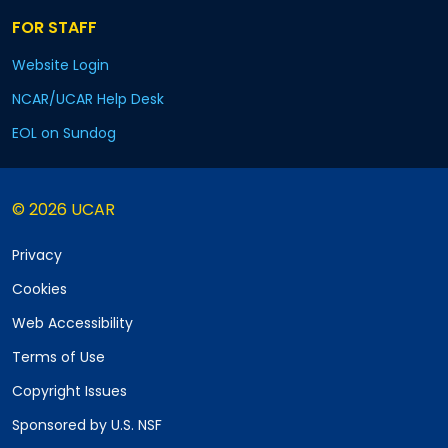
FOR STAFF
Website Login
NCAR/UCAR Help Desk
EOL on Sundog
© 2026 UCAR
Privacy
Cookies
Web Accessibility
Terms of Use
Copyright Issues
Sponsored by U.S. NSF