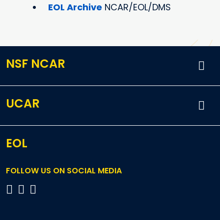
EOL Archive
NCAR/EOL/DMS
NSF NCAR
UCAR
EOL
FOLLOW US ON SOCIAL MEDIA