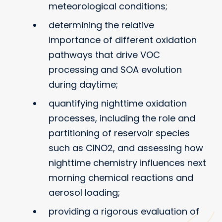
meteorological conditions;
determining the relative
importance of different oxidation
pathways that drive VOC
processing and SOA evolution
during daytime;
quantifying nighttime oxidation
processes, including the role and
partitioning of reservoir species
such as ClNO2, and assessing how
nighttime chemistry influences next
morning chemical reactions and
aerosol loading;
providing a rigorous evaluation of