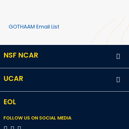
GOTHAAM Email List
NSF NCAR
UCAR
EOL
FOLLOW US ON SOCIAL MEDIA