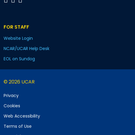
FOR STAFF
Website Login
NCAR/UCAR Help Desk
EOL on Sundog
© 2026 UCAR
Privacy
Cookies
Web Accessibility
Terms of Use