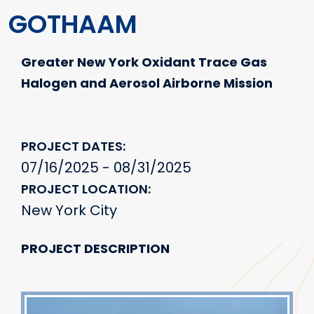
GOTHAAM
Greater New York Oxidant Trace Gas
Halogen and Aerosol Airborne Mission
PROJECT DATES
07/16/2025 - 08/31/2025
PROJECT LOCATION
New York City
PROJECT DESCRIPTION