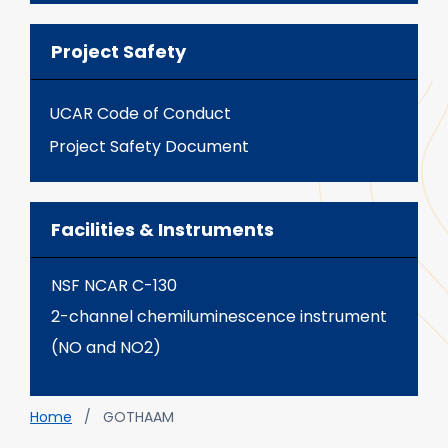
Project Safety
UCAR Code of Conduct
Project Safety Document
Facilities & Instruments
NSF NCAR C-130
2-channel chemiluminescence instrument
(NO and NO2)
Breadcrumb
Home
GOTHAAM