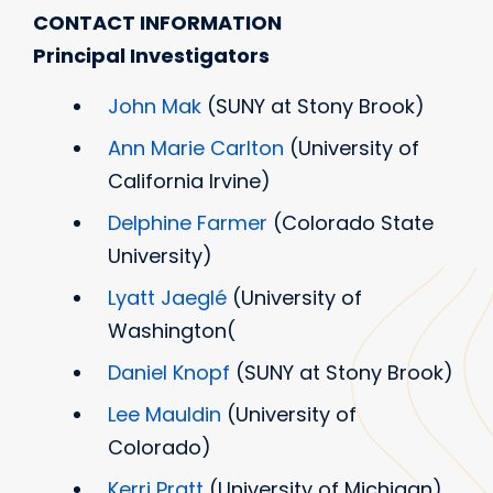
CONTACT INFORMATION
Principal Investigators
John Mak
(SUNY at Stony Brook)
Ann Marie Carlton
(University of
California Irvine)
Delphine Farmer
(Colorado State
University)
Lyatt Jaeglé
(University of
Washington(
Daniel Knopf
(SUNY at Stony Brook)
Lee Mauldin
(University of
Colorado)
Kerri Pratt
(University of Michigan)