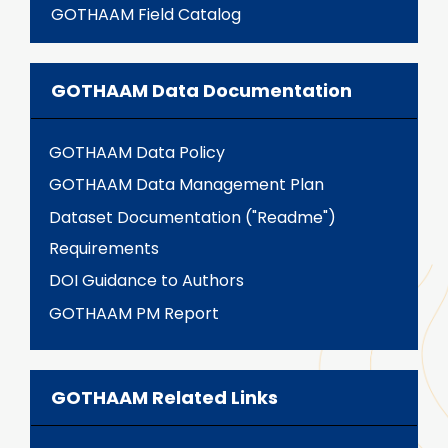
GOTHAAM Field Catalog
GOTHAAM Data Documentation
GOTHAAM Data Policy
GOTHAAM Data Management Plan
Dataset Documentation ("Readme")
Requirements
DOI Guidance to Authors
GOTHAAM PM Report
GOTHAAM Related Links