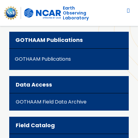
Main navigation
Skip to main content
Earth
Observing
Laboratory
GOTHAAM Publications
GOTHAAM Publications
Data Access
GOTHAAM Field Data Archive
Field Catalog