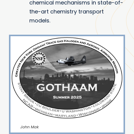
chemical mechanisms in state-of-
the-art chemistry transport
models.
John Mak