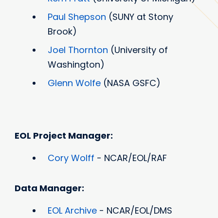
Paul Shepson
(SUNY at Stony
Brook)
Joel Thornton
(University of
Washington)
Glenn Wolfe
(NASA GSFC)
EOL Project Manager:
Cory Wolff
- NCAR/EOL/RAF
Data Manager:
EOL Archive
- NCAR/EOL/DMS