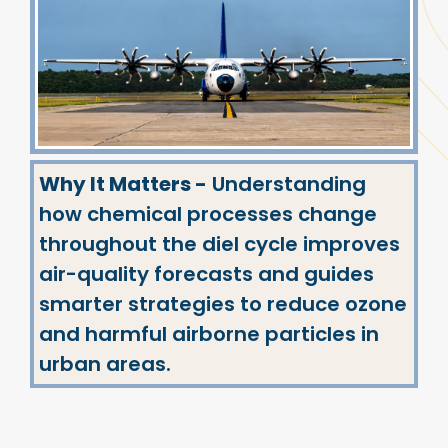
Why It Matters -
Understanding
how chemical processes change
throughout the diel cycle improves
air-quality forecasts and guides
smarter strategies to reduce ozone
and harmful airborne particles in
urban areas.