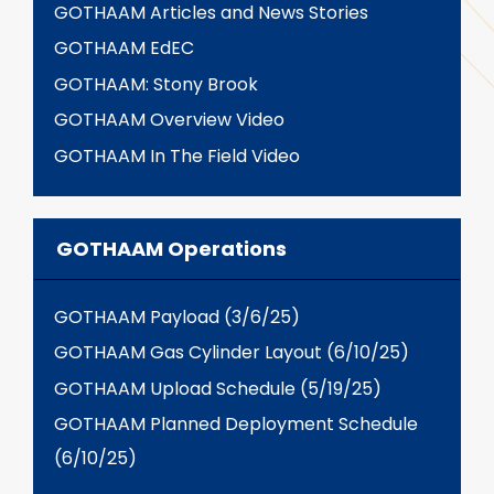
GOTHAAM Articles and News Stories
GOTHAAM EdEC
GOTHAAM: Stony Brook
GOTHAAM Overview Video
GOTHAAM In The Field Video
GOTHAAM Operations
GOTHAAM Payload (3/6/25)
GOTHAAM Gas Cylinder Layout (6/10/25)
GOTHAAM Upload Schedule (5/19/25)
GOTHAAM Planned Deployment Schedule
(6/10/25)