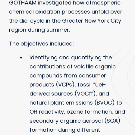
GOTHAAM investigated how atmospheric
chemical oxidation processes unfold over
the diel cycle in the Greater New York City
region during summer.
The objectives included:
identifying and quantifying the
contributions of volatile organic
compounds from consumer
products (VCPs), fossil fuel-
derived sources (VOCff), and
natural plant emissions (BVOC) to
OH reactivity, ozone formation, and
secondary organic aerosol (SOA)
formation during different