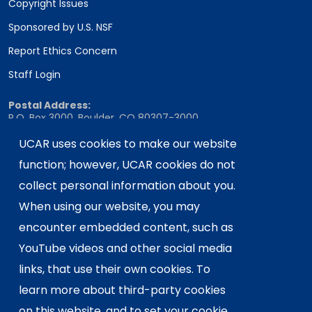
Copyright Issues
Sponsored by U.S. NSF
Report Ethics Concern
Staff Login
Postal Address:
P.O. Box 3000, Boulder, CO 80307-3000
Shipping Address:
UCAR uses cookies to make our website
3090 Center Green Drive, Boulder, CO 80301
function; however, UCAR cookies do not
collect personal information about you.
When using our website, you may
This material is based upon work supported
encounter embedded content, such as
by the NSF National Center for Atmospheric
Research, a major facility sponsored by the
YouTube videos and other social media
U.S. National Science Foundation and
links, that use their own cookies. To
managed by the University Corporation for
learn more about third-party cookies
Atmospheric Research. Any opinions,
on this website, and to set your cookie
findings and conclusions or