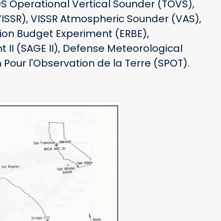
S Operational Vertical Sounder (TOVS),
VISSR), VISSR Atmospheric Sounder (VAS),
ion Budget Experiment (ERBE),
 II (SAGE II), Defense Meteorological
Pour l'Observation de la Terre (SPOT).