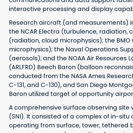
communications and data support faciliti
interactive processing and display capabil
Research aircraft (and measurements) inc
the NCAR Electra (turbulence, radiation, 
(radiation, cloud microphysics); the BMO 
microphysics); the Naval Operations Sup
(aerosols); and the NOAA Air Resources L
(ARLFRD) Beech Baron (balloon reconnais
conducted from the NASA Ames Research C
C-131, and C-130), and San Diego Montgo
Baron utilized target of opportunity airpo
A comprehensive surface observing site 
(SNI). It consisted of a complex of in-si
operating from surface, tower, tethered 