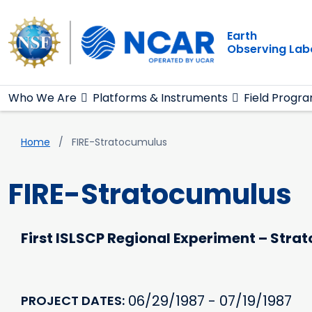
Main navigation
Skip to main content
Earth
Observing Lab
Who We Are
Platforms & Instruments
Field Progr
Breadcrumb
Home
FIRE-Stratocumulus
FIRE-Stratocumulus
First ISLSCP Regional Experiment – Str
06/29/1987 - 07/19/1987
PROJECT DATES