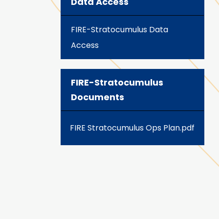
Data Access
FIRE-Stratocumulus Data
Access
FIRE-Stratocumulus
Documents
FIRE Stratocumulus Ops Plan.pdf