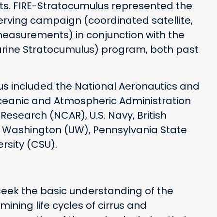
ts. FIRE-Stratocumulus represented the
ving campaign (coordinated satellite,
measurements) in conjunction with the
ine Stratocumulus) program, both past
lus included the National Aeronautics and
ceanic and Atmospheric Administration
esearch (NCAR), U.S. Navy, British
of Washington (UW), Pennsylvania State
rsity (CSU).
 seek the basic understanding of the
mining life cycles of cirrus and