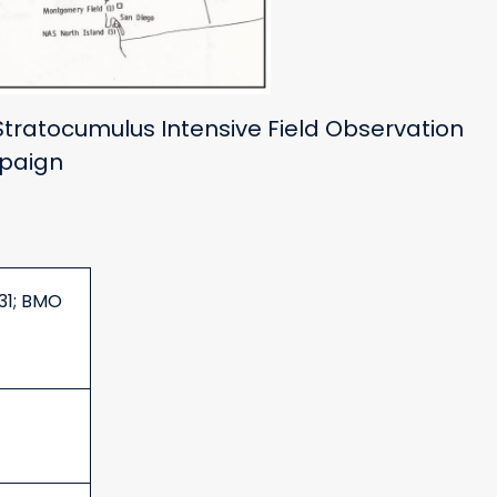
Stratocumulus Intensive Field Observation
paign
31; BMO