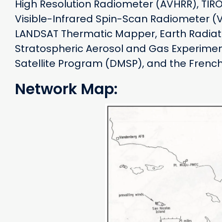
High Resolution Radiometer (AVHRR), TIRO
Visible-Infrared Spin-Scan Radiometer (
LANDSAT Thermatic Mapper, Earth Radiat
Stratospheric Aerosol and Gas Experiment
Satellite Program (DMSP), and the French 
Network Map: