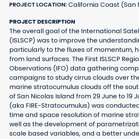
California Coast (San 
PROJECT LOCATION
PROJECT DESCRIPTION
The overall goal of the International Sate
(ISLSCP) was to improve the understandi
particularly to the fluxes of momentum, 
from land surfaces. The First ISLSCP Regio
Observations (IFO) data gathering compo
campaigns to study cirrus clouds over the
marine stratocumulus clouds off the southw
of San Nicolas Island from 29 June to 19 J
(aka FIRE-Stratocumulus) was conducted 
time and space resolution of marine str
well as the development of parametrizat
scale based variables, and a better under