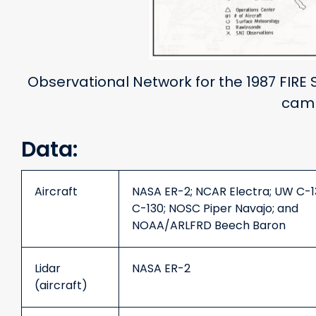
Observational Network for the 1987 FIRE 
cam
Data:
Aircraft
NASA ER-2; NCAR Electra; UW C-1
C-130; NOSC Piper Navajo; and
NOAA/ARLFRD Beech Baron
Lidar
NASA ER-2
(aircraft)