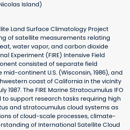
Nicolas Island)
llite Land Surface Climatology Project
ng of satellite measurements relating
heat, water vapor, and carbon dioxide
nal Experiment (FIRE) Intensive Field
nent consisted of separate field
 mid-continent U.S. (Wisconsin, 1986), and
estern coast of California in the vicinity
uly 1987. The FIRE Marine Stratocumulus IFO
to support research tasks requiring high
atus and stratocumulus cloud systems as
ions of cloud-scale processes, climate-
standing of International Satellite Cloud