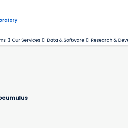
oratory
ams
Our Services
Data & Software
Research & Dev
atocumulus