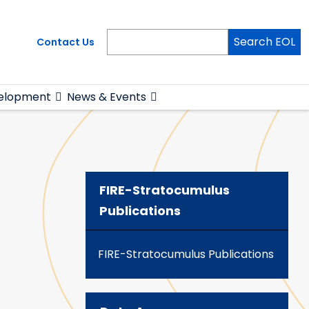
Search EOL
Contact Us
elopment
News & Events
FIRE-Stratocumulus
Publications
FIRE-Stratocumulus Publications