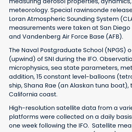
measuring aerosol properties, dynamics,
meteorology. Special rawinsonde releas
Loran Atmospheric Sounding System (CLAS
measurements were taken at San Diego (
and Vandenberg Air Force Base (AFB).
The Naval Postgraduate School (NPGS) oper
(upwind) of SNI during the IFO. Observatio
microphysics, sea state parameters, met
addition, 15 constant level-balloons (te
ship, Shana Rae (an Alaskan tuna boat), 
California coast.
High-resolution satellite data from a var
platforms were collected on a daily basi
one week following the IFO. Satellite m