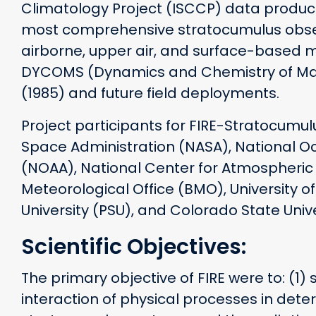
Climatology Project (ISCCP) data produc
most comprehensive stratocumulus obser
airborne, upper air, and surface-based 
DYCOMS (Dynamics and Chemistry of Mar
(1985) and future field deployments.
Project participants for FIRE-Stratocumu
Space Administration (NASA), National O
(NOAA), National Center for Atmospheric R
Meteorological Office (BMO), University 
University (PSU), and Colorado State Unive
Scientific Objectives:
The primary objective of FIRE were to: (1)
interaction of physical processes in deter