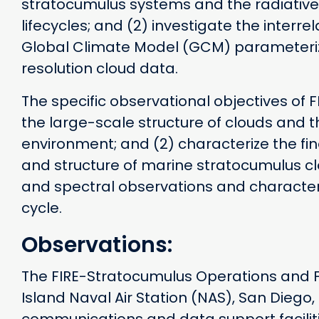
stratocumulus systems and the radiative 
lifecycles; and (2) investigate the interr
Global Climate Model (GCM) parameteriz
resolution cloud data.
The specific observational objectives of 
the large-scale structure of clouds and 
environment; and (2) characterize the fin
and structure of marine stratocumulus cl
and spectral observations and characteri
cycle.
Observations:
The FIRE-Stratocumulus Operations and F
Island Naval Air Station (NAS), San Diego