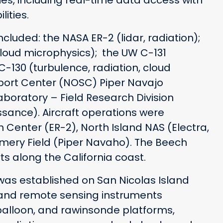
es, including real-time data access with
ities.
luded: the NASA ER-2 (lidar, radiation);
cloud microphysics); the UW C-131
C-130 (turbulence, radiation, cloud
port Center (NOSC) Piper Navajo
aboratory – Field Research Division
sance). Aircraft operations were
enter (ER-2), North Island NAS (Electra,
mery Field (Piper Navaho). The Beech
rts along the California coast.
was established on San Nicolas Island
tu and remote sensing instruments
balloon, and rawinsonde platforms,