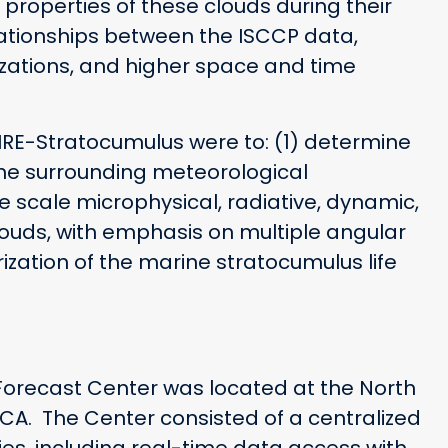
properties of these clouds during their
elationships between the ISCCP data,
ations, and higher space and time
FIRE-Stratocumulus were to: (1) determine
the surrounding meteorological
e scale microphysical, radiative, dynamic,
ouds, with emphasis on multiple angular
zation of the marine stratocumulus life
orecast Center was located at the North
, CA. The Center consisted of a centralized