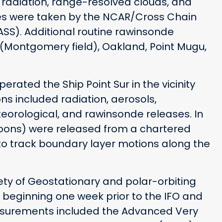
 radiation, range-resolved clouds, and
es were taken by the NCAR/Cross Chain
S). Additional routine rawinsonde
Montgomery field), Oakland, Point Mugu,
ated the Ship Point Sur in the vicinity
ns included radiation, aerosols,
eorological, and rawinsonde releases. In
troons) were released from a chartered
to track boundary layer motions along the
iety of Geostationary and polar-orbiting
s beginning one week prior to the IFO and
easurements included the Advanced Very