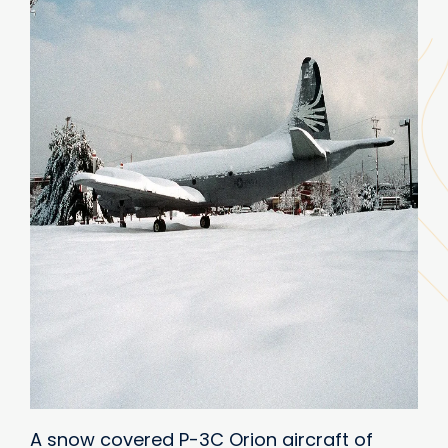
A snow covered P-3C Orion aircraft of