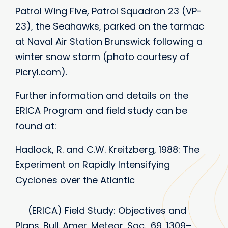
Patrol Wing Five, Patrol Squadron 23 (VP-
23), the Seahawks, parked on the tarmac
at Naval Air Station Brunswick following a
winter snow storm (photo courtesy of
Picryl.com).
Further information and details on the
ERICA Program and field study can be
found at:
Hadlock, R. and C.W. Kreitzberg, 1988: The
Experiment on Rapidly Intensifying
Cyclones over the Atlantic
(ERICA) Field Study: Objectives and
Plans. Bull. Amer. Meteor. Soc., 69, 1309–