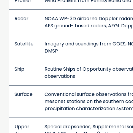
Profiler
Wind Profilers from Pennsylvania an
Radar
NOAA WP-3D airborne Doppler radars
AES ground- based radars; AFGL Dopp
Satellite
Imagery and soundings from GOES, NO
DMSP
Ship
Routine Ships of Opportunity observat
observations
Surface
Conventional surface observations f
mesonet stations on the southern coa
precipitation characterization system
Upper
Special dropsondes; Supplemental so