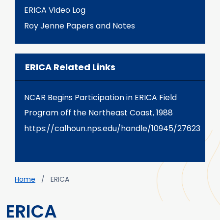
ERICA Video Log
Roy Jenne Papers and Notes
ERICA Related Links
NCAR Begins Participation in ERICA Field
Program off the Northeast Coast, 1988
https://calhoun.nps.edu/handle/10945/27623
Breadcrumb
Home
ERICA
ERICA