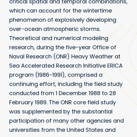
critical spatial and temporal combinations,
which can account for the wintertime
phenomenon of explosively developing
over-ocean atmospheric storms.
Theoretical and numerical modeling
research, during the five-year Office of
Naval Research (ONR) Heavy Weather at
Sea Accelerated Research Initiative ERICA
program (1986-1991), comprised a
continuing effort, including the field study
conducted from 1 December 1988 to 28
February 1989. The ONR core field study
was supplemented by the substantial
participation of many other agencies and
universities from the United States and