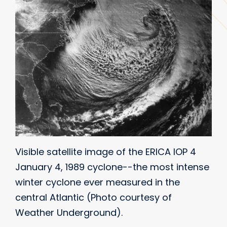
Visible satellite image of the ERICA IOP 4
January 4, 1989 cyclone--the most intense
winter cyclone ever measured in the
central Atlantic (Photo courtesy of
Weather Underground).