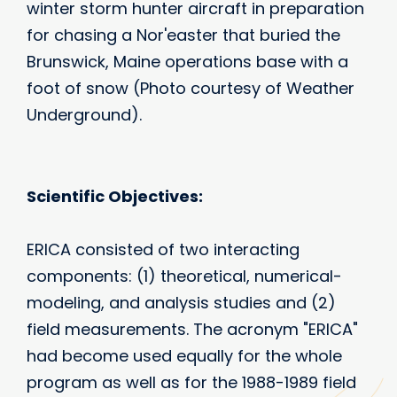
winter storm hunter aircraft in preparation
for chasing a Nor'easter that buried the
Brunswick, Maine operations base with a
foot of snow (Photo courtesy of Weather
Underground).
Scientific Objectives:
ERICA consisted of two interacting
components: (1) theoretical, numerical-
modeling, and analysis studies and (2)
field measurements. The acronym "ERICA"
had become used equally for the whole
program as well as for the 1988-1989 field