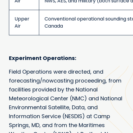
Air
NWS, AES, and military (both surface 
Upper
Conventional operational sounding sta
Air
Canada
Experiment Operations:
Field Operations were directed, and
forecasting/nowcasting proceeding, from
facilities provided by the National
Meteorological Center (NMC) and National
Environmental Satellite, Data, and
Information Service (NESDIS) at Camp
Springs, MD, and from the Maritimes