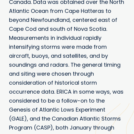
Canada. Data was obtained over the North
Atlantic Ocean from Cape Hatteras to
beyond Newfoundland, centered east of
Cape Cod and south of Nova Scotia.
Measurements in individual rapidly
intensifying storms were made from
aircraft, buoys, and satellites, and by
soundings and radars. The general timing
and siting were chosen through
consideration of historical storm
occurrence data. ERICA in some ways, was
considered to be a follow-on to the
Genesis of Atlantic Lows Experiment
(GALE), and the Canadian Atlantic Storms
Program (CASP), both January through