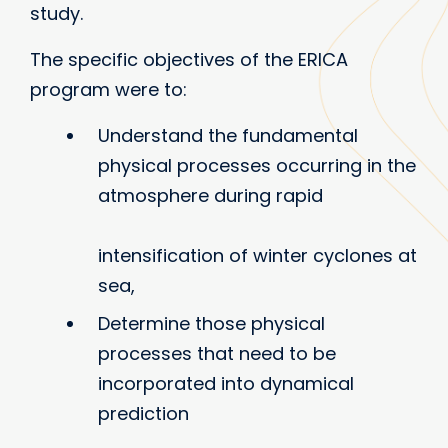
study.
The specific objectives of the ERICA
program were to:
Understand the fundamental
physical processes occurring in the
atmosphere during rapid
intensification of winter cyclones at
sea,
Determine those physical
processes that need to be
incorporated into dynamical
prediction