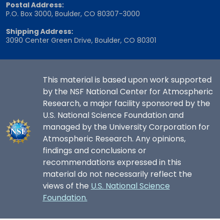
Postal Address:
P.O. Box 3000, Boulder, CO 80307-3000
Shipping Address:
3090 Center Green Drive, Boulder, CO 80301
This material is based upon work supported
by the NSF National Center for Atmospheric
Research, a major facility sponsored by the
U.S. National Science Foundation and
managed by the University Corporation for
Atmospheric Research. Any opinions,
findings and conclusions or
recommendations expressed in this
material do not necessarily reflect the
views of the
U.S. National Science
Foundation.