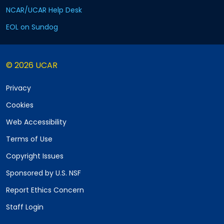
NCAR/UCAR Help Desk
EOL on Sundog
© 2026 UCAR
Privacy
Cookies
Web Accessibility
Terms of Use
Copyright Issues
Sponsored by U.S. NSF
Report Ethics Concern
Staff Login