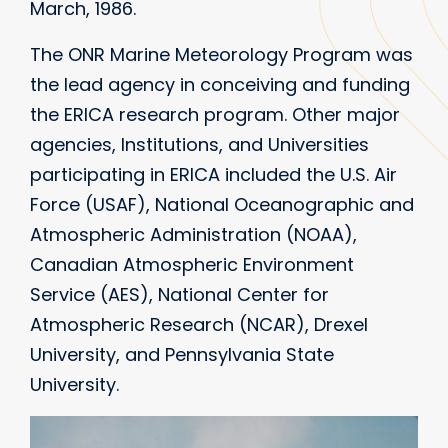
March, 1986.
The ONR Marine Meteorology Program was
the lead agency in conceiving and funding
the ERICA research program. Other major
agencies, Institutions, and Universities
participating in ERICA included the U.S. Air
Force (USAF), National Oceanographic and
Atmospheric Administration (NOAA),
Canadian Atmospheric Environment
Service (AES), National Center for
Atmospheric Research (NCAR), Drexel
University, and Pennsylvania State
University.