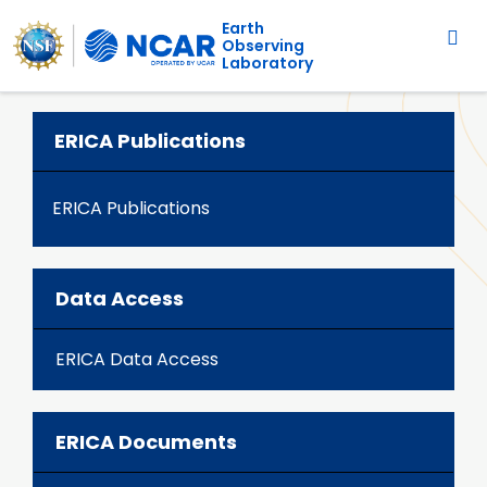
Main navigation
Skip to main content
Earth
Observing
Laboratory
ERICA Publications
ERICA Publications
Data Access
ERICA Data Access
ERICA Documents