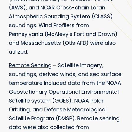
(AWS), and NCAR Cross-chain Loran
Atmospheric Sounding System (CLASS)
soundings. Wind Profilers from
Pennsylvania (McAlevy’s Fort and Crown)
and Massachusetts (Otis AFB) were also
utilized.
Remote Sensing
– Satellite imagery,
soundings, derived winds, and sea surface
temperature included data from the NOAA
Geostationary Operational Environmental
Satellite system (GOES), NOAA Polar
Orbiting, and Defense Meteorological
Satellite Program (DMSP). Remote sensing
data were also collected from