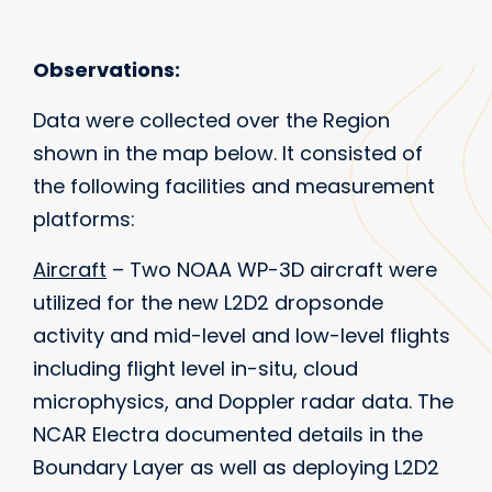
Observations:
Data were collected over the Region
shown in the map below. It consisted of
the following facilities and measurement
platforms:
Aircraft
– Two NOAA WP-3D aircraft were
utilized for the new L2D2 dropsonde
activity and mid-level and low-level flights
including flight level in-situ, cloud
microphysics, and Doppler radar data. The
NCAR Electra documented details in the
Boundary Layer as well as deploying L2D2