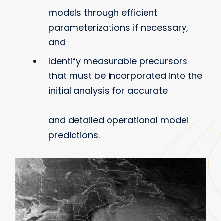
models through efficient
parameterizations if necessary,
and
Identify measurable precursors
that must be incorporated into the
initial analysis for accurate
and detailed operational model
predictions.