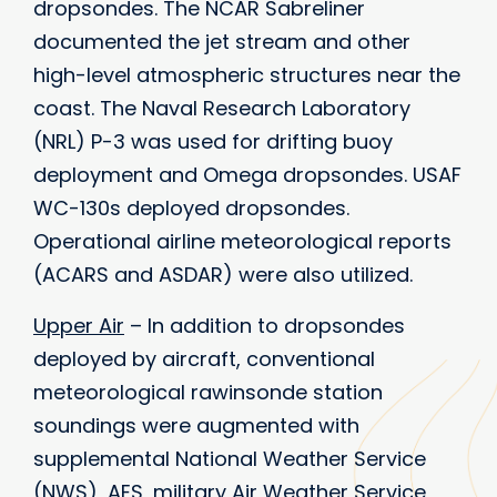
dropsondes. The NCAR Sabreliner
documented the jet stream and other
high-level atmospheric structures near the
coast. The Naval Research Laboratory
(NRL) P-3 was used for drifting buoy
deployment and Omega dropsondes. USAF
WC-130s deployed dropsondes.
Operational airline meteorological reports
(ACARS and ASDAR) were also utilized.
Upper Air
– In addition to dropsondes
deployed by aircraft, conventional
meteorological rawinsonde station
soundings were augmented with
supplemental National Weather Service
(NWS), AES, military Air Weather Service