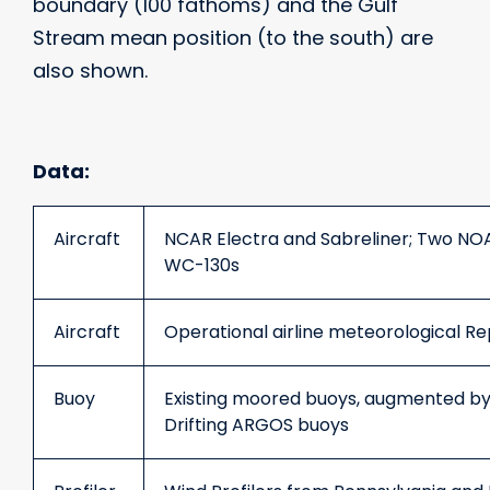
boundary (100 fathoms) and the Gulf
Stream mean position (to the south) are
also shown.
Data:
Aircraft
NCAR Electra and Sabreliner; Two NO
WC-130s
Aircraft
Operational airline meteorological 
Buoy
Existing moored buoys, augmented by 
Drifting ARGOS buoys