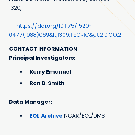
1320,
https://doi.org/10.1175/1520-
0477(1988)069&lt;1309:TEORIC&gt;2.0.CO;2
CONTACT INFORMATION
Principal Investigators:
Kerry Emanuel
Ron B. Smith
Data Manager:
EOL Archive
NCAR/EOL/DMS