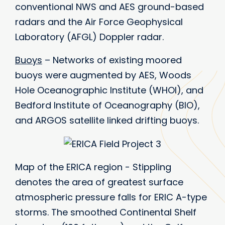
conventional NWS and AES ground-based
radars and the Air Force Geophysical
Laboratory (AFGL) Doppler radar.
Buoys
– Networks of existing moored
buoys were augmented by AES, Woods
Hole Oceanographic Institute (WHOI), and
Bedford Institute of Oceanography (BIO),
and ARGOS satellite linked drifting buoys.
Map of the ERICA region - Stippling
denotes the area of greatest surface
atmospheric pressure falls for ERIC A-type
storms. The smoothed Continental Shelf