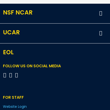
NSF NCAR
UCAR
EOL
FOLLOW US ON SOCIAL MEDIA
FOR STAFF
Website Login