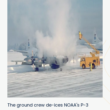
The ground crew de-ices NOAA's P-3