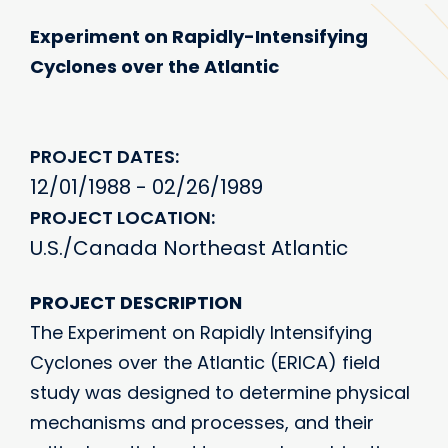
Experiment on Rapidly-Intensifying
Cyclones over the Atlantic
PROJECT DATES
12/01/1988 - 02/26/1989
PROJECT LOCATION
U.S./Canada Northeast Atlantic
PROJECT DESCRIPTION
The Experiment on Rapidly Intensifying
Cyclones over the Atlantic (ERICA) field
study was designed to determine physical
mechanisms and processes, and their