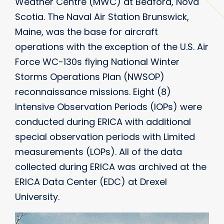
Weather Centre (MWC) at Bedford, Nova
Scotia. The Naval Air Station Brunswick,
Maine, was the base for aircraft
operations with the exception of the U.S. Air
Force WC-130s flying National Winter
Storms Operations Plan (NWSOP)
reconnaissance missions. Eight (8)
Intensive Observation Periods (IOPs) were
conducted during ERICA with additional
special observation periods with Limited
measurements (LOPs). All of the data
collected during ERICA was archived at the
ERICA Data Center (EDC) at Drexel
University.