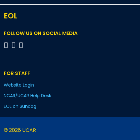
EOL
FOLLOW US ON SOCIAL MEDIA
FOR STAFF
Website Login
NCAR/UCAR Help Desk
EOL on Sundog
© 2026 UCAR