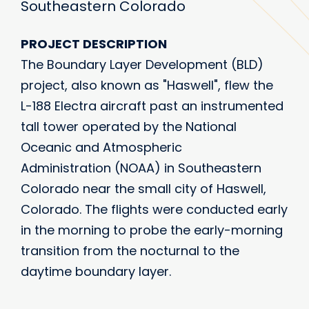
Southeastern Colorado
PROJECT DESCRIPTION
The Boundary Layer Development (BLD)
project, also known as "Haswell", flew the
L-188 Electra aircraft past an instrumented
tall tower operated by the National
Oceanic and Atmospheric
Administration (NOAA) in Southeastern
Colorado near the small city of Haswell,
Colorado. The flights were conducted early
in the morning to probe the early-morning
transition from the nocturnal to the
daytime boundary layer.