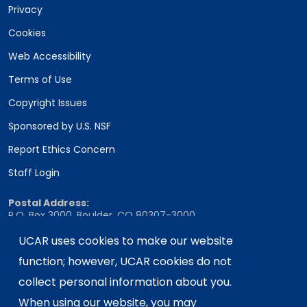
Privacy
Cookies
Web Accessibility
Terms of Use
Copyright Issues
Sponsored by U.S. NSF
Report Ethics Concern
Staff Login
Postal Address:
P.O. Box 3000, Boulder, CO 80307-3000
UCAR uses cookies to make our website
Shipping Address:
3090 Center Green Drive, Boulder, CO 80301
function; however, UCAR cookies do not
collect personal information about you.
When using our website, you may