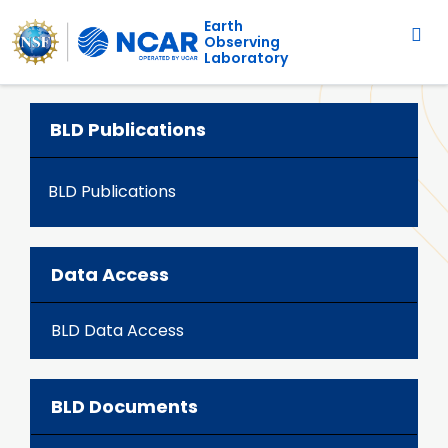
Main navigation
Skip to main content
Earth
Observing
Laboratory
BLD Publications
BLD Publications
Data Access
BLD Data Access
BLD Documents