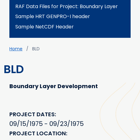
RAF Data Files for Project: Boundary Layer
Sample HRT GENPRO-I header
Sample NetCDF Header
Breadcrumb
Home
BLD
BLD
Boundary Layer Development
PROJECT DATES
09/15/1975 - 09/23/1975
PROJECT LOCATION