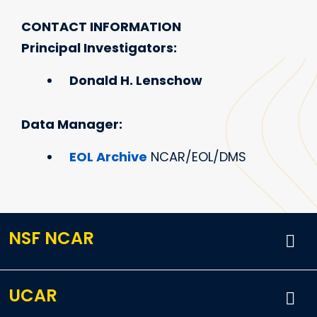
CONTACT INFORMATION
Principal Investigators:
Donald H. Lenschow
Data Manager:
EOL Archive
NCAR/EOL/DMS
NSF NCAR
UCAR