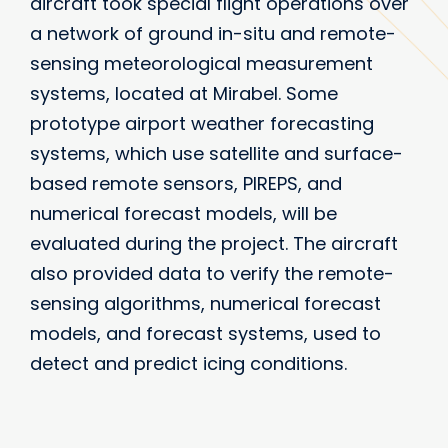
aircraft took special flight operations over
a network of ground in-situ and remote-
sensing meteorological measurement
systems, located at Mirabel. Some
prototype airport weather forecasting
systems, which use satellite and surface-
based remote sensors, PIREPS, and
numerical forecast models, will be
evaluated during the project. The aircraft
also provided data to verify the remote-
sensing algorithms, numerical forecast
models, and forecast systems, used to
detect and predict icing conditions.