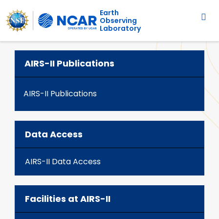
Main navigation
Skip to main content
Earth
Observing
Laboratory
AIRS-II Publications
AIRS-II Publications
Data Access
AIRS-II Data Access
Facilities at AIRS-II