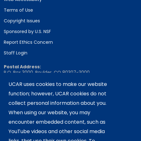
Terms of Use
Copyright Issues
Sponsored by U.S. NSF
Report Ethics Concern
Staff Login
Postal Address:
P.O. Box 3000, Boulder, CO 80307-3000
UCAR uses cookies to make our website
Shipping Address:
3090 Center Green Drive, Boulder, CO 80301
function; however, UCAR cookies do not
collect personal information about you.
When using our website, you may
This material is based upon work supported
encounter embedded content, such as
by the NSF National Center for Atmospheric
Research, a major facility sponsored by the
YouTube videos and other social media
U.S. National Science Foundation and
links, that use their own cookies. To