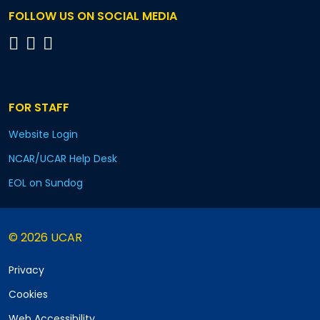
FOLLOW US ON SOCIAL MEDIA
FOR STAFF
Website Login
NCAR/UCAR Help Desk
EOL on Sundog
© 2026 UCAR
Privacy
Cookies
Web Accessibility