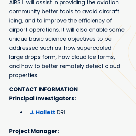
AIRS II will assist in providing the aviation
community better tools to avoid aircraft
icing, and to improve the efficiency of
airport operations. It will also enable some
unique basic science objectives to be
addressed such as: how supercooled
large drops form, how cloud ice forms,
and how to better remotely detect cloud
properties.
CONTACT INFORMATION
Principal Investigators:
J. Hallett
DRI
Project Manager: