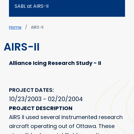
SABL at AIRS-II
Breadcrumb
Home
AIRS-II
AIRS-II
Alliance Icing Research Study - II
PROJECT DATES
10/23/2003 - 02/20/2004
PROJECT DESCRIPTION
AIRS II used several instrumented research
aircraft operating out of Ottawa. These