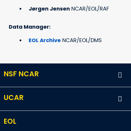
Jørgen Jensen
NCAR/EOL/RAF
Data Manager:
EOL Archive
NCAR/EOL/DMS
NSF NCAR
UCAR
EOL