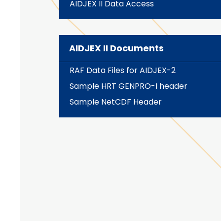
AIDJEX II Data Access
AIDJEX II Documents
RAF Data Files for AIDJEX-2
Sample HRT GENPRO-I header
Sample NetCDF Header