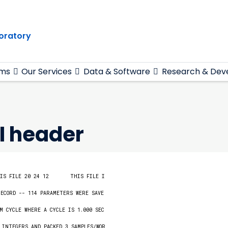
oratory
ams
Our Services
Data & Software
Research & Dev
I header