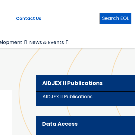
Search EOL
Contact Us
elopment
News & Events
AIDJEX II Publications
AIDJEX II Publications
Data Access