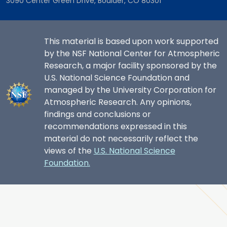
3090 Center Green Drive, Boulder, CO 80301
This material is based upon work supported
by the NSF National Center for Atmospheric
Research, a major facility sponsored by the
U.S. National Science Foundation and
managed by the University Corporation for
Atmospheric Research. Any opinions,
findings and conclusions or
recommendations expressed in this
material do not necessarily reflect the
views of the
U.S. National Science
Foundation.