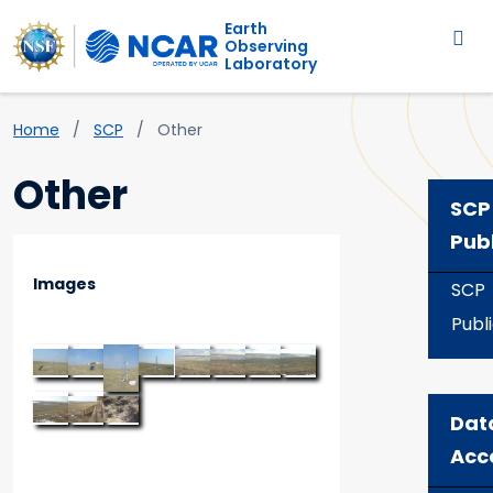
Main navigation
Skip to main content
Earth
Observing
Laboratory
Breadcrumb
Home
SCP
Other
Other
SCP
Pub
Images
SCP
Publ
Dat
Acc