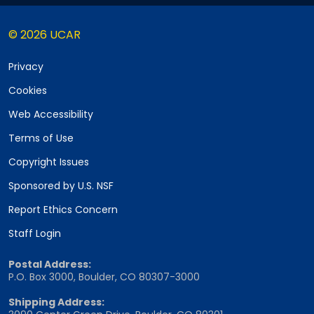
© 2026 UCAR
Privacy
Cookies
Web Accessibility
Terms of Use
Copyright Issues
Sponsored by U.S. NSF
Report Ethics Concern
Staff Login
Postal Address:
P.O. Box 3000, Boulder, CO 80307-3000
Shipping Address: