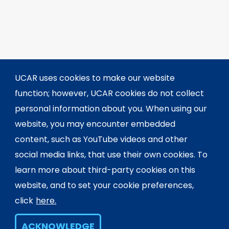
UCAR uses cookies to make our website
function; however, UCAR cookies do not collect
personal information about you. When using our
website, you may encounter embedded
content, such as YouTube videos and other
social media links, that use their own cookies. To
learn more about third-party cookies on this
website, and to set your cookie preferences,
click
here.
ACKNOWLEDGE