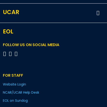
UCAR
EOL
FOLLOW US ON SOCIAL MEDIA
FOR STAFF
Website Login
NCAR/UCAR Help Desk
EOL on Sundog