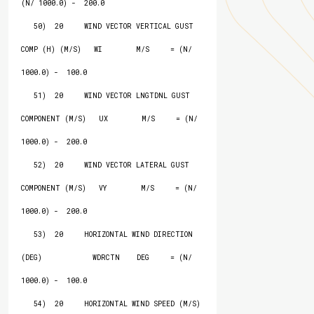
(N/ 1000.0) -  200.0

   50)  20     WIND VECTOR VERTICAL GUST 
COMP (H) (M/S)   WI        M/S     = (N/ 
1000.0) -  100.0

   51)  20     WIND VECTOR LNGTDNL GUST 
COMPONENT (M/S)   UX        M/S     = (N/ 
1000.0) -  200.0

   52)  20     WIND VECTOR LATERAL GUST 
COMPONENT (M/S)   VY        M/S     = (N/ 
1000.0) -  200.0

   53)  20     HORIZONTAL WIND DIRECTION 
(DEG)            WDRCTN    DEG     = (N/ 
1000.0) -  100.0

   54)  20     HORIZONTAL WIND SPEED (M/S)                