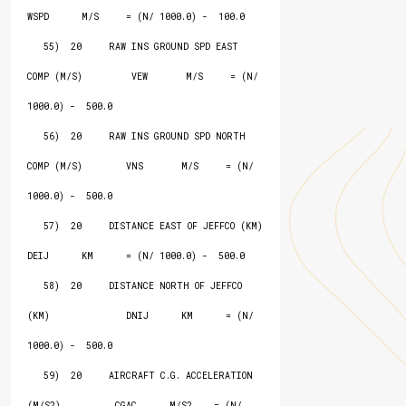
WSPD      M/S     = (N/ 1000.0) -  100.0

   55)  20     RAW INS GROUND SPD EAST 
COMP (M/S)         VEW       M/S     = (N/ 
1000.0) -  500.0

   56)  20     RAW INS GROUND SPD NORTH 
COMP (M/S)        VNS       M/S     = (N/ 
1000.0) -  500.0

   57)  20     DISTANCE EAST OF JEFFCO (KM)               
DEIJ      KM      = (N/ 1000.0) -  500.0

   58)  20     DISTANCE NORTH OF JEFFCO 
(KM)              DNIJ      KM      = (N/ 
1000.0) -  500.0

   59)  20     AIRCRAFT C.G. ACCELERATION 
(M/S2)          CGAC      M/S2    = (N/ 