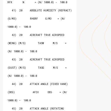
RFX       N       = (N/ 1000.0) -  100.0

   41)  20     ABSOLUTE HUMIDITY (REFRACT) 
(G/M3)         RHORF     G/M3    = (N/ 
1000.0) -  100.0

   42)  20     AIRCRAFT TRUE AIRSPEED 
(WING) (M/S)        TASW      M/S     = 
(N/ 1000.0) -  100.0

   43)  20     AIRCRAFT TRUE AIRSPEED 
(GUST) (M/S)        TASG      M/S     = 
(N/ 1000.0) -  100.0

   44)  20     ATTACK ANGLE (FIXED VANE) 
(DEG)            AFIX      DEG     = (N/ 
1000.0) -  100.0

   45)  20     ATTACK ANGLE (ROTATING 