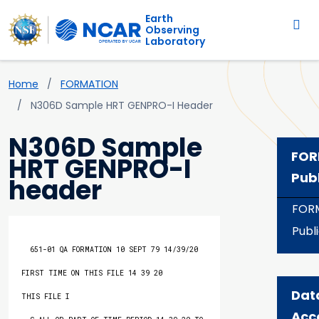
Main navigation
Skip to main content
Earth
Observing
Laboratory
Breadcrumb
Home
FORMATION
N306D Sample HRT GENPRO-I Header
N306D Sample
FOR
HRT GENPRO-I
Pub
header
FOR
Publ
  651-01 QA FORMATION 10 SEPT 79 14/39/20           
FIRST TIME ON THIS FILE 14 39 20       
Dat
THIS FILE I

Acc