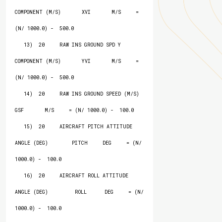
COMPONENT (M/S)       XVI       M/S     = 
(N/ 1000.0) -  500.0

   13)  20     RAW INS GROUND SPD Y 
COMPONENT (M/S)       YVI       M/S     = 
(N/ 1000.0) -  500.0

   14)  20     RAW INS GROUND SPEED (M/S)                 
GSF       M/S     = (N/ 1000.0) -  100.0

   15)  20     AIRCRAFT PITCH ATTITUDE 
ANGLE (DEG)        PITCH     DEG     = (N/ 
1000.0) -  100.0

   16)  20     AIRCRAFT ROLL ATTITUDE 
ANGLE (DEG)         ROLL      DEG     = (N/ 
1000.0) -  100.0
