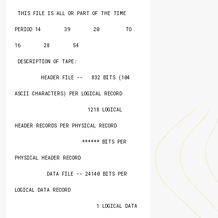
 THIS FILE IS ALL OR PART OF THE TIME 
PERIOD 14        39        20         TO   
16        28        54

 DESCRIPTION OF TAPE:

         HEADER FILE --   832 BITS (104 
ASCII CHARACTERS) PER LOGICAL RECORD

                         1218 LOGICAL 
HEADER RECORDS PER PHYSICAL RECORD

                       ****** BITS PER 
PHYSICAL HEADER RECORD

           DATA FILE -- 24140 BITS PER 
LOGICAL DATA RECORD

                            1 LOGICAL DATA 