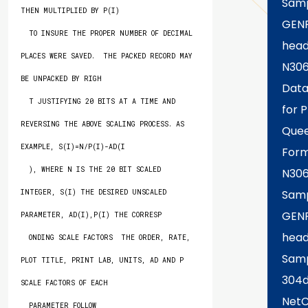
Samp
THEN MULTIPLIED BY P(I)

GEN
  TO INSURE THE PROPER NUMBER OF DECIMAL 
head
PLACES WERE SAVED.  THE PACKED RECORD MAY 
N306
BE UNPACKED BY RIGH

Data
  T JUSTIFYING 20 BITS AT A TIME AND 
for P
REVERSING THE ABOVE SCALING PROCESS. AS 
Quee
EXAMPLE, S(I)=N/P(I)-AD(I

Form
  ), WHERE N IS THE 20 BIT SCALED 
N30
Samp
INTEGER, S(I) THE DESIRED UNSCALED 
GEN
PARAMETER, AD(I),P(I) THE CORRESP

head
  ONDING SCALE FACTORS  THE ORDER, RATE, 
Sam
PLOT TITLE, PRINT LAB, UNITS, AD AND P 
304
SCALE FACTORS OF EACH

Net
  PARAMETER FOLLOW
