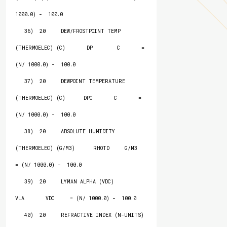
1000.0) -  100.0

   36)  20     DEW/FROSTPOINT TEMP 
(THERMOELEC) (C)       DP        C       = 
(N/ 1000.0) -  100.0

   37)  20     DEWPOINT TEMPERATURE 
(THERMOELEC) (C)      DPC       C       = 
(N/ 1000.0) -  100.0

   38)  20     ABSOLUTE HUMIDITY 
(THERMOELEC) (G/M3)      RHOTD     G/M3    
= (N/ 1000.0) -  100.0

   39)  20     LYMAN ALPHA (VDC)                          
VLA       VDC     = (N/ 1000.0) -  100.0

   40)  20     REFRACTIVE INDEX (N-UNITS)                 