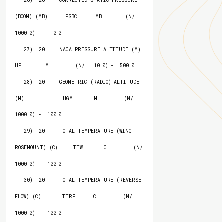
   26)  20     CORRECTED STATIC PRESSURE 
(BOOM) (MB)      PSBC      MB      = (N/ 
1000.0) -    0.0

   27)  20     NACA PRESSURE ALTITUDE (M)                 
HP        M       = (N/   10.0) -  500.0

   28)  20     GEOMETRIC (RADIO) ALTITUDE 
(M)             HGM       M       = (N/ 
1000.0) -  100.0

   29)  20     TOTAL TEMPERATURE (WING 
ROSEMOUNT) (C)     TTW       C       = (N/ 
1000.0) -  100.0

   30)  20     TOTAL TEMPERATURE (REVERSE 
FLOW) (C)       TTRF      C       = (N/ 
1000.0) -  100.0
