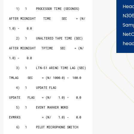
Hea
    1)   1     PROCESSOR TIME (SECONDS) 
N30
AFTER MIDNIGHT    TIME      SEC     = (N/    
Samp
1.0) -    0.0

Net
    2)   1     UNALTERED TAPE TIME (SEC) 
head
AFTER MIDNIGHT   TPTIME    SEC     = (N/    
1.0) -    0.0

    3)   1     LTN-51 ARINC TIME LAG (SEC)                
TMLAG     SEC     = (N/ 1000.0) -  100.0

    4)   1     UPDATE FLAG                                
UPDATE    FLAG    = (N/    1.0) -    0.0

    5)   1     EVENT MARKER WORD                          
EVMRKS            = (N/    1.0) -    0.0

    6)   1     PILOT MICROPHONE SWITCH 