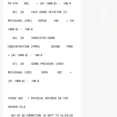
PH-ATK    DEG     = (N/ 1000.0) -  100.0

   65)  20     FAST OZONE DETECTOR (U. 
MICHIGAN) (VDC)    O3R20     VDC     = (N/ 
1000.0) -  100.0

   66)  20     INDICATED OZONE 
CONCENTRATION (PPBV)       O3CONC    PPBV    
= (N/ 1000.0) -  100.0

   67)  20     OZONE PRESSURE (UNIV. 
MICHIGAN) (VDC)      O3PR      VDC     = 
(N/ 1000.0) -  100.0

THERE ARE   1 PHYSICAL RECORDS IN THE 
HEADER FILE

  651-01 QA FORMATION 10 SEPT 79 14/39/20
