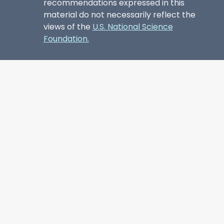
recommendations expressed in this
material do not necessarily reflect the
views of the
U.S. National Science
Foundation.