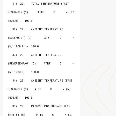
   31)  20     TOTAL TEMPERATURE (FAST 
RESPONSE) (C)      TTKP      C       = (N/ 
1000.0) -  100.0

   32)  20     AMBIENT TEMPERATURE 
(ROSEMOUNT) (C)        ATW       C       = 
(N/ 1000.0) -  100.0

   33)  20     AMBIENT TEMPERATURE 
(REVERSE-FLOW) (C)     ATRF      C       = 
(N/ 1000.0) -  100.0

   34)  20     AMBIENT TEMPERATURE (FAST 
RESPONSE) (C)    ATKP      C       = (N/ 
1000.0) -  100.0

   35)  20     RADIOMETRIC SURFACE TEMP 
(PRT-5) (C)       PRT5      C       = (N/ 