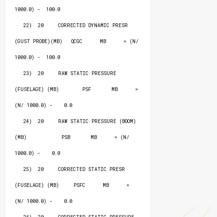
1000.0) -  100.0

   22)  20     CORRECTED DYNAMIC PRESR 
(GUST PROBE)(MB)   QCGC      MB      = (N/ 
1000.0) -  100.0

   23)  20     RAW STATIC PRESSURE 
(FUSELAGE) (MB)        PSF       MB      = 
(N/ 1000.0) -    0.0

   24)  20     RAW STATIC PRESSURE (BOOM) 
(MB)            PSB       MB      = (N/ 
1000.0) -    0.0

   25)  20     CORRECTED STATIC PRESR 
(FUSELAGE) (MB)     PSFC      MB      = 
(N/ 1000.0) -    0.0
