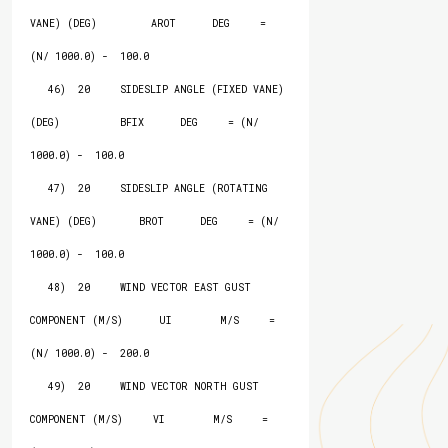
VANE) (DEG)         AROT      DEG     = 
(N/ 1000.0) -  100.0

   46)  20     SIDESLIP ANGLE (FIXED VANE) 
(DEG)          BFIX      DEG     = (N/ 
1000.0) -  100.0

   47)  20     SIDESLIP ANGLE (ROTATING 
VANE) (DEG)       BROT      DEG     = (N/ 
1000.0) -  100.0

   48)  20     WIND VECTOR EAST GUST 
COMPONENT (M/S)      UI        M/S     = 
(N/ 1000.0) -  200.0

   49)  20     WIND VECTOR NORTH GUST 
COMPONENT (M/S)     VI        M/S     = 