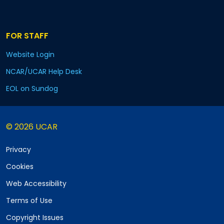
FOR STAFF
Website Login
NCAR/UCAR Help Desk
EOL on Sundog
© 2026 UCAR
Privacy
Cookies
Web Accessibility
Terms of Use
Copyright Issues