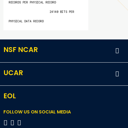
RECORDS PER PHYSICAL RECORD

                        24140 BITS PER 
PHYSICAL DATA RECORD
NSF NCAR
UCAR
EOL
FOLLOW US ON SOCIAL MEDIA