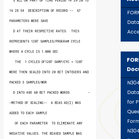
  S ALL OR PART OF TIME PERIOD 14 39 20 TO 
16 28 54  DESCRIPTION OF RECORD --  67 
FOR
Dat
PARAMETERS WERE SAVE

Acce
  D AT THEIR RESPECTIVE RATES.  THIS 
REPRESENTS 1207 SAMPLES/PROGRAM CYCLE 
WHERE A CYCLE IS 1.000 SEC

FOR
   THE  1 CYCLES OF1207 SAMP/CYC = 1207 
Doc
WERE THEN SCALED INTO 20 BIT INTEGERS AND 
N30
PACKED 3 SAMPLES/WOR

Data
  D INTO 403 60 BIT PACKED WORDS          -
for P
-METHOD OF SCALING--  A BIAS AD(I) WAS 
Quee
ADDED TO EACH SAMPLE

Form
   OF EACH PARAMETER  TO ELIMINATE ANY 
N30
NEGATIVE VALUES. THE BIASED SAMPLE WAS 