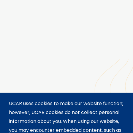
UCAR uses cookies to make our website function;
however, UCAR cookies do not collect personal
information about you. When using our website,
you may encounter embedded content, such as