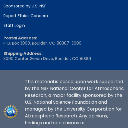
Sponsored by U.S. NSF
Report Ethics Concern
Staff Login
Postal Address:
P.O. Box 3000, Boulder, CO 80307-3000
Shipping Address:
3090 Center Green Drive, Boulder, CO 80301
This material is based upon work supported
by the NSF National Center for Atmospheric
Research, a major facility sponsored by the
U.S. National Science Foundation and
managed by the University Corporation for
Atmospheric Research. Any opinions,
findings and conclusions or