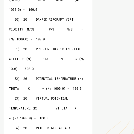
1000.0) -  100.0

   60)  20     DAMPED AIRCRAFT VERT 
VELOCITY (M/S)        WP3       M/S     = 
(N/ 1000.0) -  100.0

   61)  20     PRESSURE-DAMPED INERTIAL 
ALTITUDE (M)      HI3       M       = (N/   
10.0) -  500.0

   62)  20     POTENTIAL TEMPERATURE (K)                  
THETA     K       = (N/ 1000.0) -  100.0

   63)  20     VIRTUAL POTENTIAL 
TEMPERATURE (K)          VTHETA    K       
= (N/ 1000.0) -  100.0

   64)  20     PITCH MINUS ATTACK                         