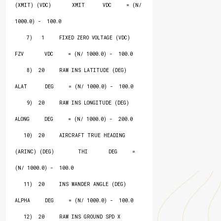
(XMIT) (VDC)       XMIT      VDC     = (N/ 
1000.0) -  100.0

    7)   1     FIXED ZERO VOLTAGE (VDC)                   
FZV       VDC     = (N/ 1000.0) -  100.0

    8)  20     RAW INS LATITUDE (DEG)                     
ALAT      DEG     = (N/ 1000.0) -  100.0

    9)  20     RAW INS LONGITUDE (DEG)                    
ALONG     DEG     = (N/ 1000.0) -  200.0

   10)  20     AIRCRAFT TRUE HEADING 
(ARINC) (DEG)        THI       DEG     = 
(N/ 1000.0) -  100.0

   11)  20     INS WANDER ANGLE (DEG)                     
ALPHA     DEG     = (N/ 1000.0) -  100.0

   12)  20     RAW INS GROUND SPD X 