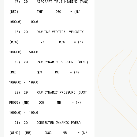
   17)  20     AIRCRAFT TRUE HEADING (YAW) 
(DEG)          THF       DEG     = (N/ 
1000.0) -  100.0

   18)  20     RAW INS VERTICAL VELOCITY 
(M/S)            VZI       M/S     = (N/ 
1000.0) -  500.0

   19)  20     RAW DYNAMIC PRESSURE (WING) 
(MB)           QCW       MB      = (N/ 
1000.0) -  100.0

   20)  20     RAW DYNAMIC PRESSURE (GUST 
PROBE) (MB)     QCG       MB      = (N/ 
1000.0) -  100.0

   21)  20     CORRECTED DYNAMIC PRESR 
(WING)  (MB)       QCWC      MB      = (N/ 