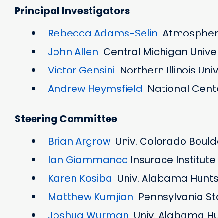
Principal Investigators
Rebecca Adams-Selin
Atmospheri
John Allen
Central Michigan Unive
Victor Gensini
Northern Illinois Uni
Andrew Heymsfield
National Cente
Steering Committee
Brian Argrow
Univ. Colorado Bould
Ian Giammanco
Insurace Institut
Karen Kosiba
Univ. Alabama Huntsv
Matthew Kumjian
Pennsylvania Sta
Joshua Wurman
Univ. Alabama Hun