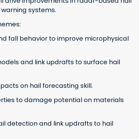
 will drive improvements in radar-based hail
d warning systems.
themes:
d fall behavior to improve microphysical
odels and link updrafts to surface hail
cts on hail forecasting skill.
rties to damage potential on materials
 detection and link updrafts to hail