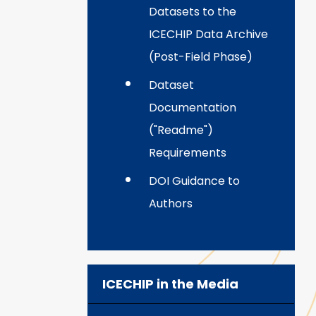
Datasets to the
ICECHIP Data Archive
(Post-Field Phase)
Dataset
Documentation
("Readme")
Requirements
DOI Guidance to
Authors
ICECHIP in the Media