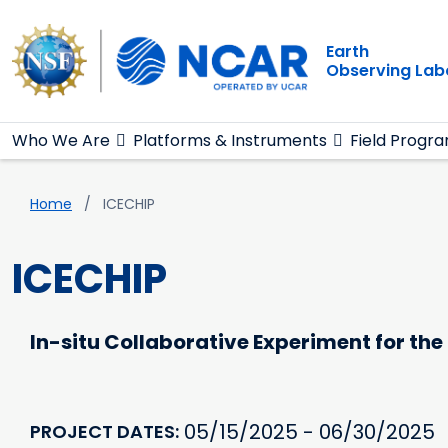
Main navigation
Skip to main content
Earth
Observing Lab
Who We Are
Platforms & Instruments
Field Progr
Breadcrumb
Home
ICECHIP
ICECHIP
In-situ Collaborative Experiment for the C
05/15/2025 - 06/30/2025
PROJECT DATES