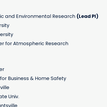
c and Environmental Research
(Lead PI)
rsity
versity
r for Atmospheric Research
er
e for Business & Home Safety
ille
te Univ.
tsville