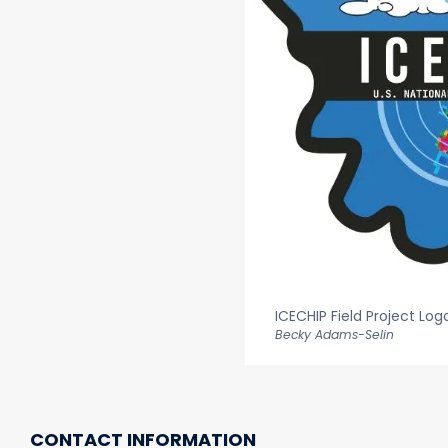
ICECHIP Field Project Log
Becky Adams-Selin
CONTACT INFORMATION