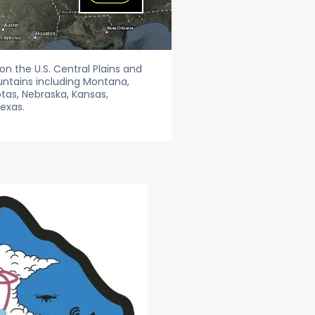
n the U.S. Central Plains and
untains including Montana,
as, Nebraska, Kansas,
exas.