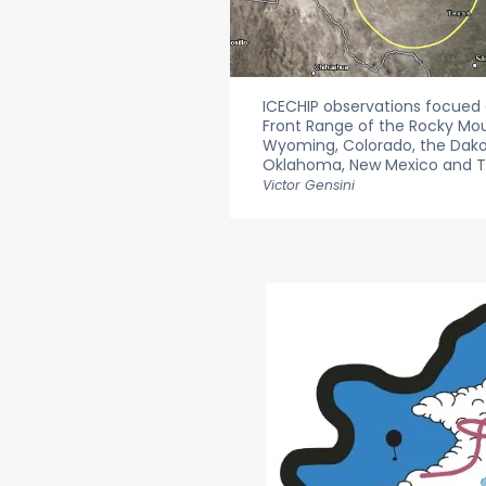
ICECHIP observations focued o
Front Range of the Rocky Mo
Wyoming, Colorado, the Dakot
Oklahoma, New Mexico and T
Victor Gensini