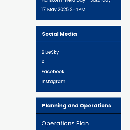
Hailstorm Field Day - Saturday
17 May 2025 2-4PM
Social Media
BlueSky
X
Facebook
Instagram
Planning and Operations
Operations Plan