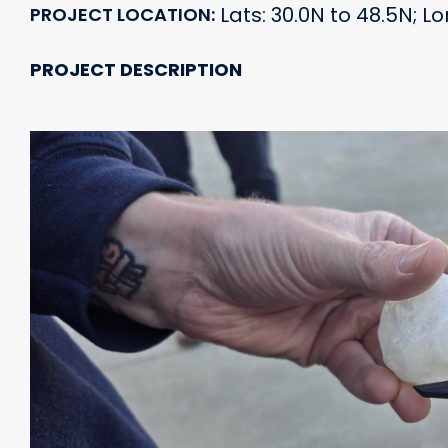
Lats: 30.0N to 48.5N; L
PROJECT LOCATION
PROJECT DESCRIPTION