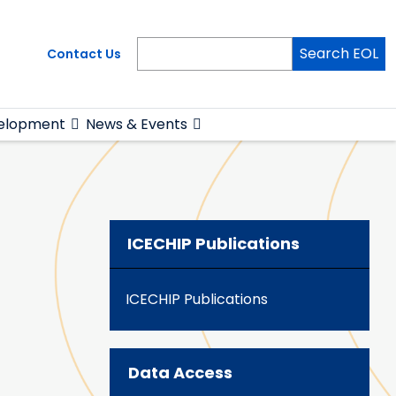
Search EOL
Contact Us
elopment
News & Events
ICECHIP Publications
ICECHIP Publications
Data Access