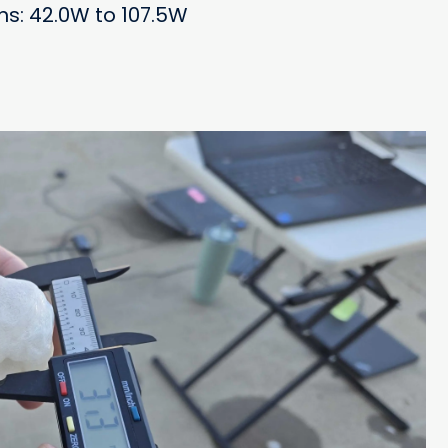
ons: 42.0W to 107.5W