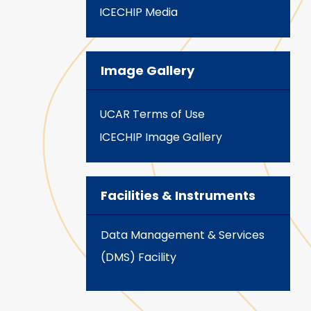
ICECHIP Media
Image Gallery
UCAR Terms of Use
ICECHIP Image Gallery
Facilities & Instruments
Data Management & Services
(DMS) Facility