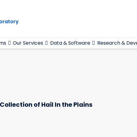
oratory
ams
Our Services
Data & Software
Research & Dev
ollection of Hail In the Plains