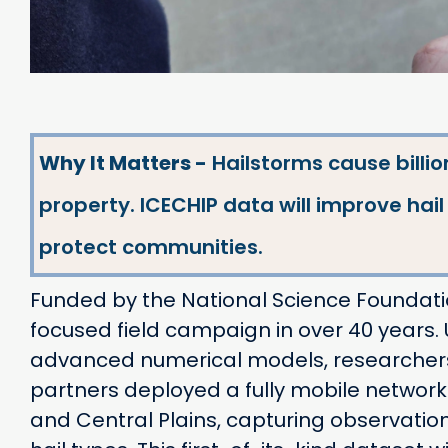
Why It Matters -
Hailstorms cause billio
property. ICECHIP data will improve hai
protect communities.
Funded by the National Science Foundation
focused field campaign in over 40 years
advanced numerical models, researchers f
partners deployed a fully mobile network
and Central Plains, capturing observatio