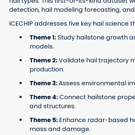
hail types. This first-of-its-kind dataset
detection, hail modeling forecasting, an
ICECHIP addresses five key hail science 
Theme 1:
Study hailstone growth an
models.
Theme 2:
Validate hail trajectory m
production.
Theme 3:
Assess environmental impa
Theme 4:
Connect hailstone prope
and structures.
Theme 5:
Enhance radar-based hail
mass and damage.