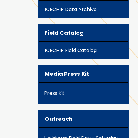
ICECHIP Data Archive
Field Catalog
ICECHIP Field Catalog
Media Press Kit
Press Kit
Outreach