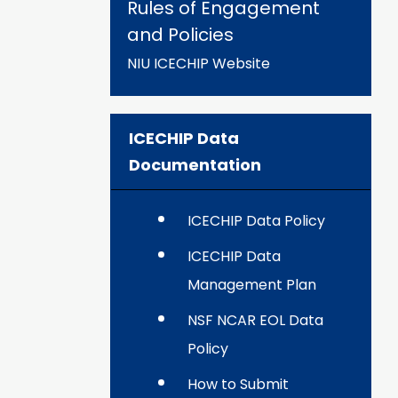
Rules of Engagement
and Policies
NIU ICECHIP Website
ICECHIP Data
Documentation
ICECHIP Data Policy
ICECHIP Data
Management Plan
NSF NCAR EOL Data
Policy
How to Submit