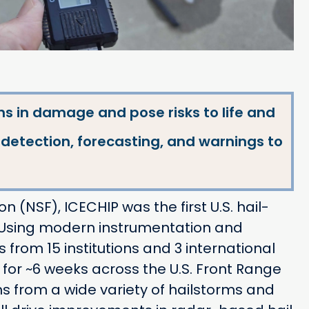
ns in damage and pose risks to life and
l detection, forecasting, and warnings to
 (NSF), ICECHIP was the first U.S. hail-
. Using modern instrumentation and
rom 15 institutions and 3 international
 for ~6 weeks across the U.S. Front Range
ns from a wide variety of hailstorms and