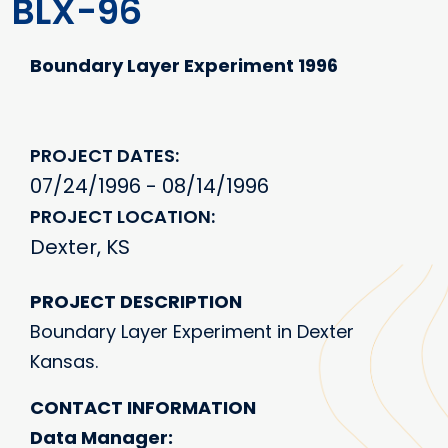
BLX-96
Boundary Layer Experiment 1996
PROJECT DATES
07/24/1996 - 08/14/1996
PROJECT LOCATION
Dexter, KS
PROJECT DESCRIPTION
Boundary Layer Experiment in Dexter
Kansas.
CONTACT INFORMATION
Data Manager: