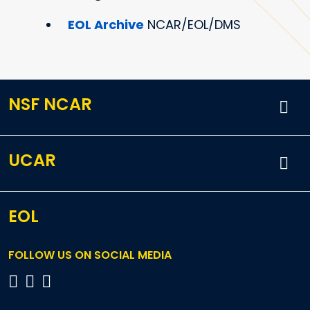
EOL Archive
NCAR/EOL/DMS
NSF NCAR
UCAR
EOL
FOLLOW US ON SOCIAL MEDIA