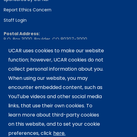
Report Ethics Concern
Staff Login
Postal Address:
P.O. Box 3000, Boulder, CO 80307-3000
Shipping Address:
UCAR uses cookies to make our website
3090 Center Green Drive, Boulder, CO 80301
function; however, UCAR cookies do not
collect personal information about you.
When using our website, you may
This material is based upon work supported
encounter embedded content, such as
by the NSF National Center for Atmospheric
Research, a major facility sponsored by the
YouTube videos and other social media
U.S. National Science Foundation and
links, that use their own cookies. To
managed by the University Corporation for
learn more about third-party cookies
Atmospheric Research. Any opinions,
on this website, and to set your cookie
findings and conclusions or
recommendations expressed in this
preferences, click
here.