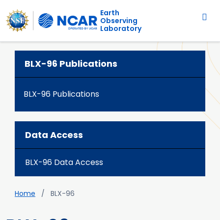
Main navigation
Skip to main content
Earth
Observing
Laboratory
BLX-96 Publications
BLX-96 Publications
Data Access
BLX-96 Data Access
Breadcrumb
Home
BLX-96