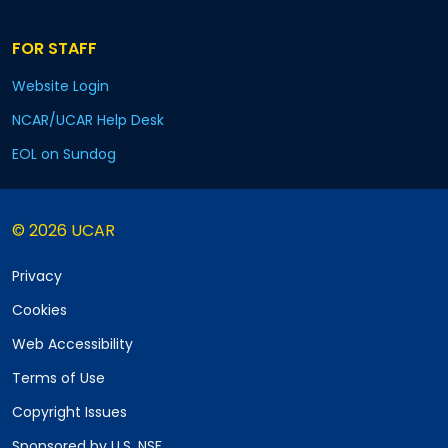
FOR STAFF
Website Login
NCAR/UCAR Help Desk
EOL on Sundog
© 2026 UCAR
Privacy
Cookies
Web Accessibility
Terms of Use
Copyright Issues
Sponsored by U.S. NSF